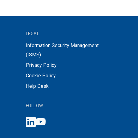
LEGAL
Information Security Management
(ISMS)
Privacy Policy
Cookie Policy
Help Desk
FOLLOW