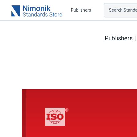
Publishers
Search Standar
Publishers