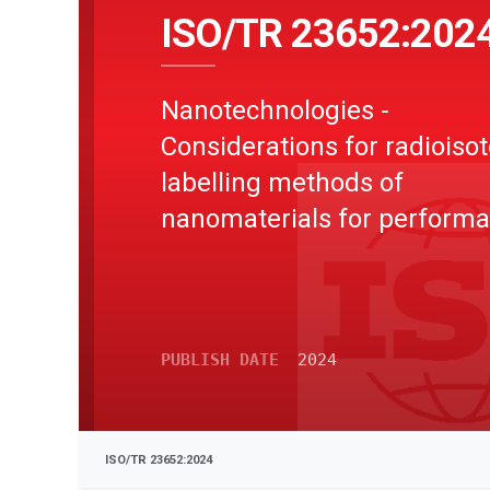
ISO/TR 23652:202
Nanotechnologies -
Considerations for radioiso
labelling methods of
nanomaterials for perform
evaluation
PUBLISH DATE
2024
ISO/TR 23652:2024