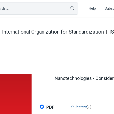
ds ...
Help
Subsc
International Organization for Standardization
I
Nanotechnologies - Considera
PDF
Instant