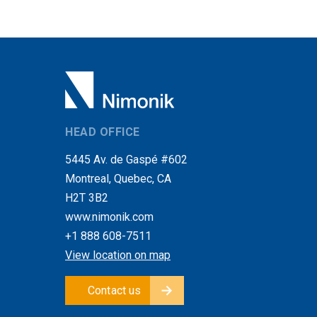
HEAD OFFICE
5445 Av. de Gaspé #602
Montreal, Quebec, CA
H2T 3B2
www.nimonik.com
+1 888 608-7511
View location on map
Contact us