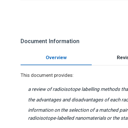
Document Information
Overview
Revis
This document provides:
a review of radioisotope labelling methods tha
the advantages and disadvantages of each rad
information on the selection of a matched pair 
radioisotope-labelled nanomaterials
or the sta