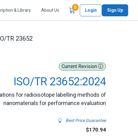
Items in Cart
0
ription & Library
About Us
Login
Sign Up
SO/TR 23652
Current Revision
ISO/TR 23652:2024
tions for radioisotope labelling methods of
nanomaterials for performance evaluation
Best Price Guarantee
$170.94