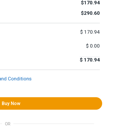
$170.94
$290.60
$
170.94
$
0.00
$
170.94
and Conditions
Buy Now
OR