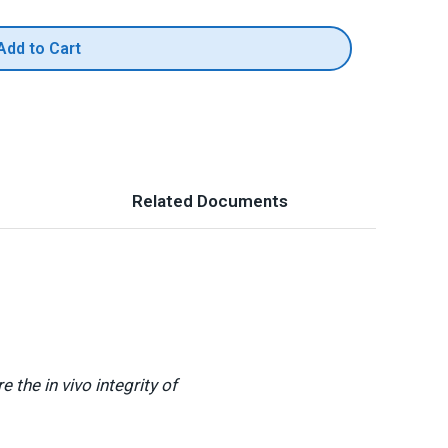
Add to Cart
Related Documents
the in vivo integrity of