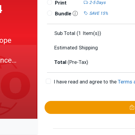
Print
2-5 Days
4
Bundle
SAVE 15%
Sub Total (
1
Item(s))
tope
Estimated Shipping
ance
Total
(Pre-Tax)
I have read and agree to the
Terms 