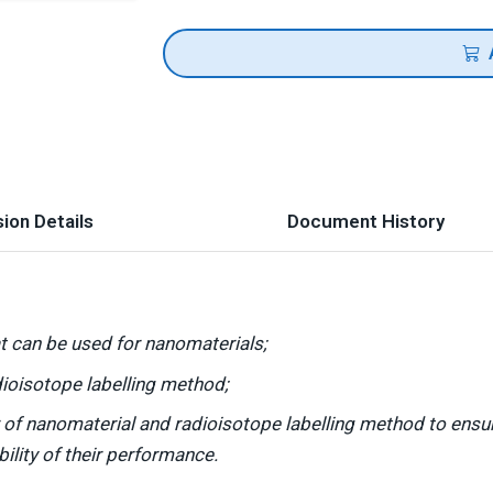
ion Details
Document History
t can be used for nanomaterials;
ioisotope labelling method;
of nanomaterial and radioisotope labelling method to ensure 
bility of their performance.