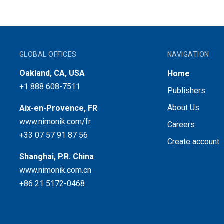
GLOBAL OFFICES
NAVIGATION
Oakland, CA, USA
Home
+1 888 608-7511
Publishers
About Us
Aix-en-Provence, FR
www.nimonik.com/fr
Careers
+33 07 57 91 87 56
Create account
Shanghai, P.R. China
www.nimonik.com.cn
+86 21 5172-0468