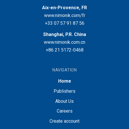
Aix-en-Provence, FR
www.nimonik.com/fr
+33 07 57 91 87 56
Shanghai, P.R. China
www.nimonik.com.cn
+86 21 5172-0468
NAVIGATION
Home
Publishers
About Us
Careers
Create account