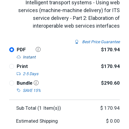
Intelligent transport systems - Using web
services (machine-machine delivery) for ITS
service delivery - Part 2: Elaboration of
interoperable web services interfaces
Best Price Guarantee
PDF
$170.94
Instant
Print
$170.94
2-5 Days
Bundle
$290.60
SAVE 15%
Sub Total (
1
Item(s))
$
170.94
Estimated Shipping
$
0.00