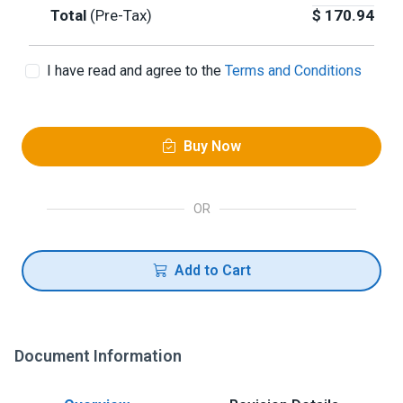
Total
(Pre-Tax)
$
170.94
I have read and agree to the
Terms and Conditions
Buy Now
OR
Add to Cart
Document Information