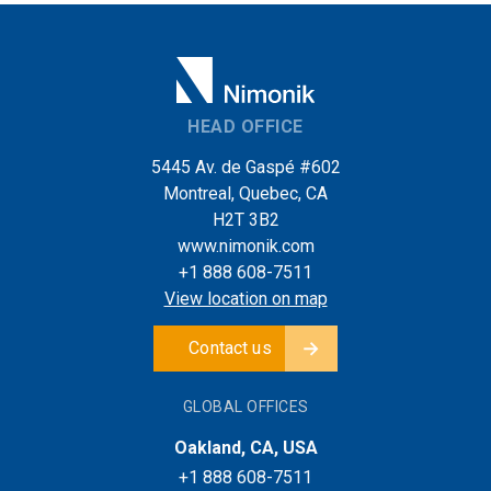
HEAD OFFICE
5445 Av. de Gaspé #602
Montreal, Quebec, CA
H2T 3B2
www.nimonik.com
+1 888 608-7511
View location on map
Contact us
GLOBAL OFFICES
Oakland, CA, USA
+1 888 608-7511