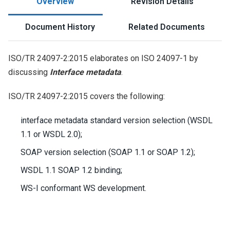
Overview
Revision Details
Document History
Related Documents
ISO/TR 24097-2:2015 elaborates on ISO 24097-1 by
discussing
Interface metadata
.
ISO/TR 24097-2:2015 covers the following:
interface metadata standard version selection (WSDL
1.1 or WSDL 2.0);
SOAP version selection (SOAP 1.1 or SOAP 1.2);
WSDL 1.1 SOAP 1.2 binding;
WS-I conformant WS development.