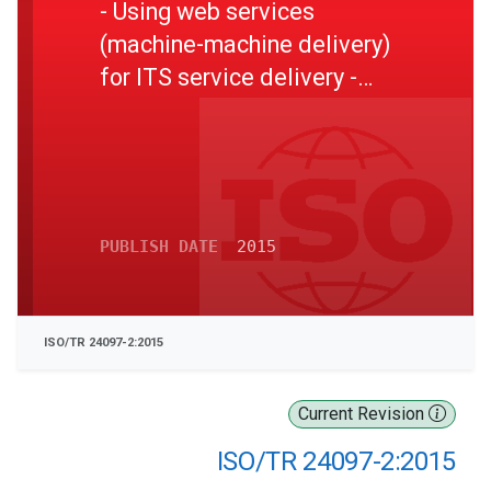
- Using web services
(machine-machine delivery)
for ITS service delivery -
Part 2: Elaboration of
interoperable web services
interfaces
PUBLISH DATE
2015
ISO/TR 24097-2:2015
Current Revision
ISO/TR 24097-2:2015