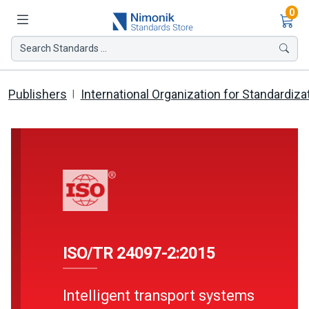
Ite
0
Search Standards ...
Publishers
International Organization for Standardiza
ISO/TR 24097-2:2015
Intelligent transport systems