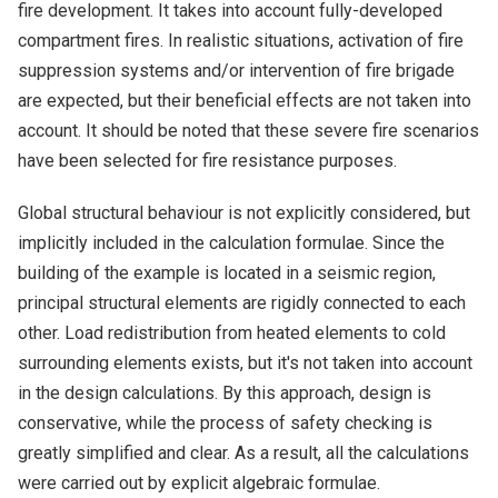
fire development. It takes into account fully-developed
compartment fires. In realistic situations, activation of fire
suppression systems and/or intervention of fire brigade
are expected, but their beneficial effects are not taken into
account. It should be noted that these severe fire scenarios
have been selected for fire resistance purposes.
Global structural behaviour is not explicitly considered, but
implicitly included in the calculation formulae. Since the
building of the example is located in a seismic region,
principal structural elements are rigidly connected to each
other. Load redistribution from heated elements to cold
surrounding elements exists, but it's not taken into account
in the design calculations. By this approach, design is
conservative, while the process of safety checking is
greatly simplified and clear. As a result, all the calculations
were carried out by explicit algebraic formulae.