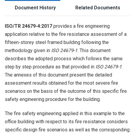
Document History
Related Documents
ISO/TR 24679-4:2017
provides a fire engineering
application relative to the fire resistance assessment of a
fifteen-storey steel framed building following the
methodology given in
ISO 24679-1
. This document
describes the adopted process which follows the same
step by step procedure as that provided in
ISO 24679-1
.
The annexes of this document present the detailed
assessment results obtained for the most severe fire
scenarios on the basis of the outcome of this specific fire
safety engineering procedure for the building.
The fire safety engineering applied in this example to the
office building with respect to its fire resistance considers
specific design fire scenarios as well as the corresponding