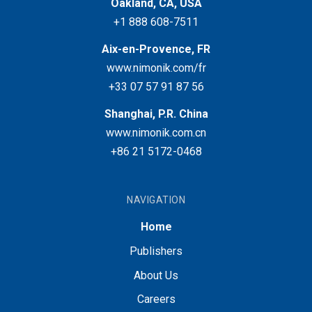
Oakland, CA, USA
+1 888 608-7511
Aix-en-Provence, FR
www.nimonik.com/fr
+33 07 57 91 87 56
Shanghai, P.R. China
www.nimonik.com.cn
+86 21 5172-0468
NAVIGATION
Home
Publishers
About Us
Careers