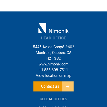
HEAD OFFICE
5445 Av. de Gaspé #602
Montreal, Quebec, CA
H2T 3B2
www.nimonik.com
+1 888 608-7511
View location on map
Contact us
GLOBAL OFFICES