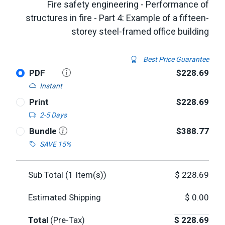
Fire safety engineering - Performance of
structures in fire - Part 4: Example of a fifteen-
storey steel-framed office building
Best Price Guarantee
PDF
$228.69
Instant
Print
$228.69
2-5 Days
Bundle
$388.77
SAVE 15%
Sub Total (
1
Item(s))
$
228.69
Estimated Shipping
$
0.00
Total
(Pre-Tax)
$
228.69