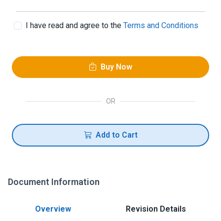
I have read and agree to the
Terms and Conditions
Buy Now
OR
Add to Cart
Document Information
Overview
Revision Details