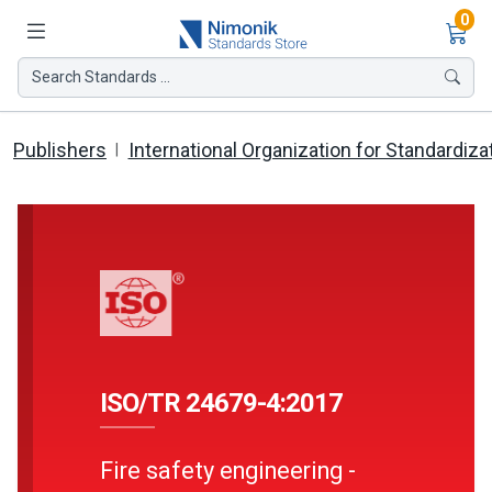
Ite
0
Search Standards ...
Publishers
International Organization for Standardiza
ISO/TR 24679-4:2017
Fire safety engineering -