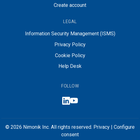
Create account
LEGAL
Information Security Management (ISMS)
Privacy Policy
Cookie Policy
Help Desk
FOLLOW
© 2026 Nimonik Inc. All rights reserved.
Privacy
|
Configure
consent