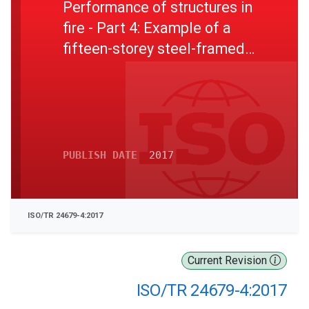
Performance of structures in
fire - Part 4: Example of a
fifteen-storey steel-framed
office building
PUBLISH DATE
2017
ISO/TR 24679-4:2017
Current Revision
ISO/TR 24679-4:2017