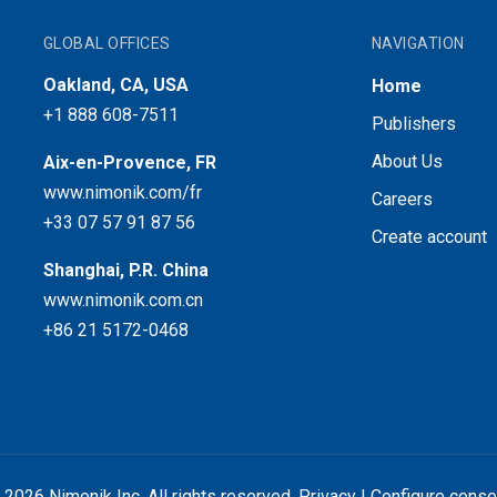
GLOBAL OFFICES
NAVIGATION
Oakland, CA, USA
Home
+1 888 608-7511
Publishers
About Us
Aix-en-Provence, FR
www.nimonik.com/fr
Careers
+33 07 57 91 87 56
Create account
Shanghai, P.R. China
www.nimonik.com.cn
+86 21 5172-0468
 2026 Nimonik Inc. All rights reserved.
Privacy
|
Configure conse