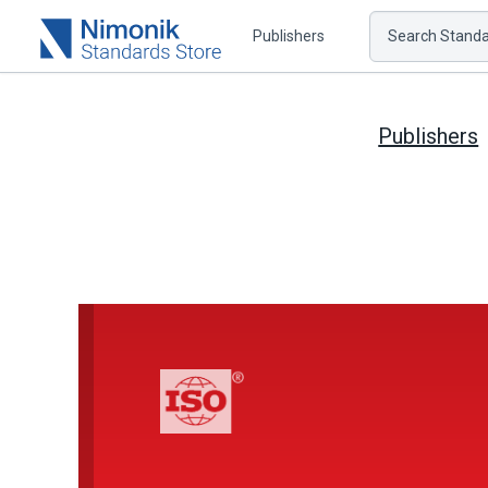
Publishers
Search Standar
Publishers