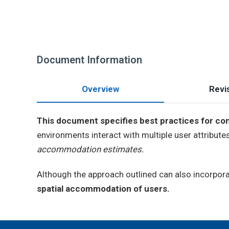
Document Information
Overview
Revis
This document specifies best practices for con
environments interact with multiple user attribute
accommodation estimates.
Although the approach outlined can also incorpora
spatial accommodation of users.