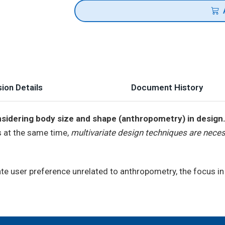
ion Details
Document History
sidering body size and shape (anthropometry) in design
s at the same time,
multivariate design techniques are neces
te user preference unrelated to anthropometry, the focus i