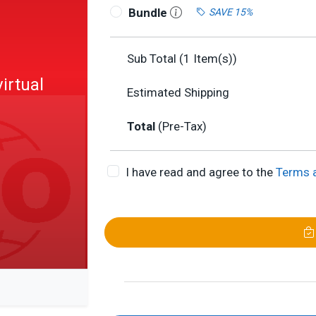
Bundle
SAVE 15%
Sub Total (
1
Item(s))
irtual
Estimated Shipping
Total
(Pre-Tax)
I have read and agree to the
Terms 