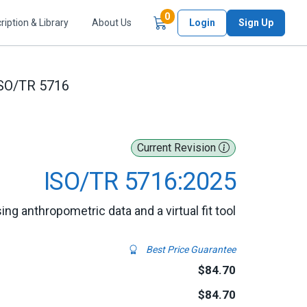
Items in Cart
0
ription & Library
About Us
Login
Sign Up
SO/TR 5716
Current Revision
ISO/TR 5716:2025
ing anthropometric data and a virtual fit tool
Best Price Guarantee
$84.70
$84.70