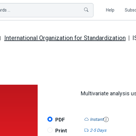
ds ...
Help
Subsc
International Organization for Standardization
I
Multivariate analysis us
PDF
Instant
Print
2-5 Days