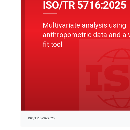
ISO/TR 5716:2025
Multivariate analysis using
anthropometric data and a v
fit tool
ISO/TR 5716:2025