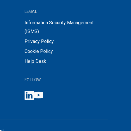
LEGAL
Information Security Management
(ISMS)
Privacy Policy
Cookie Policy
Help Desk
FOLLOW
nt