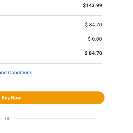
$143.99
$
84.70
$
0.00
$
84.70
and Conditions
Buy Now
OR