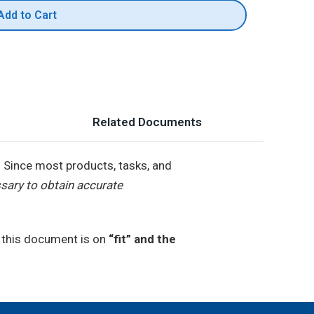
Add to Cart
Related Documents
.
Since most products, tasks, and
sary to obtain accurate
n this document is on
“fit” and the