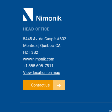
HEAD OFFICE
5445 Av. de Gaspé #602
Montreal, Quebec, CA
H2T 3B2
www.nimonik.com
+1 888 608-7511
View location on map
Contact us
©