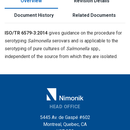
Overview
Revision Details
Document History
Related Documents
ISO/TR 6579-3:2014
gives guidance on the procedure for
serotyping
Salmonella
serovars and is applicable to the
serotyping of pure cultures of
Salmonella
spp.,
independent of the source from which they are isolated.
HEAD OFFICE
5445 Av. de Gaspé #602
Montreal, Quebec, CA