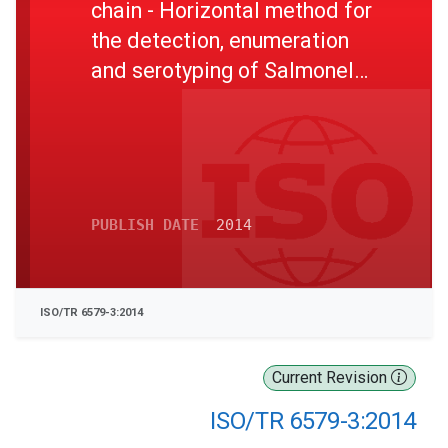
chain - Horizontal method for
the detection, enumeration
and serotyping of Salmonella
- Part 3: Guidelines for
serotyping of Salmonella
spp.
PUBLISH DATE
2014
ISO/TR 6579-3:2014
Current Revision
ISO/TR 6579-3:2014