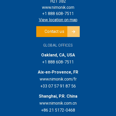
H2T 3B2
www.nimonik.com
+1 888 608-7511
View location on map
Contact us
GLOBAL OFFICES
Oakland, CA, USA
+1 888 608-7511
Aix-en-Provence, FR
www.nimonik.com/fr
+33 07 57 91 87 56
Shanghai, P.R. China
www.nimonik.com.cn
+86 21 5172-0468