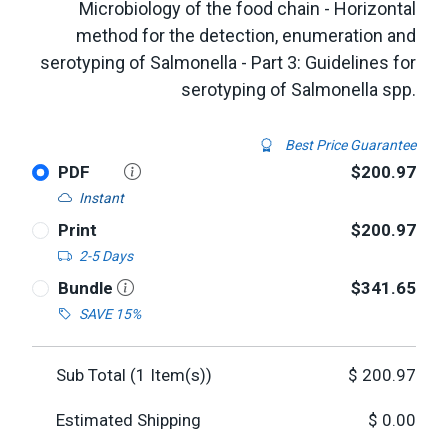
Microbiology of the food chain - Horizontal
method for the detection, enumeration and
serotyping of Salmonella - Part 3: Guidelines for
serotyping of Salmonella spp.
Best Price Guarantee
PDF
$200.97
Instant
Print
$200.97
2-5 Days
Bundle
$341.65
SAVE 15%
Sub Total (
1
Item(s))
$
200.97
Estimated Shipping
$
0.00