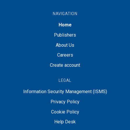
NAVIGATION
Home
Publishers
About Us
Careers
Create account
LEGAL
Information Security Management (ISMS)
Privacy Policy
Cookie Policy
Help Desk