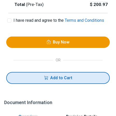
Total
(Pre-Tax)
$
200.97
I have read and agree to the
Terms and Conditions
Buy Now
OR
Add to Cart
Document Information