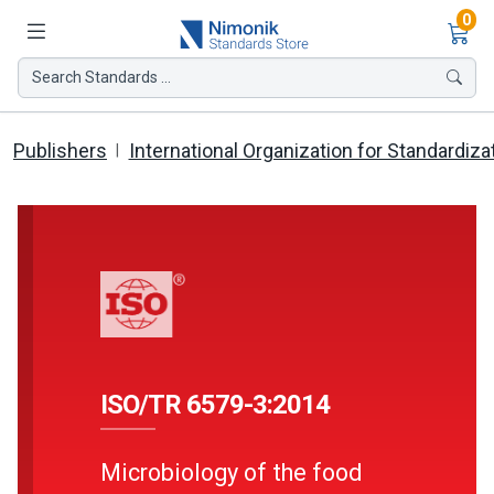
Ite
0
Search Standards ...
Publishers
International Organization for Standardiza
ISO/TR 6579-3:2014
Microbiology of the food