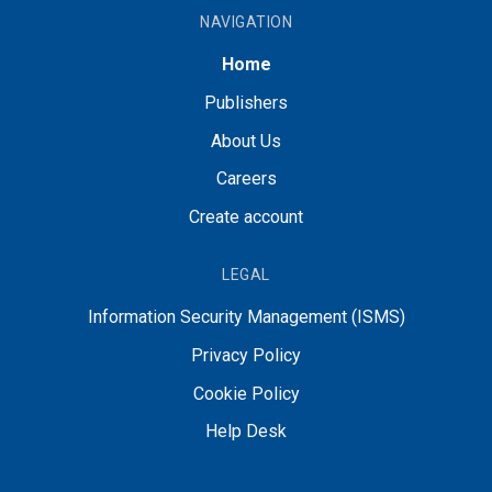
NAVIGATION
Home
Publishers
About Us
Careers
Create account
LEGAL
Information Security Management (ISMS)
Privacy Policy
Cookie Policy
Help Desk