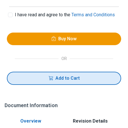
I have read and agree to the
Terms and Conditions
Buy Now
OR
Add to Cart
Document Information
Overview
Revision Details