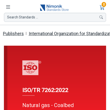
Ite
0
Search Standards ...
Publishers
International Organization for Standardiza
ISO/TR 7262:2022
Natural gas - Coalbed