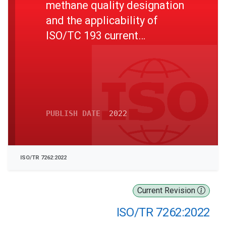
methane quality designation
and the applicability of
ISO/TC 193 current
standards
PUBLISH DATE
2022
ISO/TR 7262:2022
Current Revision
ISO/TR 7262:2022