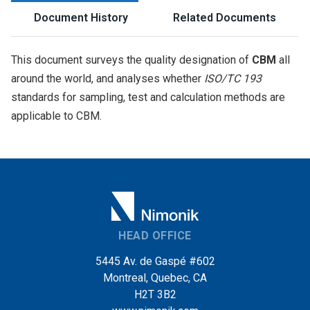
Document History
Related Documents
This document surveys the quality designation of
CBM
all
around the world, and analyses whether
ISO/TC 193
standards for sampling, test and calculation methods are
applicable to CBM.
HEAD OFFICE
5445 Av. de Gaspé #602
Montreal, Quebec, CA
H2T 3B2