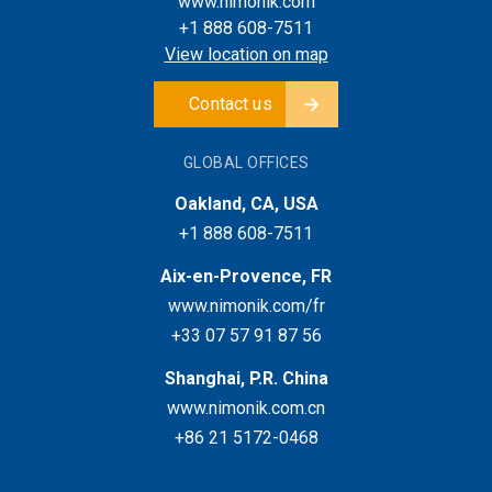
www.nimonik.com
+1 888 608-7511
View location on map
Contact us
GLOBAL OFFICES
Oakland, CA, USA
+1 888 608-7511
Aix-en-Provence, FR
www.nimonik.com/fr
+33 07 57 91 87 56
Shanghai, P.R. China
www.nimonik.com.cn
+86 21 5172-0468