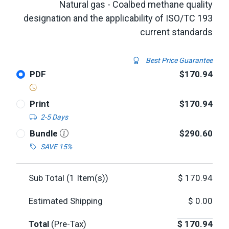
Natural gas - Coalbed methane quality
designation and the applicability of ISO/TC 193
current standards
Best Price Guarantee
PDF
$170.94
Print
$170.94
2-5 Days
Bundle
$290.60
SAVE 15%
Sub Total (
1
Item(s))
$
170.94
Estimated Shipping
$
0.00
Total
(Pre-Tax)
$
170.94