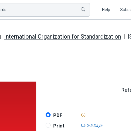
ds ...
Help
Subsc
International Organization for Standardization
I
Refe
PDF
Print
2-5 Days