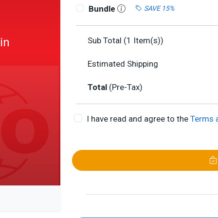
Bundle
SAVE 15%
in
Sub Total (
1
Item(s))
Estimated Shipping
Total
(Pre-Tax)
I have read and agree to the
Terms 