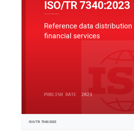
ISO/TR 7340:2023
Reference data distribution 
financial services
PUBLISH DATE
2023
ISO/TR 7340:2023