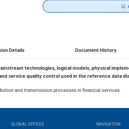
ion Details
Document History
instream technologies, logical models, physical implem
d service quality control used in the reference data dist
bution and transmission processes in financial services.
GLOBAL OFFICES
NAVIGATION