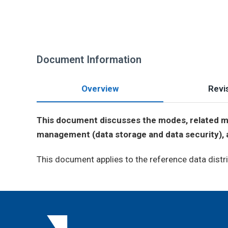
Document Information
Overview
Revis
This document discusses the modes, related ma
management (data storage and data security), an
This document applies to the reference data distri