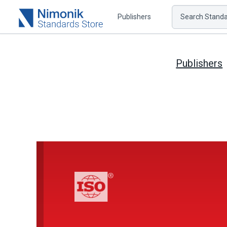
Publishers
Search Standar
Publishers