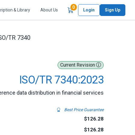
Items in Cart
0
ription & Library
About Us
Login
Sign Up
SO/TR 7340
Current Revision
ISO/TR 7340:2023
rence data distribution in financial services
Best Price Guarantee
$126.28
$126.28