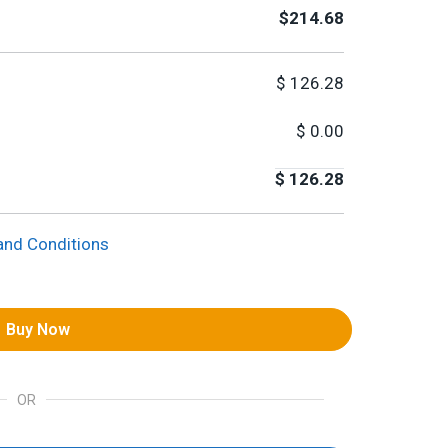
$214.68
$
126.28
$
0.00
$
126.28
and Conditions
Buy Now
OR