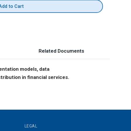
Add to Cart
Related Documents
entation models, data
ribution in financial services.
LEGAL