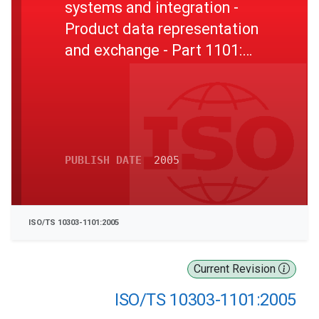
systems and integration -
Product data representation
and exchange - Part 1101:
Application module: Product
property feature definition
PUBLISH DATE
2005
ISO/TS 10303-1101:2005
Current Revision
ISO/TS 10303-1101:2005