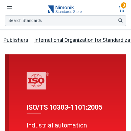
Ite
0
Search Standards ...
Publishers
International Organization for Standardiza
ISO/TS 10303-1101:2005
Industrial automation