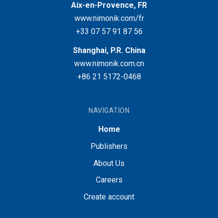
Aix-en-Provence, FR
www.nimonik.com/fr
+33 07 57 91 87 56
Shanghai, P.R. China
www.nimonik.com.cn
+86 21 5172-0468
NAVIGATION
Home
Publishers
About Us
Careers
Create account