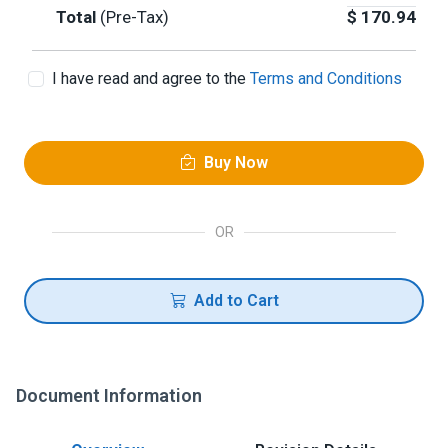
Total
(Pre-Tax)
$
170.94
I have read and agree to the
Terms and Conditions
Buy Now
OR
Add to Cart
Document Information