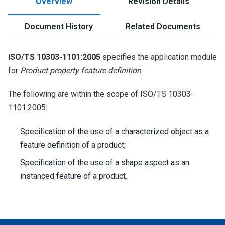
Overview
Revision Details
Document History
Related Documents
ISO/TS 10303-1101:2005
specifies the application module
for
Product property feature definition
.
The following are within the scope of ISO/TS 10303-
1101:2005:
Specification of the use of a characterized object as a
feature definition of a product;
Specification of the use of a shape aspect as an
instanced feature of a product.