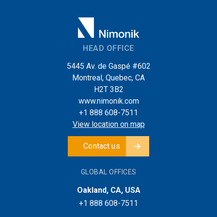
HEAD OFFICE
5445 Av. de Gaspé #602
Montreal, Quebec, CA
H2T 3B2
www.nimonik.com
+1 888 608-7511
View location on map
Contact us
GLOBAL OFFICES
Oakland, CA, USA
+1 888 608-7511