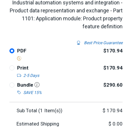
Industrial automation systems and integration -
Product data representation and exchange - Part
1101: Application module: Product property
feature definition
Best Price Guarantee
PDF
$170.94
Print
$170.94
2-5 Days
Bundle
$290.60
SAVE 15%
Sub Total (
1
Item(s))
$
170.94
Estimated Shipping
$
0.00