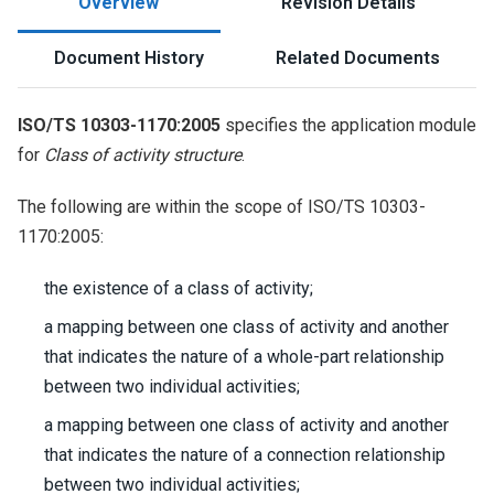
Overview
Revision Details
Document History
Related Documents
ISO/TS 10303-1170:2005
specifies the application module
for
Class of activity structure
.
The following are within the scope of ISO/TS 10303-
1170:2005:
the existence of a class of activity;
a mapping between one class of activity and another
that indicates the nature of a whole-part relationship
between two individual activities;
a mapping between one class of activity and another
that indicates the nature of a connection relationship
between two individual activities;