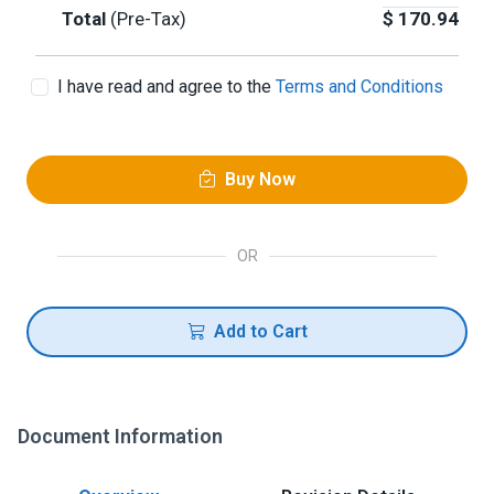
Total
(Pre-Tax)
$
170.94
I have read and agree to the
Terms and Conditions
Buy Now
OR
Add to Cart
Document Information