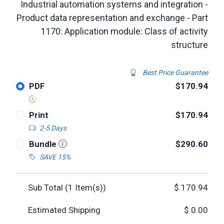
Industrial automation systems and integration -
Product data representation and exchange - Part
1170: Application module: Class of activity
structure
Best Price Guarantee
PDF
$170.94
Print
$170.94
2-5 Days
Bundle
$290.60
SAVE 15%
Sub Total (
1
Item(s))
$
170.94
Estimated Shipping
$
0.00