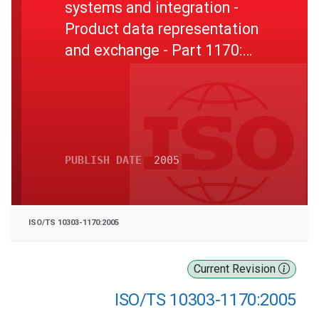
systems and integration -
Product data representation
and exchange - Part 1170:
Application module: Class of
activity structure
PUBLISH DATE
2005
ISO/TS 10303-1170:2005
Current Revision
ISO/TS 10303-1170:2005