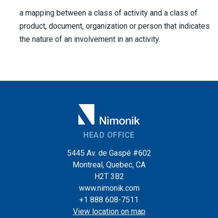
a mapping between a class of activity and a class of
product, document, organization or person that indicates
the nature of an involvement in an activity.
HEAD OFFICE
5445 Av. de Gaspé #602
Montreal, Quebec, CA
H2T 3B2
www.nimonik.com
+1 888 608-7511
View location on map