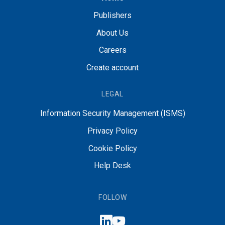
Publishers
About Us
Careers
Create account
LEGAL
Information Security Management (ISMS)
Privacy Policy
Cookie Policy
Help Desk
FOLLOW