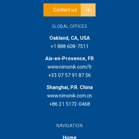
Contact us
GLOBAL OFFICES
Oakland, CA, USA
+1 888 608-7511
Aix-en-Provence, FR
www.nimonik.com/fr
+33 07 57 91 87 56
Shanghai, P.R. China
www.nimonik.com.cn
+86 21 5172-0468
NAVIGATION
Home