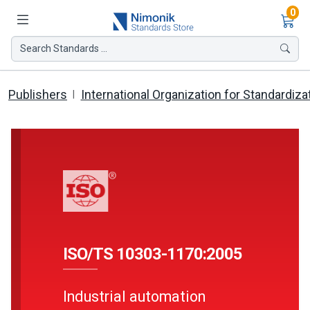
Ite
0
Search Standards ...
Publishers
International Organization for Standardiza
ISO/TS 10303-1170:2005
Industrial automation