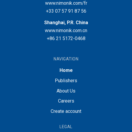
www.nimonik.com/fr
+33 07 57 91 87 56
Shanghai, P.R. China
www.nimonik.com.cn
+86 21 5172-0468
NAVIGATION
Home
Publishers
About Us
Careers
Create account
LEGAL