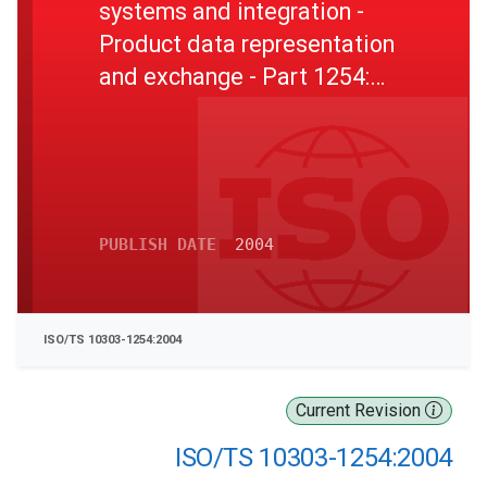
systems and integration -
Product data representation
and exchange - Part 1254:
Application module:
Condition evaluation
PUBLISH DATE
2004
ISO/TS 10303-1254:2004
Current Revision
ISO/TS 10303-1254:2004