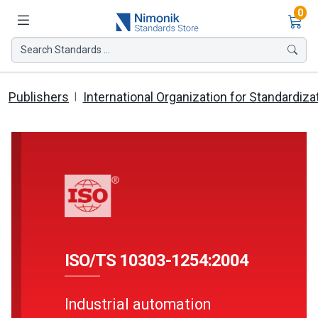
Ite
0
Search Standards ...
Publishers
International Organization for Standardiza
ISO/TS 10303-1254:2004
Industrial automation