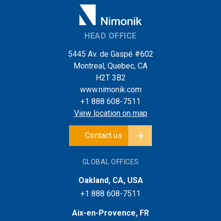
HEAD OFFICE
5445 Av. de Gaspé #602
Montreal, Quebec, CA
H2T 3B2
www.nimonik.com
+1 888 608-7511
View location on map
Contact us
GLOBAL OFFICES
Oakland, CA, USA
+1 888 608-7511
Aix-en-Provence, FR