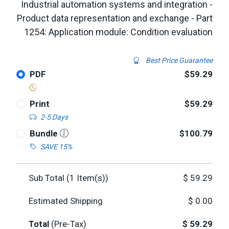
Industrial automation systems and integration -
Product data representation and exchange - Part
1254: Application module: Condition evaluation
Best Price Guarantee
PDF
$59.29
Print
$59.29
2-5 Days
Bundle
$100.79
SAVE 15%
Sub Total (
1
Item(s))
$
59.29
Estimated Shipping
$
0.00
Total
(Pre-Tax)
$
59.29