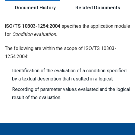
Document History
Related Documents
ISO/TS 10303-1254:2004
specifies the application module
for
Condition evaluation
.
The following are within the scope of ISO/TS 10303-
1254:2004:
Identification of the evaluation of a condition specified
by a textual description that resulted in a logical;
Recording of parameter values evaluated and the logical
result of the evaluation.