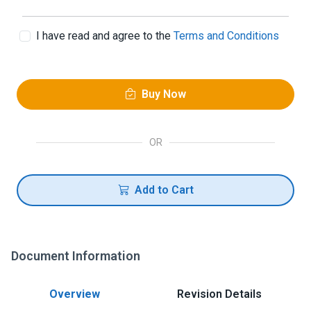
I have read and agree to the
Terms and Conditions
Buy Now
OR
Add to Cart
Document Information
Overview
Revision Details