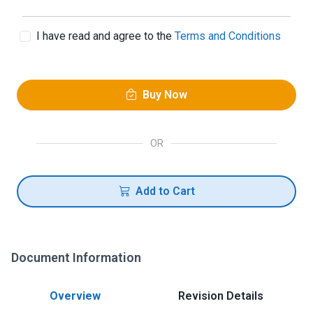
I have read and agree to the
Terms and Conditions
Buy Now
OR
Add to Cart
Document Information
Overview
Revision Details