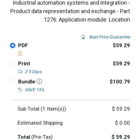
Industrial automation systems and integration -
Product data representation and exchange - Part
1276: Application module: Location
Best Price Guarantee
PDF
$59.29
Print
$59.29
2-5 Days
Bundle
$100.79
SAVE 15%
Sub Total (
1
Item(s))
$
59.29
Estimated Shipping
$
0.00
Total
(Pre-Tax)
$
59.29