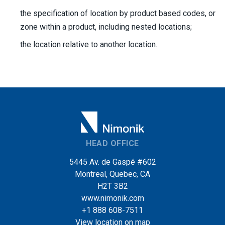
the specification of location by product based codes, or
zone within a product, including nested locations;
the location relative to another location.
HEAD OFFICE
5445 Av. de Gaspé #602
Montreal, Quebec, CA
H2T 3B2
www.nimonik.com
+1 888 608-7511
View location on map