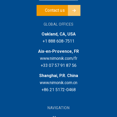
Contact us
GLOBAL OFFICES
Oakland, CA, USA
+1 888 608-7511
Aix-en-Provence, FR
www.nimonik.com/fr
+33 07 57 91 87 56
Shanghai, P.R. China
www.nimonik.com.cn
+86 21 5172-0468
NAVIGATION