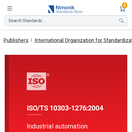
Ite
0
Search Standards ...
Publishers
International Organization for Standardiza
ISO/TS 10303-1276:2004
Industrial automation