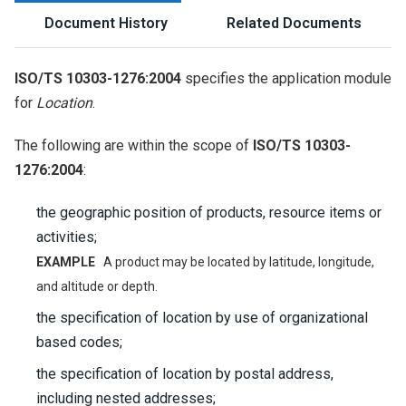
Document History
Related Documents
ISO/TS 10303-1276:2004
specifies the application module
for
Location
.
The following are within the scope of
ISO/TS 10303-
1276:2004
:
the geographic position of products, resource items or
activities;
EXAMPLE
A product may be located by latitude, longitude,
and altitude or depth.
the specification of location by use of organizational
based codes;
the specification of location by postal address,
including nested addresses;