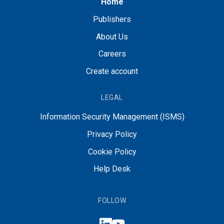
Home
Publishers
About Us
Careers
Create account
LEGAL
Information Security Management (ISMS)
Privacy Policy
Cookie Policy
Help Desk
FOLLOW