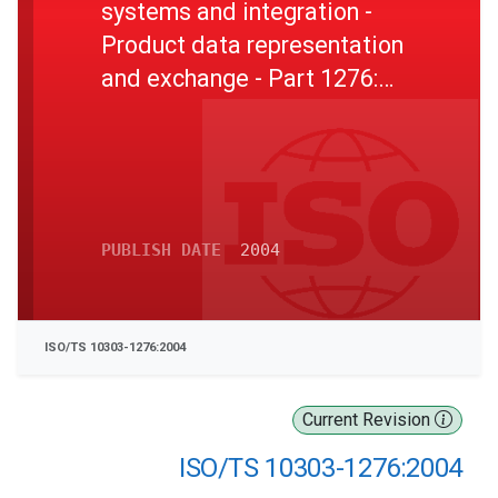
systems and integration -
Product data representation
and exchange - Part 1276:
Application module: Location
PUBLISH DATE
2004
ISO/TS 10303-1276:2004
Current Revision
ISO/TS 10303-1276:2004