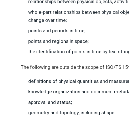
relationships between physical objects, activit
whole-part relationships between physical obje
change over time;
points and periods in time;
points and regions in space;
the identification of points in time by text str
The following are outside the scope of ISO/TS 1
definitions of physical quantities and measur
knowledge organization and document metadat
approval and status;
geometry and topology, including shape.