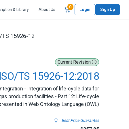
Items in Cart
0
ription & Library
About Us
Login
Sign Up
/TS 15926-12
Current Revision
ISO/TS 15926-12:2018
egration - Integration of life-cycle data for
as production facilities - Part 12: Life-cycle
represented in Web Ontology Language (OWL)
Best Price Guarantee