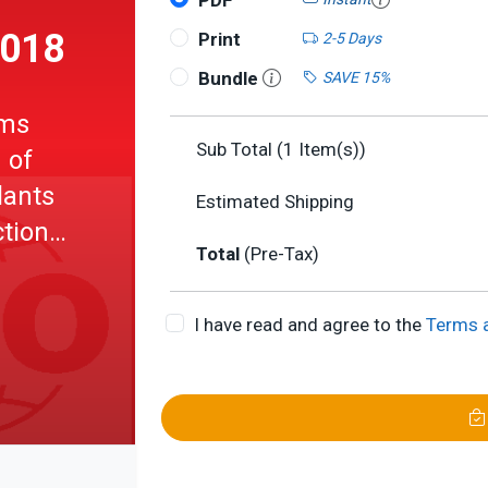
PDF
2018
Print
2-5 Days
Bundle
SAVE 15%
ems
Sub Total (
1
Item(s))
 of
lants
Estimated Shipping
ction
Total
(Pre-Tax)
e
ented
I have read and agree to the
Terms 
 (OWL)