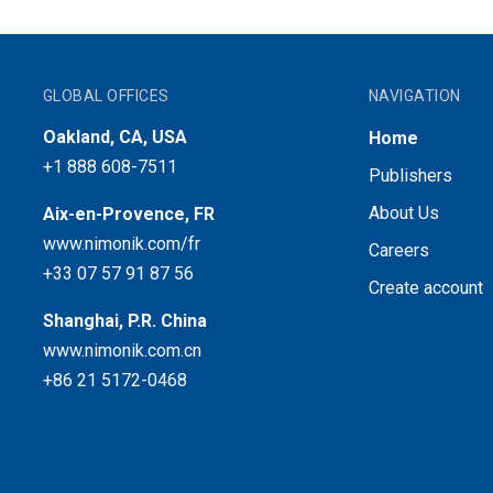
GLOBAL OFFICES
NAVIGATION
Oakland, CA, USA
Home
+1 888 608-7511
Publishers
About Us
Aix-en-Provence, FR
www.nimonik.com/fr
Careers
+33 07 57 91 87 56
Create account
Shanghai, P.R. China
www.nimonik.com.cn
+86 21 5172-0468