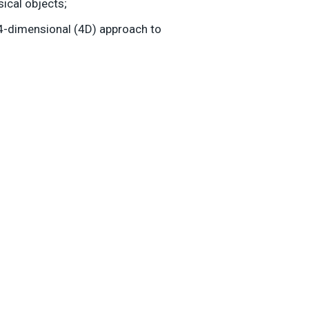
sical objects;
 4-dimensional (4D) approach to