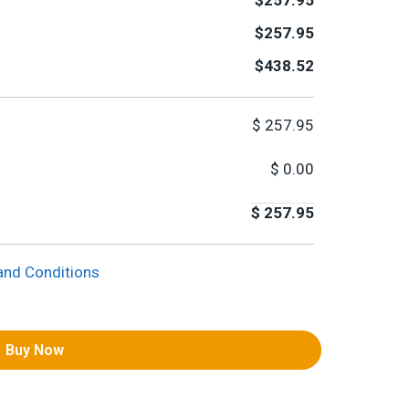
$257.95
$257.95
$438.52
$
257.95
$
0.00
$
257.95
and Conditions
Buy Now