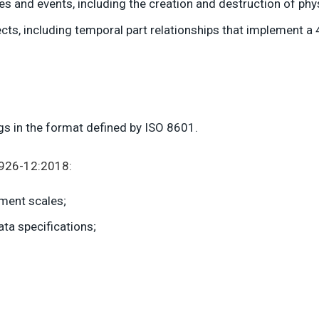
ies and events, including the creation and destruction of phy
cts, including temporal part relationships that implement a
ings in the format defined by ISO 8601.
5926-12:2018:
ement scales;
a specifications;