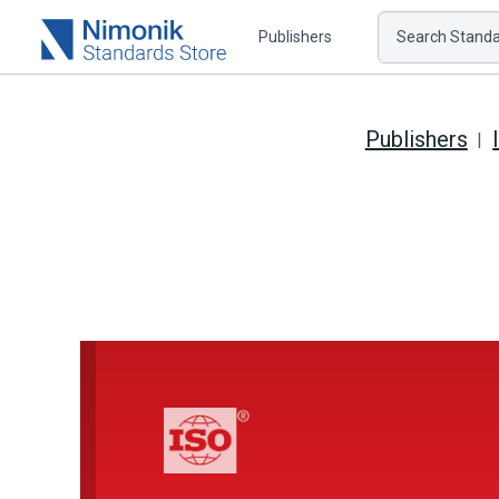
Publishers
Search Standar
Publishers