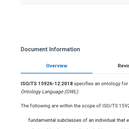
Document Information
Overview
Revis
ISO/TS 15926-12:2018
specifies an ontology for 
Ontology Language (OWL)
.
The following are within the scope of ISO/TS 15
fundamental subclasses of an individual that exi