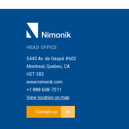
HEAD OFFICE
5445 Av. de Gaspé #602
Montreal, Quebec, CA
H2T 3B2
www.nimonik.com
+1 888 608-7511
View location on map
Contact us