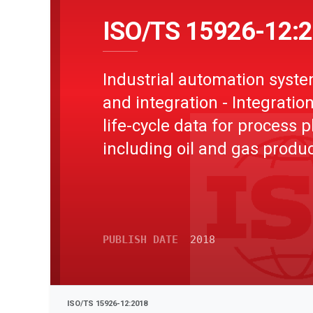
ISO/TS 15926-12:
Industrial automation syst
and integration - Integration
life-cycle data for process p
including oil and gas produ
facilities - Part 12: Life-cycl
integration ontology repres
in Web Ontology Language
PUBLISH DATE
2018
ISO/TS 15926-12:2018