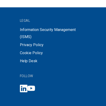
LEGAL
Information Security Management
(ISMS)
Privacy Policy
Cookie Policy
Help Desk
FOLLOW