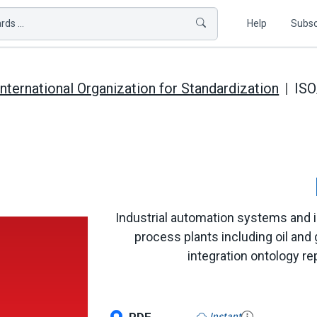
ds ...
Help
Subsc
International Organization for Standardization
ISO
Industrial automation systems and int
process plants including oil and g
integration ontology 
Instant