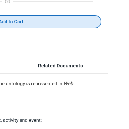
OR
Add to Cart
Related Documents
 The ontology is represented in
Web
 activity and event;