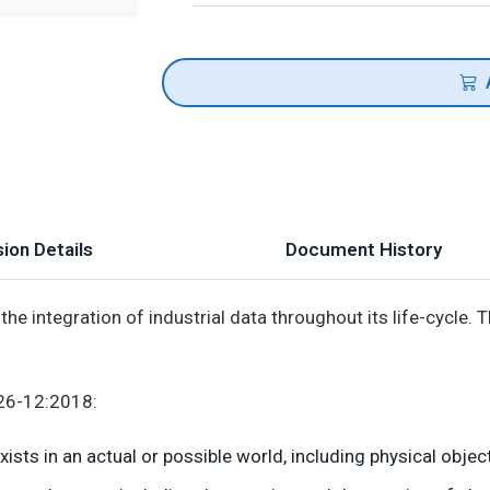
ion Details
Document History
the integration of industrial data throughout its life-cycle.
926-12:2018:
sts in an actual or possible world, including physical object,