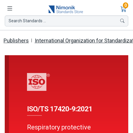
Ite
0
Search Standards ...
Publishers
International Organization for Standardiza
ISO/TS 17420-9:2021
Respiratory protective