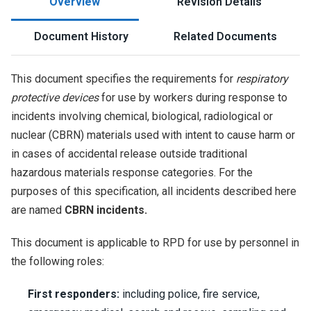
Overview
Revision Details
Document History
Related Documents
This document specifies the requirements for
respiratory
protective devices
for use by workers during response to
incidents involving chemical, biological, radiological or
nuclear (CBRN) materials used with intent to cause harm or
in cases of accidental release outside traditional
hazardous materials response categories. For the
purposes of this specification, all incidents described here
are named
CBRN incidents.
This document is applicable to RPD for use by personnel in
the following roles:
First responders:
including police, fire service,