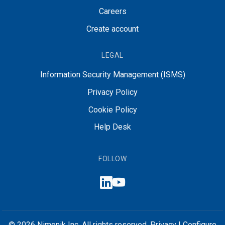
Careers
Create account
LEGAL
Information Security Management (ISMS)
Privacy Policy
Cookie Policy
Help Desk
FOLLOW
© 2026 Nimonik Inc. All rights reserved.
Privacy
|
Configure