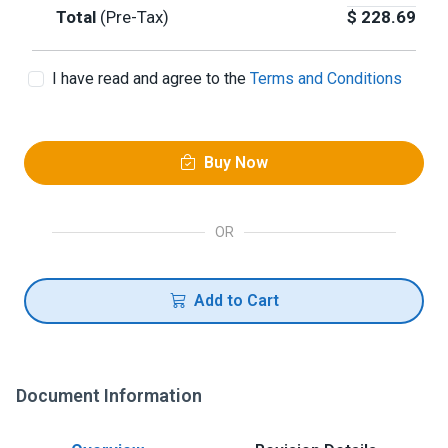
Total
(Pre-Tax)
$
228.69
I have read and agree to the
Terms and Conditions
Buy Now
OR
Add to Cart
Document Information