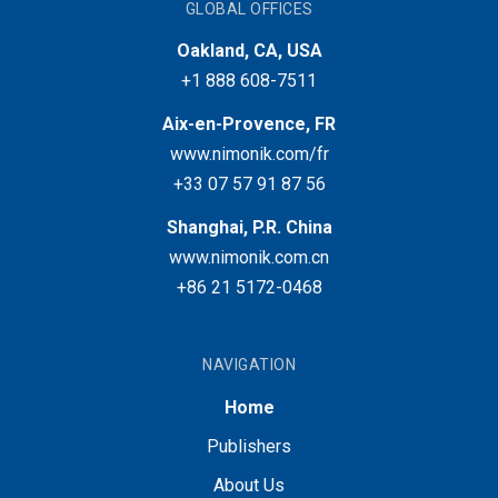
GLOBAL OFFICES
Oakland, CA, USA
+1 888 608-7511
Aix-en-Provence, FR
www.nimonik.com/fr
+33 07 57 91 87 56
Shanghai, P.R. China
www.nimonik.com.cn
+86 21 5172-0468
NAVIGATION
Home
Publishers
About Us