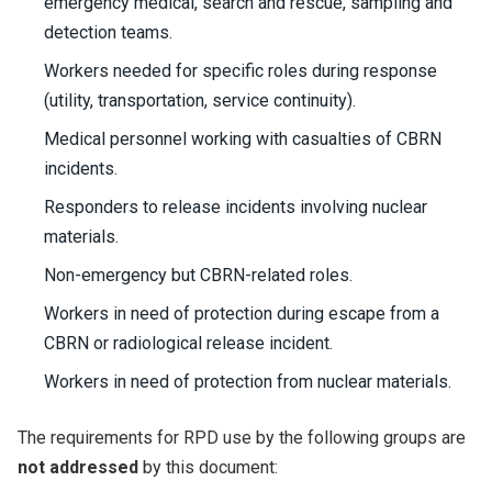
emergency medical, search and rescue, sampling and
detection teams.
Workers needed for specific roles during response
(utility, transportation, service continuity).
Medical personnel working with casualties of CBRN
incidents.
Responders to release incidents involving nuclear
materials.
Non-emergency but CBRN-related roles.
Workers in need of protection during escape from a
CBRN or radiological release incident.
Workers in need of protection from nuclear materials.
The requirements for RPD use by the following groups are
not addressed
by this document: