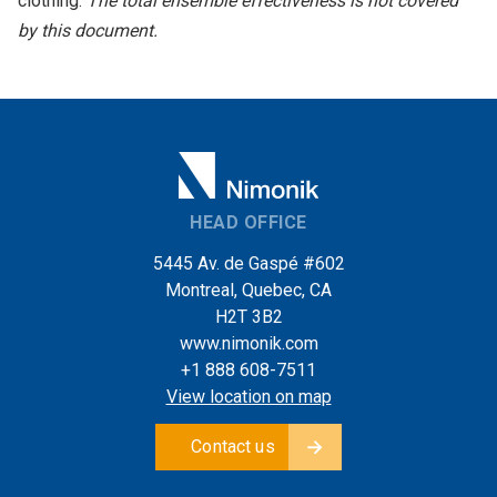
clothing.
The total ensemble effectiveness is not covered
by this document.
HEAD OFFICE
5445 Av. de Gaspé #602
Montreal, Quebec, CA
H2T 3B2
www.nimonik.com
+1 888 608-7511
View location on map
Contact us