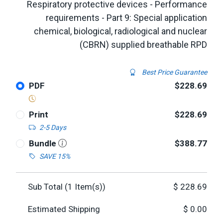
Respiratory protective devices - Performance
requirements - Part 9: Special application
chemical, biological, radiological and nuclear
(CBRN) supplied breathable RPD
Best Price Guarantee
PDF
$228.69
Print
$228.69
2-5 Days
Bundle
$388.77
SAVE 15%
Sub Total (
1
Item(s))
$
228.69
Estimated Shipping
$
0.00