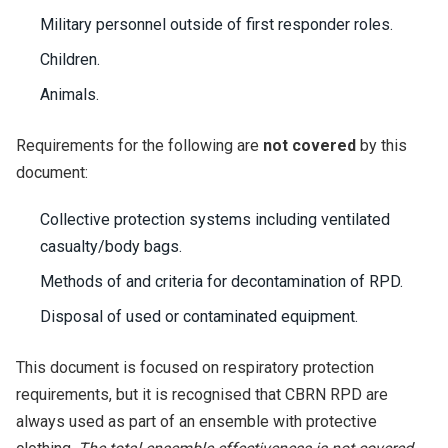
Military personnel outside of first responder roles.
Children.
Animals.
Requirements for the following are
not covered
by this
document:
Collective protection systems including ventilated
casualty/body bags.
Methods of and criteria for decontamination of RPD.
Disposal of used or contaminated equipment.
This document is focused on respiratory protection
requirements, but it is recognised that CBRN RPD are
always used as part of an ensemble with protective