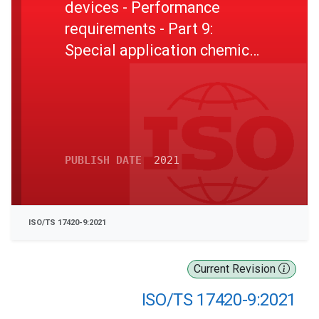
devices - Performance
requirements - Part 9:
Special application chemical,
biological, radiological and
nuclear (CBRN) supplied
breathable RPD
PUBLISH DATE
2021
ISO/TS 17420-9:2021
Current Revision
ISO/TS 17420-9:2021