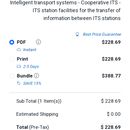
Intelligent transport systems - Cooperative ITS -
ITS station facilities for the transfer of
information between ITS stations
Best Price Guarantee
PDF
$228.69
Instant
Print
$228.69
2-5 Days
Bundle
$388.77
SAVE 15%
Sub Total (
1
Item(s))
$
228.69
Estimated Shipping
$
0.00
Total
(Pre-Tax)
$
228.69