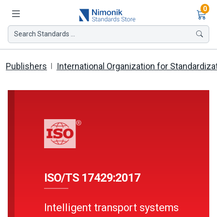
Ite
0
Search Standards ...
Publishers
International Organization for Standardiza
ISO/TS 17429:2017
Intelligent transport systems