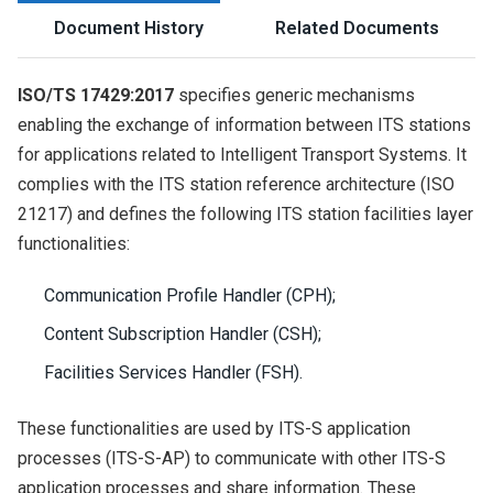
Document History
Related Documents
ISO/TS 17429:2017
specifies generic mechanisms
enabling the exchange of information between ITS stations
for applications related to Intelligent Transport Systems. It
complies with the ITS station reference architecture (ISO
21217) and defines the following ITS station facilities layer
functionalities:
Communication Profile Handler (CPH);
Content Subscription Handler (CSH);
Facilities Services Handler (FSH).
These functionalities are used by ITS-S application
processes (ITS-S-AP) to communicate with other ITS-S
application processes and share information. These