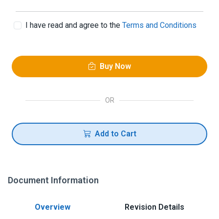
I have read and agree to the
Terms and Conditions
Buy Now
OR
Add to Cart
Document Information
Overview
Revision Details