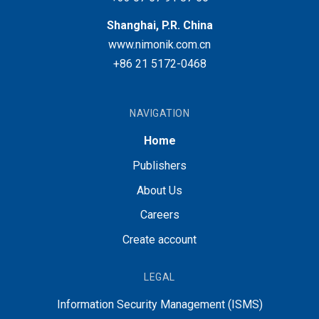
Shanghai, P.R. China
www.nimonik.com.cn
+86 21 5172-0468
NAVIGATION
Home
Publishers
About Us
Careers
Create account
LEGAL
Information Security Management (ISMS)