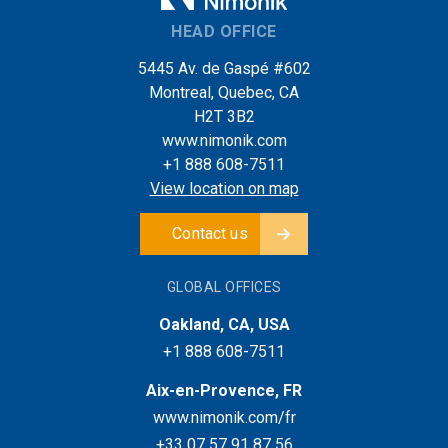
HEAD OFFICE
5445 Av. de Gaspé #602
Montreal, Quebec, CA
H2T 3B2
www.nimonik.com
+1 888 608-7511
View location on map
Contact us
GLOBAL OFFICES
Oakland, CA, USA
+1 888 608-7511
Aix-en-Provence, FR
www.nimonik.com/fr
+33 07 57 91 87 56