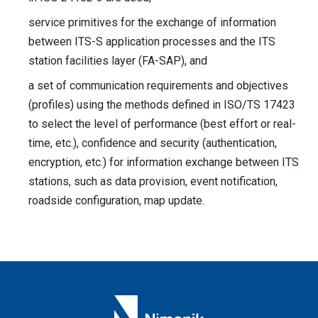
service primitives for the exchange of information
between ITS-S application processes and the ITS
station facilities layer (FA-SAP), and
a set of communication requirements and objectives
(profiles) using the methods defined in ISO/TS 17423
to select the level of performance (best effort or real-
time, etc.), confidence and security (authentication,
encryption, etc.) for information exchange between ITS
stations, such as data provision, event notification,
roadside configuration, map update.