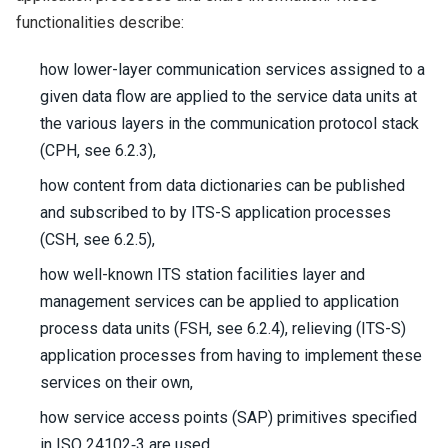
functionalities describe:
how lower-layer communication services assigned to a
given data flow are applied to the service data units at
the various layers in the communication protocol stack
(CPH, see 6.2.3),
how content from data dictionaries can be published
and subscribed to by ITS-S application processes
(CSH, see 6.2.5),
how well-known ITS station facilities layer and
management services can be applied to application
process data units (FSH, see 6.2.4), relieving (ITS-S)
application processes from having to implement these
services on their own,
how service access points (SAP) primitives specified
in ISO 24102‑3 are used,