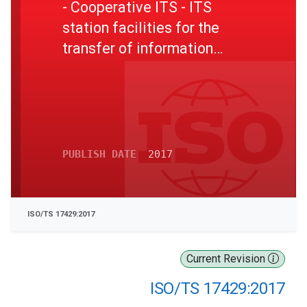
- Cooperative ITS - ITS
station facilities for the
transfer of information
between ITS stations
PUBLISH DATE
2017
ISO/TS 17429:2017
Current Revision
ISO/TS 17429:2017