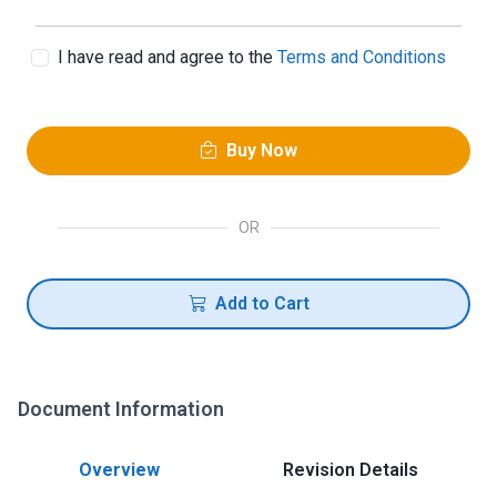
I have read and agree to the
Terms and Conditions
Buy Now
OR
Add to Cart
Document Information
Overview
Revision Details