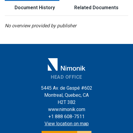
Document History
Related Documents
No overview provided by publisher
HEAD OFFICE
5445 Av. de Gaspé #602
Montreal, Quebec, CA
H2T 3B2
www.nimonik.com
+1 888 608-7511
View location on map