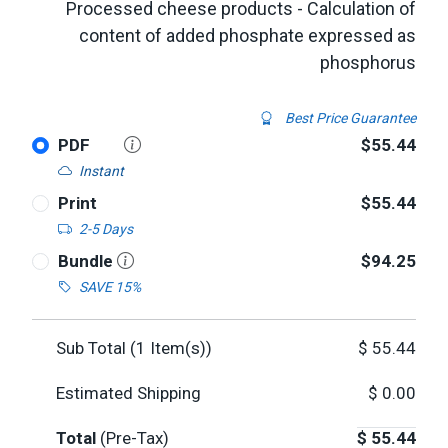
Processed cheese products - Calculation of
content of added phosphate expressed as
phosphorus
Best Price Guarantee
PDF
$55.44
Instant
Print
$55.44
2-5 Days
Bundle
$94.25
SAVE 15%
Sub Total (
1
Item(s))
$
55.44
Estimated Shipping
$
0.00
Total
(Pre-Tax)
$
55.44