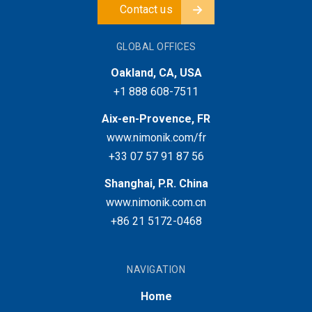
Contact us
GLOBAL OFFICES
Oakland, CA, USA
+1 888 608-7511
Aix-en-Provence, FR
www.nimonik.com/fr
+33 07 57 91 87 56
Shanghai, P.R. China
www.nimonik.com.cn
+86 21 5172-0468
NAVIGATION
Home