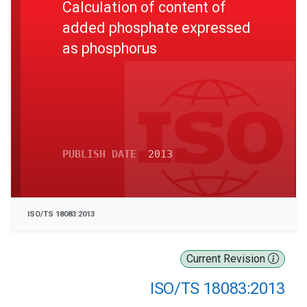
Calculation of content of
added phosphate expressed
as phosphorus
PUBLISH DATE
2013
ISO/TS 18083:2013
Current Revision
ISO/TS 18083:2013