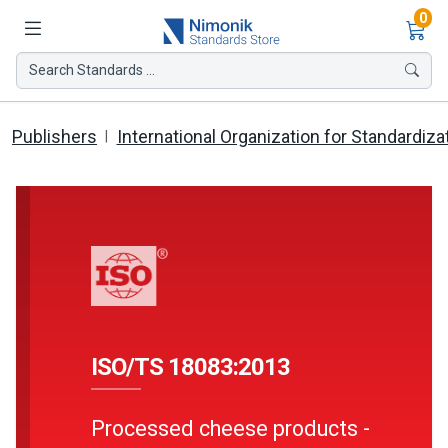
Ite
0
Search Standards ...
Publishers
International Organization for Standardiza
ISO/TS 18083:2013
Processed cheese products -