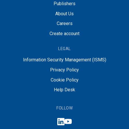
Publishers
About Us
Careers
Create account
LEGAL
Information Security Management (ISMS)
Privacy Policy
Cookie Policy
Help Desk
FOLLOW