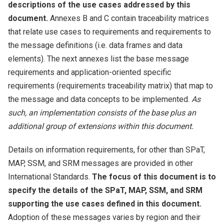
descriptions of the use cases addressed by this
document.
Annexes B and C contain traceability matrices
that relate use cases to requirements and requirements to
the message definitions (i.e. data frames and data
elements). The next annexes list the base message
requirements and application-oriented specific
requirements (requirements traceability matrix) that map to
the message and data concepts to be implemented.
As
such, an implementation consists of the base plus an
additional group of extensions within this document.
Details on information requirements, for other than SPaT,
MAP, SSM, and SRM messages are provided in other
International Standards.
The focus of this document is to
specify the details of the SPaT, MAP, SSM, and SRM
supporting the use cases defined in this document.
Adoption of these messages varies by region and their