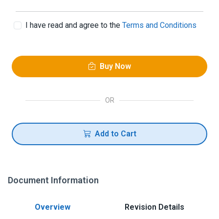
I have read and agree to the
Terms and Conditions
Buy Now
OR
Add to Cart
Document Information
Overview
Revision Details