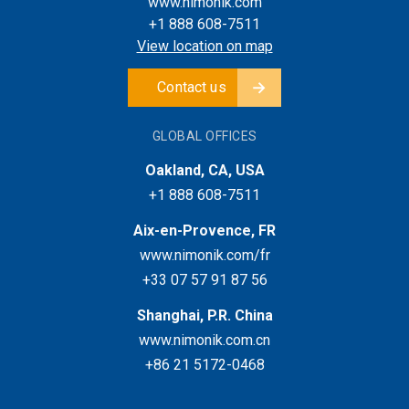
www.nimonik.com
+1 888 608-7511
View location on map
Contact us
GLOBAL OFFICES
Oakland, CA, USA
+1 888 608-7511
Aix-en-Provence, FR
www.nimonik.com/fr
+33 07 57 91 87 56
Shanghai, P.R. China
www.nimonik.com.cn
+86 21 5172-0468