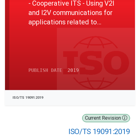
- Cooperative ITS - Using V2I
and I2V communications for
applications related to
signalized intersections
PUBLISH DATE
2019
ISO/TS 19091:2019
Current Revision
ISO/TS 19091:2019