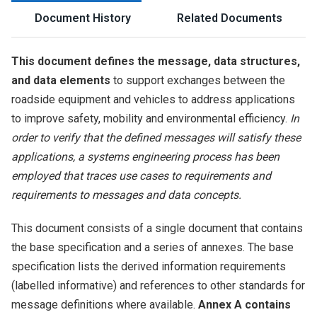
Document History
Related Documents
This document defines the message, data structures,
and data elements
to support exchanges between the
roadside equipment and vehicles to address applications
to improve safety, mobility and environmental efficiency.
In
order to verify that the defined messages will satisfy these
applications, a systems engineering process has been
employed that traces use cases to requirements and
requirements to messages and data concepts.
This document consists of a single document that contains
the base specification and a series of annexes. The base
specification lists the derived information requirements
(labelled informative) and references to other standards for
message definitions where available.
Annex A contains