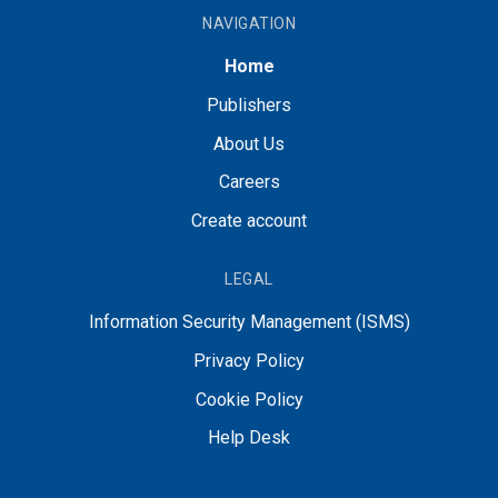
NAVIGATION
Home
Publishers
About Us
Careers
Create account
LEGAL
Information Security Management (ISMS)
Privacy Policy
Cookie Policy
Help Desk