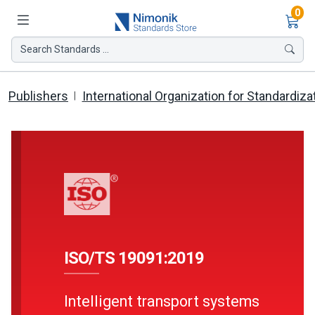
Ite
0
Search Standards ...
Publishers
International Organization for Standardiza
ISO/TS 19091:2019
Intelligent transport systems