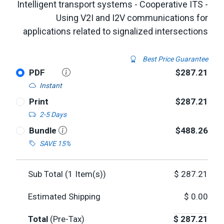
Intelligent transport systems - Cooperative ITS -
Using V2I and I2V communications for
applications related to signalized intersections
Best Price Guarantee
PDF
$287.21
Instant
Print
$287.21
2-5 Days
Bundle
$488.26
SAVE 15%
Sub Total (
1
Item(s))
$
287.21
Estimated Shipping
$
0.00
Total
(Pre-Tax)
$
287.21