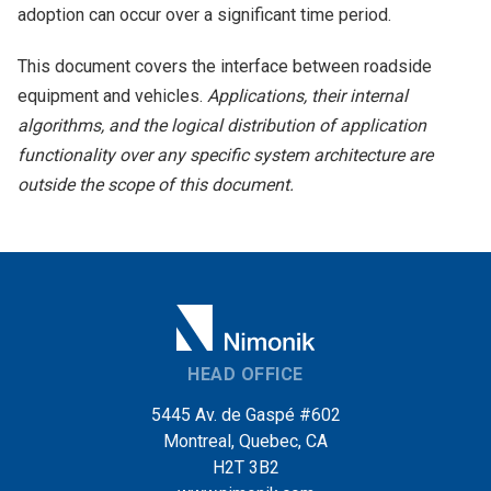
adoption can occur over a significant time period.
This document covers the interface between roadside
equipment and vehicles.
Applications, their internal
algorithms, and the logical distribution of application
functionality over any specific system architecture are
outside the scope of this document.
HEAD OFFICE
5445 Av. de Gaspé #602
Montreal, Quebec, CA
H2T 3B2