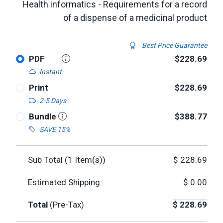
Health informatics - Requirements for a record
of a dispense of a medicinal product
Best Price Guarantee
PDF
$228.69
Instant
Print
$228.69
2-5 Days
Bundle
$388.77
SAVE 15%
Sub Total (
1
Item(s))
$
228.69
Estimated Shipping
$
0.00
Total
(Pre-Tax)
$
228.69