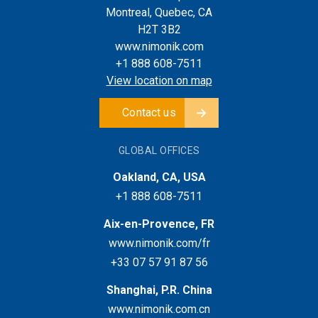
Montreal, Quebec, CA
H2T 3B2
www.nimonik.com
+1 888 608-7511
View location on map
Contact us
GLOBAL OFFICES
Oakland, CA, USA
+1 888 608-7511
Aix-en-Provence, FR
www.nimonik.com/fr
+33 07 57 91 87 56
Shanghai, P.R. China
www.nimonik.com.cn