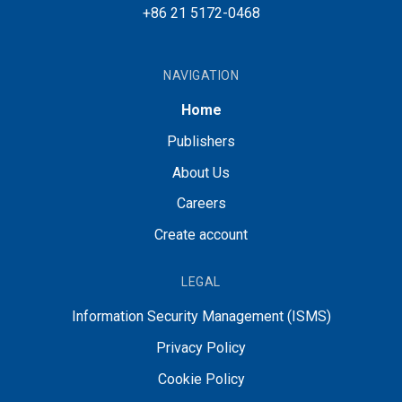
+86 21 5172-0468
NAVIGATION
Home
Publishers
About Us
Careers
Create account
LEGAL
Information Security Management (ISMS)
Privacy Policy
Cookie Policy