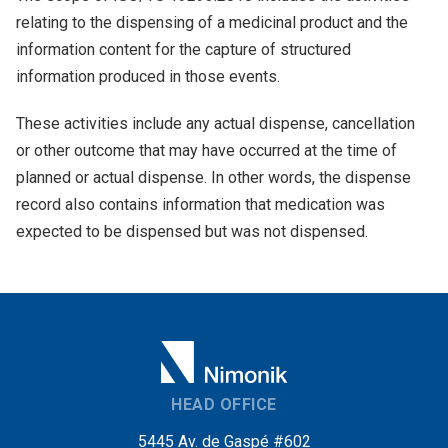
relating to the dispensing of a medicinal product and the
information content for the capture of structured
information produced in those events.
These activities include any actual dispense, cancellation
or other outcome that may have occurred at the time of
planned or actual dispense. In other words, the dispense
record also contains information that medication was
expected to be dispensed but was not dispensed.
HEAD OFFICE
5445 Av. de Gaspé #602