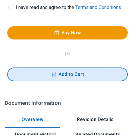
I have read and agree to the
Terms and Conditions
Buy Now
OR
Add to Cart
Document Information
Overview
Revision Details
Document History
Related Documents