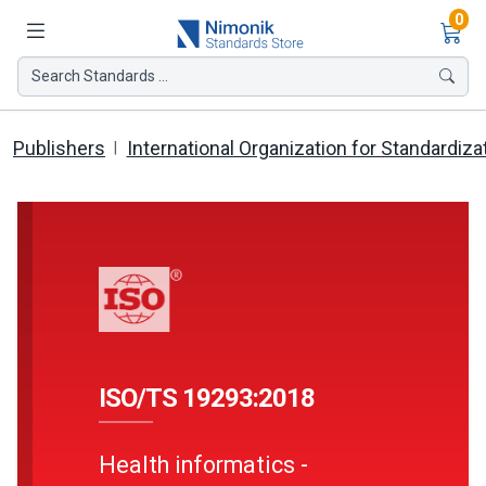
Ite
0
Search Standards ...
Publishers
International Organization for Standardiza
ISO/TS 19293:2018
Health informatics -