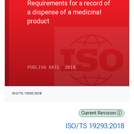
Requirements for a record of
a dispense of a medicinal
product
PUBLISH DATE
2018
ISO/TS 19293:2018
Current Revision
ISO/TS 19293:2018