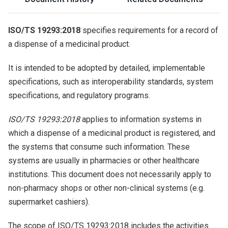
ISO/TS 19293:2018
specifies requirements for a record of
a dispense of a medicinal product.
It is intended to be adopted by detailed, implementable
specifications, such as interoperability standards, system
specifications, and regulatory programs.
ISO/TS 19293:2018
applies to information systems in
which a dispense of a medicinal product is registered, and
the systems that consume such information. These
systems are usually in pharmacies or other healthcare
institutions. This document does not necessarily apply to
non-pharmacy shops or other non-clinical systems (e.g.
supermarket cashiers).
The scope of ISO/TS 19293:2018 includes the activities