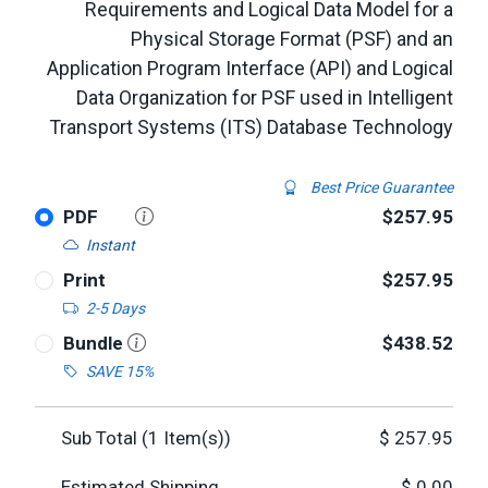
Requirements and Logical Data Model for a
Physical Storage Format (PSF) and an
Application Program Interface (API) and Logical
Data Organization for PSF used in Intelligent
Transport Systems (ITS) Database Technology
Best Price Guarantee
PDF
$257.95
Instant
Print
$257.95
2-5 Days
Bundle
$438.52
SAVE 15%
Sub Total (
1
Item(s))
$
257.95
Estimated Shipping
$
0.00