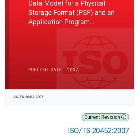
Data Model for a Physical
Storage Format (PSF) and an
Application Program
Interface (API) and Logical
Data Organization for PSF
used in Intelligent Transport
Systems (ITS) Database
Technology
PUBLISH DATE
2007
ISO/TS 20452:2007
Current Revision
ISO/TS 20452:2007