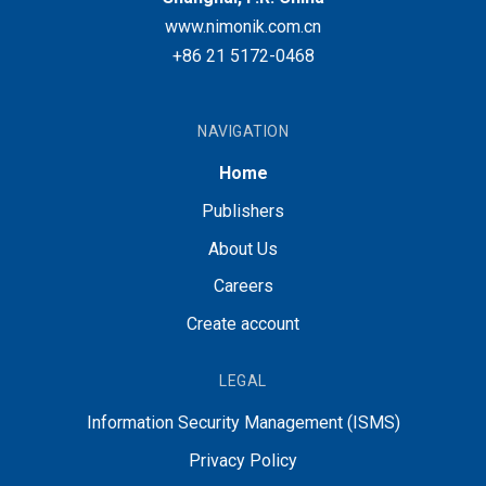
www.nimonik.com.cn
+86 21 5172-0468
NAVIGATION
Home
Publishers
About Us
Careers
Create account
LEGAL
Information Security Management (ISMS)
Privacy Policy