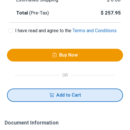
Total
(Pre-Tax)
$
257.95
I have read and agree to the
Terms and Conditions
Buy Now
OR
Add to Cart
Document Information