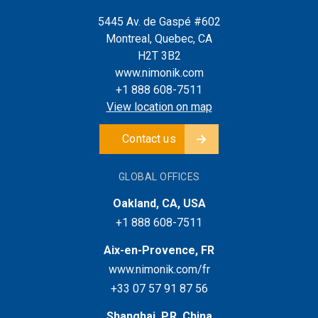
5445 Av. de Gaspé #602
Montreal, Quebec, CA
H2T 3B2
www.nimonik.com
+1 888 608-7511
View location on map
Contact us
GLOBAL OFFICES
Oakland, CA, USA
+1 888 608-7511
Aix-en-Provence, FR
www.nimonik.com/fr
+33 07 57 91 87 56
Shanghai, P.R. China