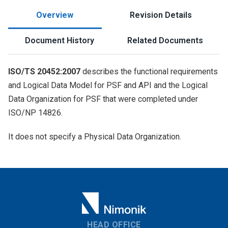
Overview
Revision Details
Document History
Related Documents
ISO/TS 20452:2007
describes the functional requirements
and Logical Data Model for PSF and API and the Logical
Data Organization for PSF that were completed under
ISO/NP 14826.
It does not specify a Physical Data Organization.
HEAD OFFICE