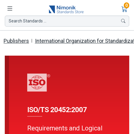
Ite
0
Search Standards ...
Publishers
International Organization for Standardiza
ISO/TS 20452:2007
Requirements and Logical