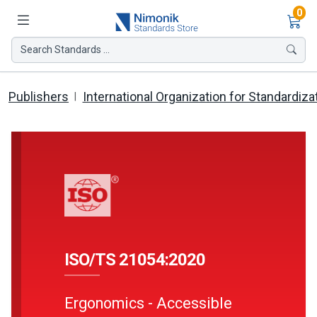
Ite
0
Search Standards ...
Publishers
International Organization for Standardiza
ISO/TS 21054:2020
Ergonomics - Accessible