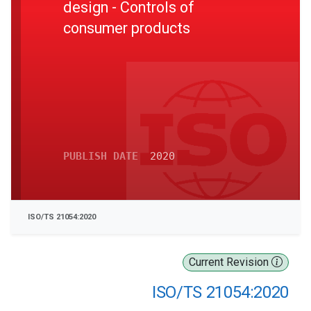
design - Controls of
consumer products
PUBLISH DATE
2020
ISO/TS 21054:2020
Current Revision
ISO/TS 21054:2020