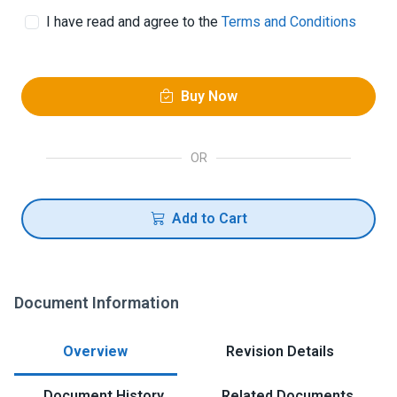
I have read and agree to the
Terms and Conditions
Buy Now
OR
Add to Cart
Document Information
Overview
Revision Details
Document History
Related Documents