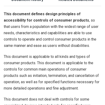
This document defines design principles of
accessibility for controls of consumer products
, so
that users from a population with the widest range of user
needs, characteristics and capabilities are able to use
controls to operate and control consumer products in the
same manner and ease as users without disabilities.
This document is applicable to all kinds and types of
consumer products. This document is applicable to the
controls for common main operations of consumer
products such as initiation, termination, and cancellation of
operation, as well as for specified functions necessary for
more detailed operations and fine adjustment.
This document does not deal with controls for some