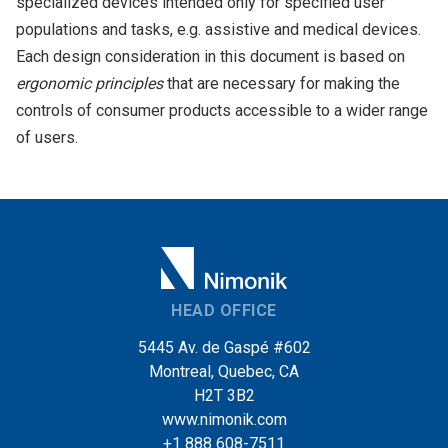
specialized devices intended only for specified user
populations and tasks, e.g. assistive and medical devices.
Each design consideration in this document is based on
ergonomic principles
that are necessary for making the
controls of consumer products accessible to a wider range
of users.
HEAD OFFICE
5445 Av. de Gaspé #602
Montreal, Quebec, CA
H2T 3B2
www.nimonik.com
+1 888 608-7511