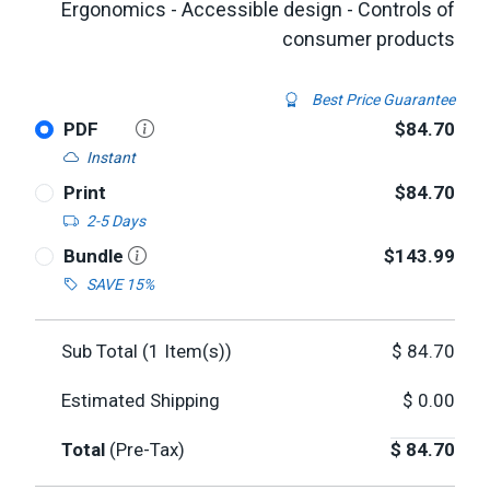
Ergonomics - Accessible design - Controls of
consumer products
Best Price Guarantee
PDF
$84.70
Instant
Print
$84.70
2-5 Days
Bundle
$143.99
SAVE 15%
Sub Total (
1
Item(s))
$
84.70
Estimated Shipping
$
0.00
Total
(Pre-Tax)
$
84.70