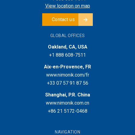
View location on map
Contact us
GLOBAL OFFICES
Oakland, CA, USA
+1 888 608-7511
Aix-en-Provence, FR
www.nimonik.com/fr
+33 07 57 91 87 56
Shanghai, P.R. China
www.nimonik.com.cn
+86 21 5172-0468
NAVIGATION