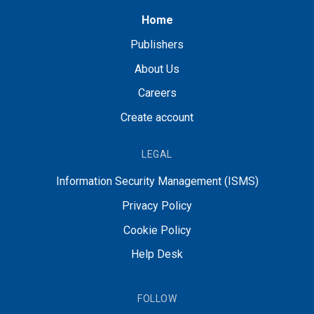
Home
Publishers
About Us
Careers
Create account
LEGAL
Information Security Management (ISMS)
Privacy Policy
Cookie Policy
Help Desk
FOLLOW