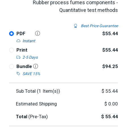
Rubber process fumes components -
Quantitative test methods
Best Price Guarantee
PDF
$55.44
Instant
Print
$55.44
2-5 Days
Bundle
$94.25
SAVE 15%
Sub Total (
1
Item(s))
$
55.44
Estimated Shipping
$
0.00
Total
(Pre-Tax)
$
55.44