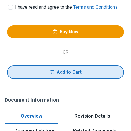
I have read and agree to the
Terms and Conditions
Buy Now
OR
Add to Cart
Document Information
Overview
Revision Details
Document History
Related Documents