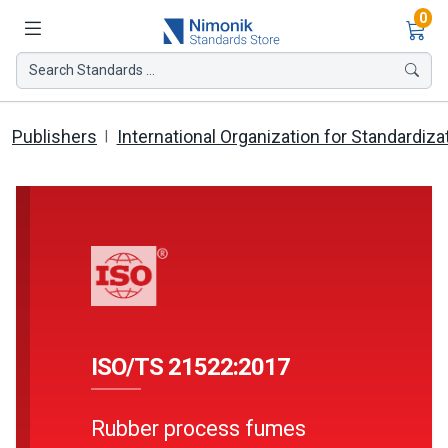
Ite
0
Search Standards ...
Publishers
International Organization for Standardiza
ISO/TS 21522:2017
Rubber process fumes