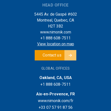
HEAD OFFICE
5445 Av. de Gaspé #602
Montreal, Quebec, CA
H2T 3B2
www.nimonik.com
+1 888 608-7511
View location on map
Contact us
GLOBAL OFFICES
Oakland, CA, USA
+1 888 608-7511
Aix-en-Provence, FR
www.nimonik.com/fr
+33 07 57 91 87 56