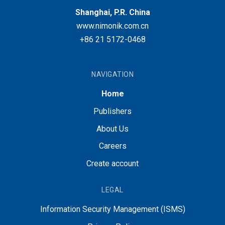
Shanghai, P.R. China
www.nimonik.com.cn
+86 21 5172-0468
NAVIGATION
Home
Publishers
About Us
Careers
Create account
LEGAL
Information Security Management (ISMS)