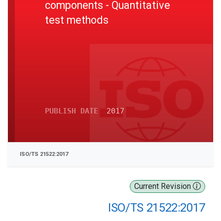
components - Quantitative
test methods
PUBLISH DATE
2017
ISO/TS 21522:2017
Current Revision
ISO/TS 21522:2017