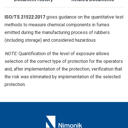
ISO/TS 21522:2017
gives guidance on the quantitative test
methods to measure chemical components in fumes
emitted during the manufacturing process of rubbers
(including storage) and considered hazardous.
NOTE:
Quantification of the level of exposure allows
selection of the correct type of protection for the operators
and, after implementation of the protection, verification that
the risk was eliminated by implementation of the selected
protection.