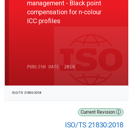
management - Black point
compensation for n-colour
ICC profiles
PUBLISH DATE
2018
ISO/TS 21830:2018
Current Revision
ISO/TS 21830:2018