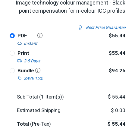
Image technology colour management - Black
point compensation for n-colour ICC profiles
Best Price Guarantee
PDF
$55.44
Instant
Print
$55.44
2-5 Days
Bundle
$94.25
SAVE 15%
Sub Total (
1
Item(s))
$
55.44
Estimated Shipping
$
0.00
Total
(Pre-Tax)
$
55.44