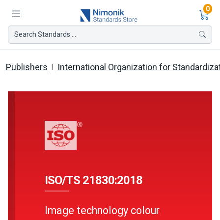
Ite
0
Search Standards ...
Publishers
International Organization for Standardiza
ISO/TS 21830:2018
Image technology colour