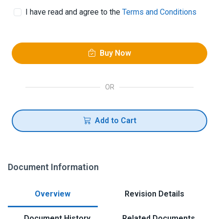
I have read and agree to the
Terms and Conditions
Buy Now
OR
Add to Cart
Document Information
Overview
Revision Details
Document History
Related Documents