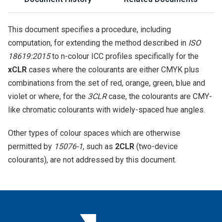
This document specifies a procedure, including
computation, for extending the method described in
ISO
18619:2015
to n-colour ICC profiles specifically for the
xCLR
cases where the colourants are either CMYK plus
combinations from the set of red, orange, green, blue and
violet or where, for the
3CLR
case, the colourants are CMY-
like chromatic colourants with widely-spaced hue angles.
Other types of colour spaces which are otherwise
permitted by
15076-1
, such as
2CLR
(two-device
colourants), are not addressed by this document.