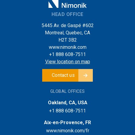
HEAD OFFICE
5445 Av. de Gaspé #602
Montreal, Quebec, CA
H2T 3B2
www.nimonik.com
+1 888 608-7511
View location on map
Contact us
GLOBAL OFFICES
Oakland, CA, USA
+1 888 608-7511
Aix-en-Provence, FR
www.nimonik.com/fr