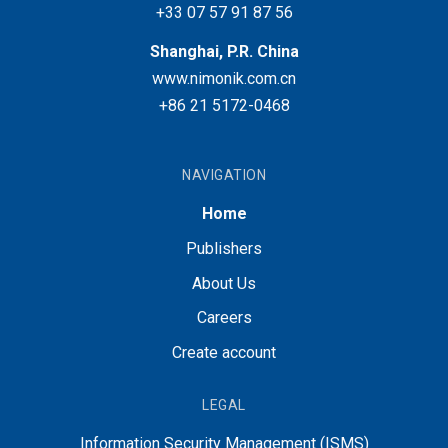
+33 07 57 91 87 56
Shanghai, P.R. China
www.nimonik.com.cn
+86 21 5172-0468
NAVIGATION
Home
Publishers
About Us
Careers
Create account
LEGAL
Information Security Management (ISMS)