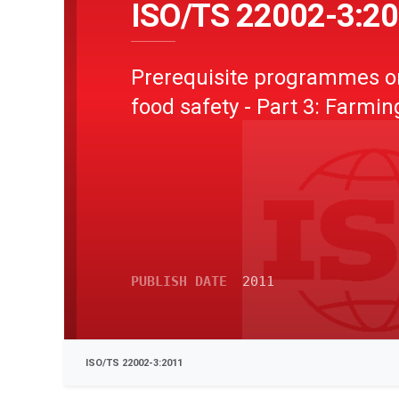
ISO/TS 22002-3:2
Prerequisite programmes o
food safety - Part 3: Farmin
PUBLISH DATE
2011
ISO/TS 22002-3:2011