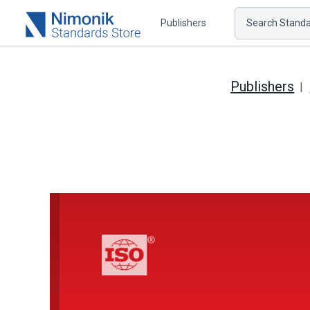
Publishers
Search Standar
Publishers