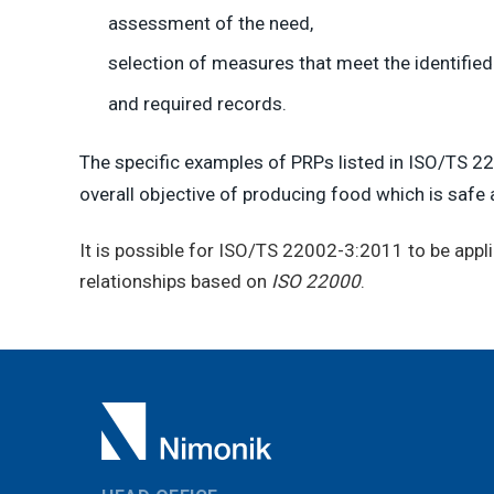
assessment of the need,
selection of measures that meet the identified
and required records.
The specific examples of PRPs listed in ISO/TS 22
overall objective of producing food which is safe
It is possible for ISO/TS 22002-3:2011 to be appli
relationships based on
ISO 22000
.