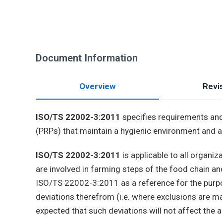
Document Information
Overview
Revis
ISO/TS 22002-3:2011
specifies requirements and
(PRPs) that maintain a hygienic environment and as
ISO/TS 22002-3:2011
is applicable to all organi
are involved in farming steps of the food chain 
ISO/TS 22002-3:2011 as a reference for the purpo
deviations therefrom (i.e. where exclusions are m
expected that such deviations will not affect the 