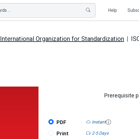
ds ...
Help
Subsc
International Organization for Standardization
IS
Prerequisite 
PDF
Instant
Print
2-5 Days