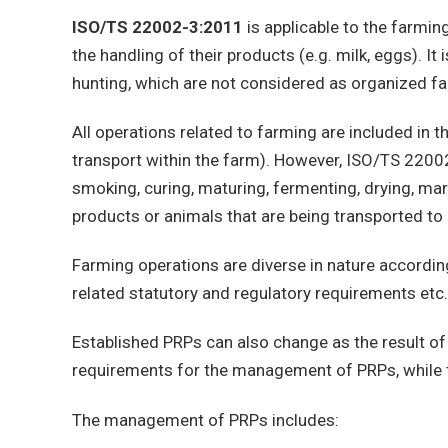
ISO/TS 22002-3:2011
is applicable to the farming 
the handling of their products (e.g. milk, eggs). It 
hunting, which are not considered as organized far
All operations related to farming are included in 
transport within the farm). However, ISO/TS 220
smoking, curing, maturing, fermenting, drying, mari
products or animals that are being transported to
Farming operations are diverse in nature accordin
related statutory and regulatory requirements etc.
Established PRPs can also change as the result of
requirements for the management of PRPs, while th
The management of PRPs includes: