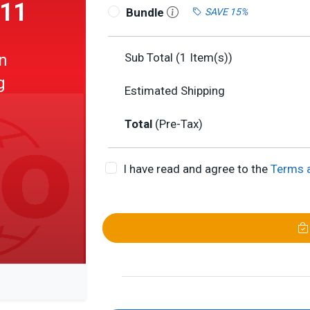
011
Bundle
SAVE 15%
n
Sub Total (
1
Item(s))
g
Estimated Shipping
Total
(Pre-Tax)
I have read and agree to the
Terms 