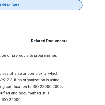
Add to Cart
Related Documents
tion of prerequisite programmes
dless of size or complexity, which
05, 7.2
. If an organization is using
ng certification to ISO 22000:2005,
tified and documented. It is
of ISO 22000.