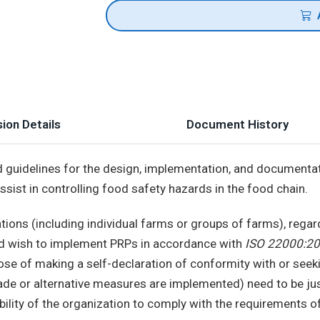
ion Details
Document History
 guidelines for the design, implementation, and documenta
sist in controlling food safety hazards in the food chain.
zations (including individual farms or groups of farms), regar
and wish to implement PRPs in accordance with
ISO 22000:20
se of making a self-declaration of conformity with or seeki
ade or alternative measures are implemented) need to be jus
ability of the organization to comply with the requirements 