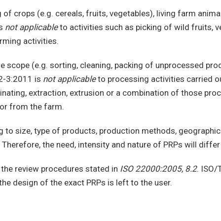
of crops (e.g. cereals, fruits, vegetables), living farm animals
is
not applicable
to activities such as picking of wild fruits
ming activities.
the scope (e.g. sorting, cleaning, packing of unprocessed p
02-3:2011 is
not applicable
to processing activities carried o
nating, extraction, extrusion or a combination of those proce
 or from the farm.
g to size, type of products, production methods, geographic
 Therefore, the need, intensity and nature of PRPs will diffe
 the review procedures stated in
ISO 22000:2005, 8.2
. ISO/
e design of the exact PRPs is left to the user.