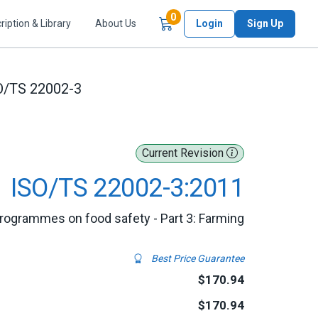
Items in Cart
0
ription & Library
About Us
Login
Sign Up
O/TS 22002-3
Current Revision
ISO/TS 22002-3:2011
programmes on food safety - Part 3: Farming
Best Price Guarantee
$170.94
$170.94