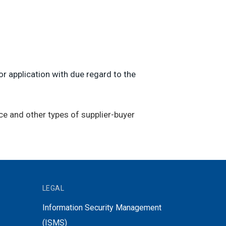
r application with due regard to the
ce and other types of supplier-buyer
LEGAL
Information Security Management
(ISMS)