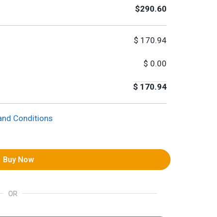
$290.60
$
170.94
$
0.00
$
170.94
and Conditions
Buy Now
OR