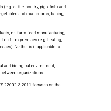
 (e.g. cattle, poultry, pigs, fish) and
, vegetables and mushrooms, fishing,
roducts, on-farm feed manufacturing,
ut on farm premises (e.g. heating,
sses). Neither is it applicable to
al and biological environment,
r between organizations.
TS 22002-3:2011 focuses on the