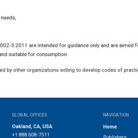
 needs,
002-3:2011 are intended for guidance only and are aimed fo
 and suitable for consumption.
ed by other organizations willing to develop codes of practi
GLOBAL OFFICES
NAVIGATION
Oakland, CA, USA
Home
+1 888 608-7511
Publishers