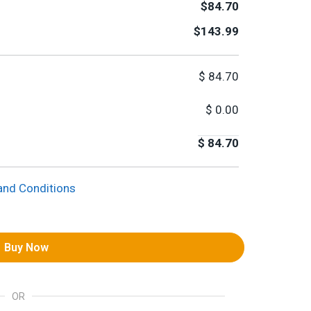
$84.70
$143.99
$
84.70
$
0.00
$
84.70
and Conditions
Buy Now
OR