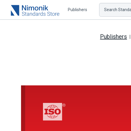
Publishers
Search Standar
Publishers