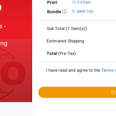
Print
2-5 Days
9
Bundle
SAVE 15%
s -
Sub Total (
1
Item(s))
Estimated Shipping
ing
Total
(Pre-Tax)
I have read and agree to the
Terms 