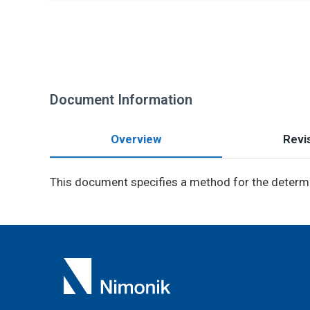
Document Information
Overview
Revis
This document specifies a method for the determ