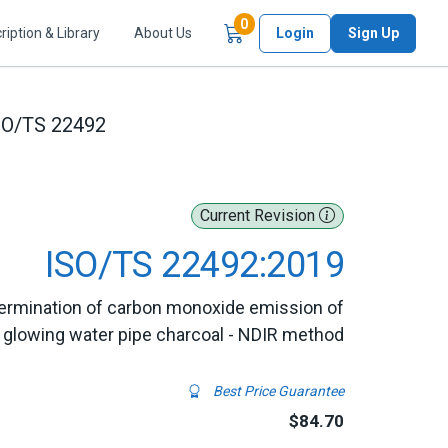
Items in Cart
0
ription & Library
About Us
Login
Sign Up
SO/TS 22492
Current Revision
ISO/TS 22492:2019
termination of carbon monoxide emission of
glowing water pipe charcoal - NDIR method
Best Price Guarantee
$84.70