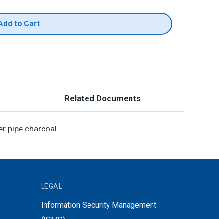
Add to Cart
Related Documents
r pipe charcoal.
LEGAL
Information Security Management