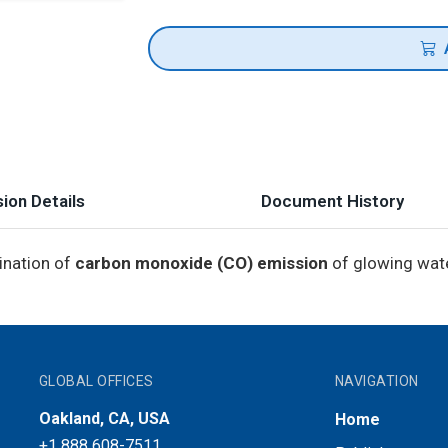
ion Details
Document History
ination of
carbon monoxide (CO) emission
of glowing wate
GLOBAL OFFICES
NAVIGATION
Oakland, CA, USA
Home
+1 888 608-7511