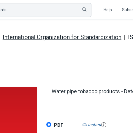
ds ...
Help
Subsc
International Organization for Standardization
I
Water pipe tobacco products - De
PDF
Instant