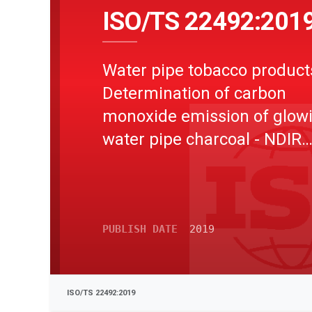
ISO/TS 22492:201
Water pipe tobacco product
Determination of carbon
monoxide emission of glow
water pipe charcoal - NDIR
method
PUBLISH DATE
2019
ISO/TS 22492:2019