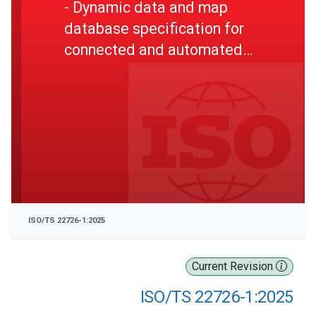
- Dynamic data and map
database specification for
connected and automated
driving system applications -
Part 1: Architecture and
logical data model for
harmonization of static map
data
ISO/TS 22726-1:2025
Current Revision
ISO/TS 22726-1:2025