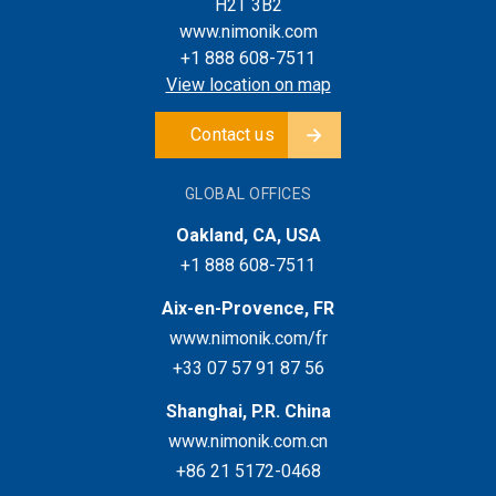
H2T 3B2
www.nimonik.com
+1 888 608-7511
View location on map
Contact us
GLOBAL OFFICES
Oakland, CA, USA
+1 888 608-7511
Aix-en-Provence, FR
www.nimonik.com/fr
+33 07 57 91 87 56
Shanghai, P.R. China
www.nimonik.com.cn
+86 21 5172-0468