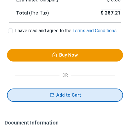
Total
(Pre-Tax)
$
287.21
I have read and agree to the
Terms and Conditions
Buy Now
OR
Add to Cart
Document Information