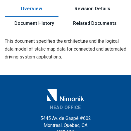
Overview
Revision Details
Document History
Related Documents
This document specifies the architecture and the logical
data model of static map data for connected and automated
driving system applications.
HEAD OFFICE
5445 Av. de Gaspé #602
Montreal, Quebec, CA