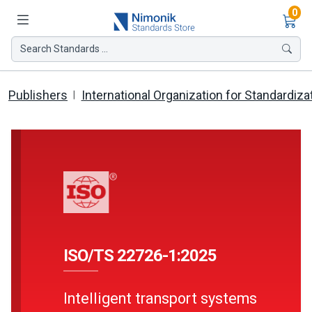
Ite
0
Search Standards ...
Publishers
International Organization for Standardiza
ISO/TS 22726-1:2025
Intelligent transport systems