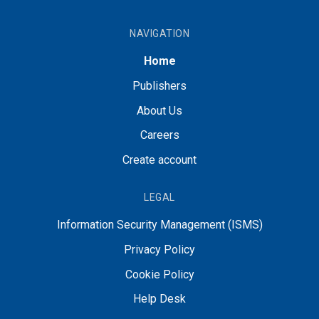
NAVIGATION
Home
Publishers
About Us
Careers
Create account
LEGAL
Information Security Management (ISMS)
Privacy Policy
Cookie Policy
Help Desk