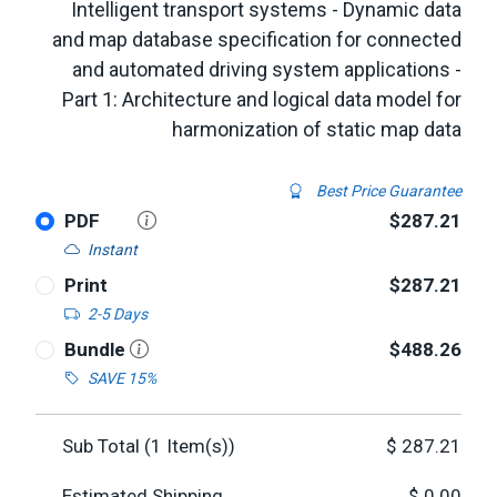
Intelligent transport systems - Dynamic data
and map database specification for connected
and automated driving system applications -
Part 1: Architecture and logical data model for
harmonization of static map data
Best Price Guarantee
PDF
$287.21
Instant
Print
$287.21
2-5 Days
Bundle
$488.26
SAVE 15%
Sub Total (
1
Item(s))
$
287.21
Estimated Shipping
$
0.00