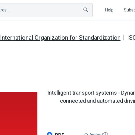
ds ...
Help
Subsc
International Organization for Standardization
IS
Intelligent transport systems - Dyna
connected and automated driving
Instant