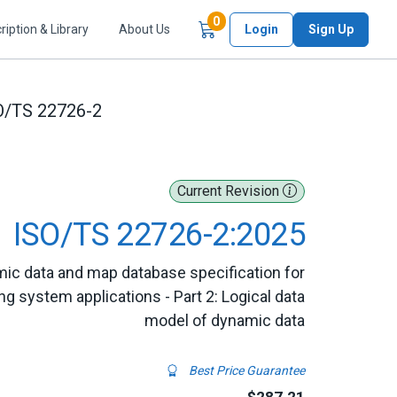
Items in Cart
0
ription & Library
About Us
Login
Sign Up
O/TS 22726-2
Current Revision
ISO/TS 22726-2:2025
mic data and map database specification for
 system applications - Part 2: Logical data
model of dynamic data
Best Price Guarantee