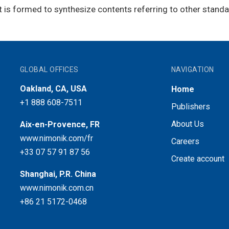
t is formed to synthesize contents referring to other standa
GLOBAL OFFICES
NAVIGATION
Oakland, CA, USA
Home
+1 888 608-7511
Publishers
About Us
Aix-en-Provence, FR
www.nimonik.com/fr
Careers
+33 07 57 91 87 56
Create account
Shanghai, P.R. China
www.nimonik.com.cn
+86 21 5172-0468