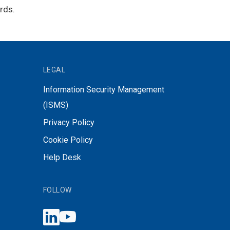
rds.
LEGAL
Information Security Management
(ISMS)
Privacy Policy
Cookie Policy
Help Desk
FOLLOW