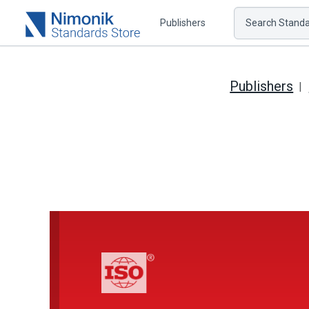
Publishers
Search Standar
Publishers