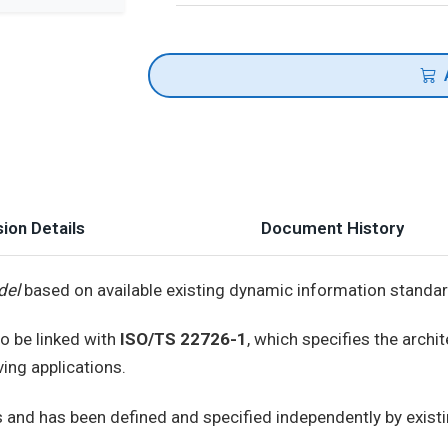
ion Details
Document History
del
based on available existing dynamic information standar
to be linked with
ISO/TS 22726-1
, which specifies the archi
ing applications.
and has been defined and specified independently by existi