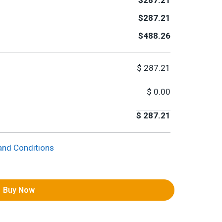
$287.21
$287.21
$488.26
$
287.21
$
0.00
$
287.21
and Conditions
Buy Now