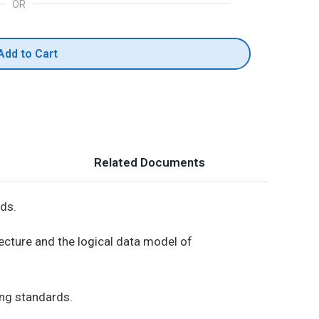
OR
Add to Cart
Related Documents
ds.
tecture and the logical data model of
ng standards.