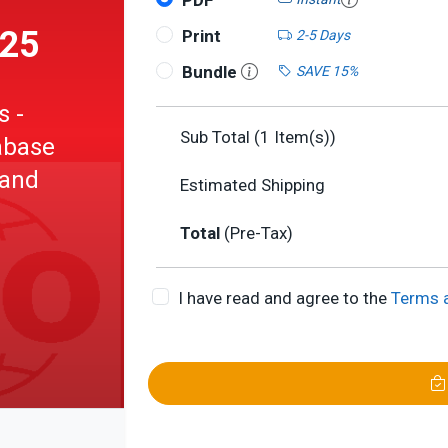
PDF
025
Print
2-5 Days
Bundle
SAVE 15%
s -
Sub Total (
1
Item(s))
abase
 and
Estimated Shipping
Total
(Pre-Tax)
l data
I have read and agree to the
Terms 