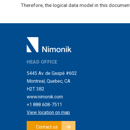
Therefore, the logical data model in this documen
HEAD OFFICE
5445 Av. de Gaspé #602
Montreal, Quebec, CA
H2T 3B2
www.nimonik.com
+1 888 608-7511
View location on map
Contact us