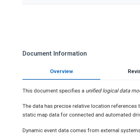
Document Information
Overview
Revis
This document specifies a
unified logical data mo
The data has precise relative location references 
static map data for connected and automated driv
Dynamic event data comes from external systems 