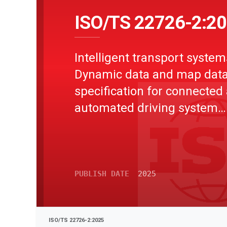
ISO/TS 22726-2:2
Intelligent transport system
Dynamic data and map dat
specification for connected
automated driving system
applications - Part 2: Logica
model of dynamic data
PUBLISH DATE
2025
ISO/TS 22726-2:2025