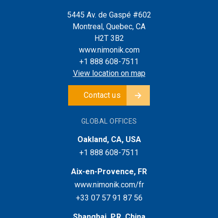
5445 Av. de Gaspé #602
Montreal, Quebec, CA
H2T 3B2
www.nimonik.com
+1 888 608-7511
View location on map
Contact us
GLOBAL OFFICES
Oakland, CA, USA
+1 888 608-7511
Aix-en-Provence, FR
www.nimonik.com/fr
+33 07 57 91 87 56
Shanghai, P.R. China