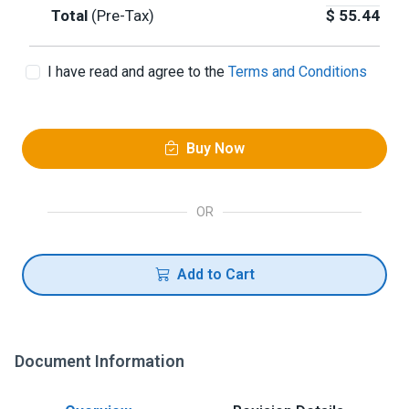
Total
(Pre-Tax)
$
55.44
I have read and agree to the
Terms and Conditions
Buy Now
OR
Add to Cart
Document Information