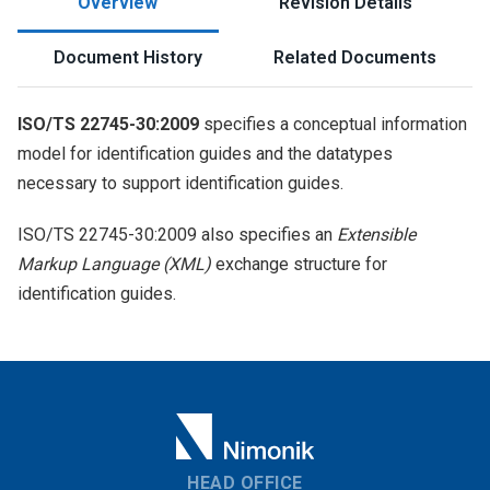
Overview
Revision Details
Document History
Related Documents
ISO/TS 22745-30:2009
specifies a conceptual information
model for identification guides and the datatypes
necessary to support identification guides.
ISO/TS 22745-30:2009 also specifies an
Extensible
Markup Language (XML)
exchange structure for
identification guides.
HEAD OFFICE