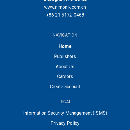
www.nimonik.com.cn
+86 21 5172-0468
NAVIGATION
Home
Publishers
About Us
Careers
Create account
LEGAL
Information Security Management (ISMS)
Privacy Policy