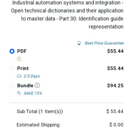
Industrial automation systems and integration -
Open technical dictionaries and their application
to master data - Part 30: Identification guide
representation
Best Price Guarantee
PDF
$55.44
Print
$55.44
2-5 Days
Bundle
$94.25
SAVE 15%
Sub Total (
1
Item(s))
$
55.44
Estimated Shipping
$
0.00