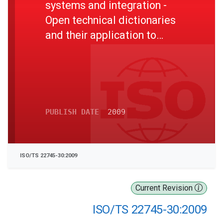
systems and integration -
Open technical dictionaries
and their application to
master data - Part 30:
Identification guide
representation
PUBLISH DATE
2009
ISO/TS 22745-30:2009
Current Revision
ISO/TS 22745-30:2009