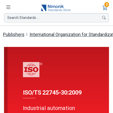
Ite
0
Search Standards ...
Publishers
International Organization for Standardiza
ISO/TS 22745-30:2009
Industrial automation