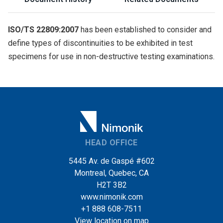
ISO/TS 22809:2007
has been established to consider and
define types of discontinuities to be exhibited in test
specimens for use in non-destructive testing examinations.
HEAD OFFICE
5445 Av. de Gaspé #602
Montreal, Quebec, CA
H2T 3B2
www.nimonik.com
+1 888 608-7511
View location on map