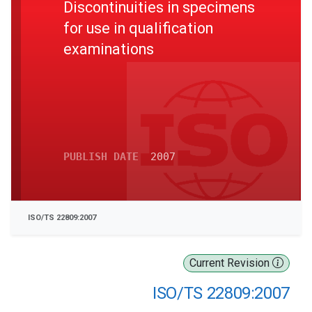
Discontinuities in specimens
for use in qualification
examinations
PUBLISH DATE
2007
ISO/TS 22809:2007
Current Revision
ISO/TS 22809:2007