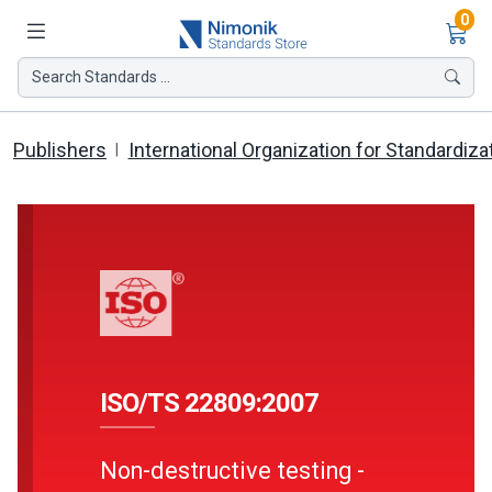
Ite
0
Search Standards ...
Publishers
International Organization for Standardiza
ISO/TS 22809:2007
Non-destructive testing -