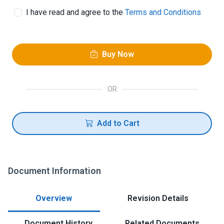
I have read and agree to the
Terms and Conditions
Buy Now
OR
Add to Cart
Document Information
Overview
Revision Details
Document History
Related Documents