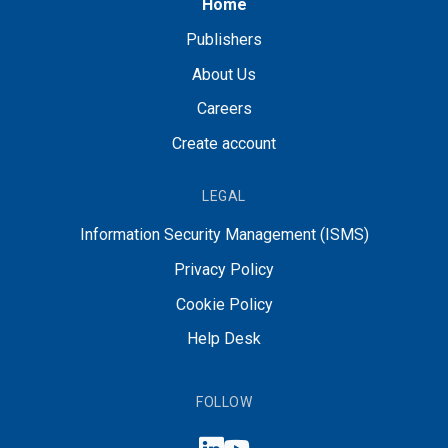
Home
Publishers
About Us
Careers
Create account
LEGAL
Information Security Management (ISMS)
Privacy Policy
Cookie Policy
Help Desk
FOLLOW