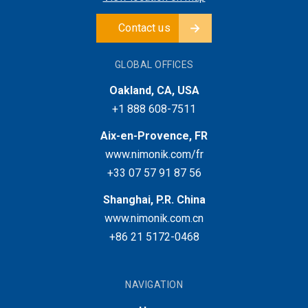
Contact us
GLOBAL OFFICES
Oakland, CA, USA
+1 888 608-7511
Aix-en-Provence, FR
www.nimonik.com/fr
+33 07 57 91 87 56
Shanghai, P.R. China
www.nimonik.com.cn
+86 21 5172-0468
NAVIGATION