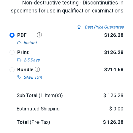
Non-destructive testing - Discontinuities in
specimens for use in qualification examinations
Best Price Guarantee
PDF
$126.28
Instant
Print
$126.28
2-5 Days
Bundle
$214.68
SAVE 15%
Sub Total (
1
Item(s))
$
126.28
Estimated Shipping
$
0.00
Total
(Pre-Tax)
$
126.28