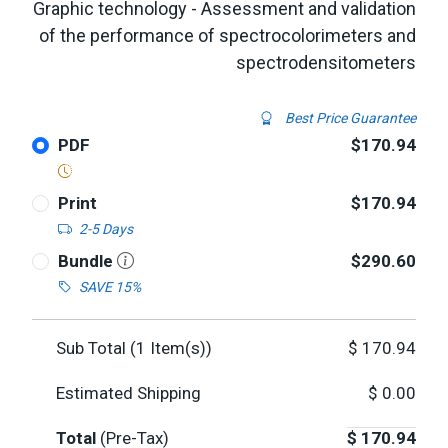
Graphic technology - Assessment and validation
of the performance of spectrocolorimeters and
spectrodensitometers
Best Price Guarantee
PDF
$170.94
Print
$170.94
2-5 Days
Bundle
$290.60
SAVE 15%
Sub Total (
1
Item(s))
$
170.94
Estimated Shipping
$
0.00
Total
(Pre-Tax)
$
170.94