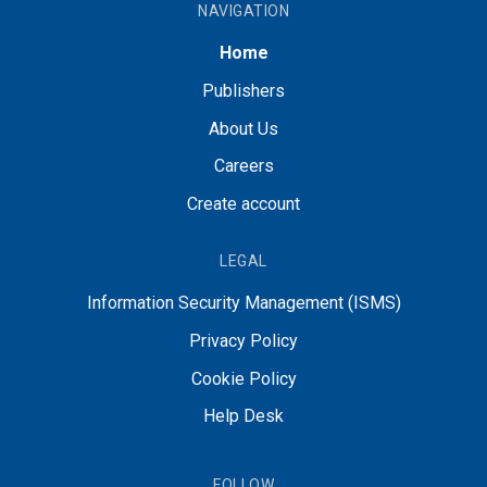
NAVIGATION
Home
Publishers
About Us
Careers
Create account
LEGAL
Information Security Management (ISMS)
Privacy Policy
Cookie Policy
Help Desk
FOLLOW