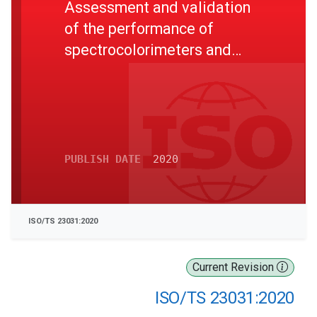
Assessment and validation
of the performance of
spectrocolorimeters and
spectrodensitometers
PUBLISH DATE
2020
ISO/TS 23031:2020
Current Revision
ISO/TS 23031:2020