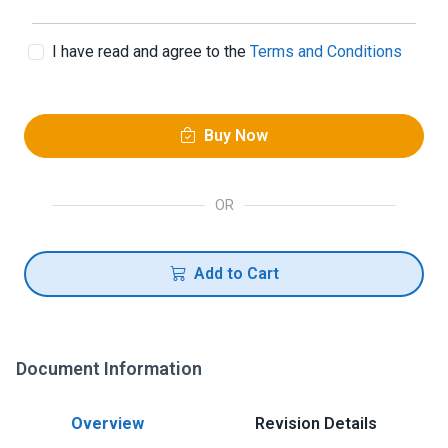
I have read and agree to the
Terms and Conditions
Buy Now
OR
Add to Cart
Document Information
Overview
Revision Details