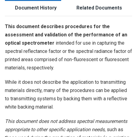
Document History
Related Documents
This document describes procedures for the
assessment and validation of the performance of an
optical spectrometer
intended for use in capturing the
spectral reflectance factor or the spectral radiance factor of
printed areas comprised of non-fluorescent or fluorescent
materials, respectively.
While it does not describe the application to transmitting
materials directly, many of the procedures can be applied
to transmitting systems by backing them with a reflective
white backing material.
This document does not address spectral measurements
appropriate to other specific application needs,
such as