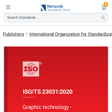
Ite
0
Search Standards ...
Publishers
International Organization for Standardiza
ISO/TS 23031:2020
Graphic technology -