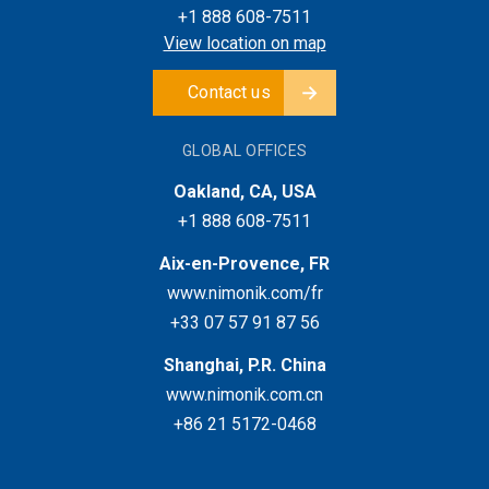
+1 888 608-7511
View location on map
Contact us
GLOBAL OFFICES
Oakland, CA, USA
+1 888 608-7511
Aix-en-Provence, FR
www.nimonik.com/fr
+33 07 57 91 87 56
Shanghai, P.R. China
www.nimonik.com.cn
+86 21 5172-0468