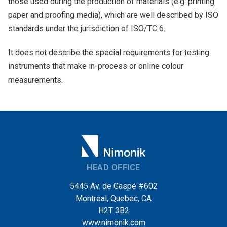
those used during the production of materials (e.g. printing
paper and proofing media), which are well described by ISO
standards under the jurisdiction of ISO/TC 6.
It does not describe the special requirements for testing
instruments that make in-process or online colour
measurements.
HEAD OFFICE
5445 Av. de Gaspé #602
Montreal, Quebec, CA
H2T 3B2
www.nimonik.com