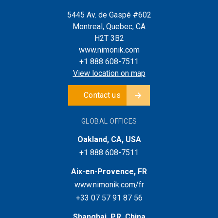
5445 Av. de Gaspé #602
Montreal, Quebec, CA
H2T 3B2
www.nimonik.com
+1 888 608-7511
View location on map
Contact us
GLOBAL OFFICES
Oakland, CA, USA
+1 888 608-7511
Aix-en-Provence, FR
www.nimonik.com/fr
+33 07 57 91 87 56
Shanghai, P.R. China