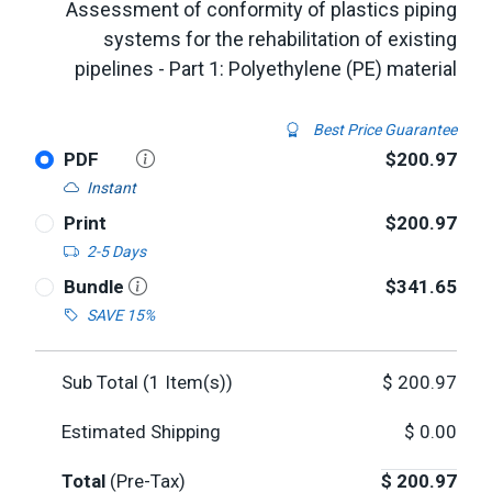
Assessment of conformity of plastics piping
systems for the rehabilitation of existing
pipelines - Part 1: Polyethylene (PE) material
Best Price Guarantee
PDF
$200.97
Instant
Print
$200.97
2-5 Days
Bundle
$341.65
SAVE 15%
Sub Total (
1
Item(s))
$
200.97
Estimated Shipping
$
0.00
Total
(Pre-Tax)
$
200.97