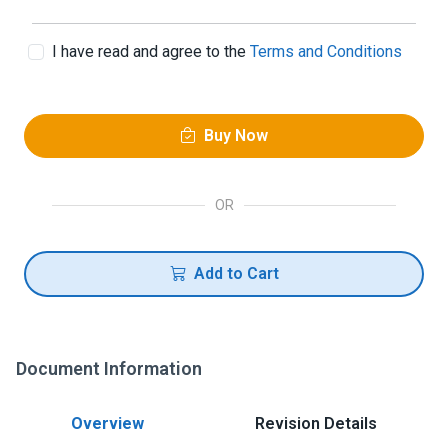
I have read and agree to the
Terms and Conditions
Buy Now
OR
Add to Cart
Document Information
Overview
Revision Details