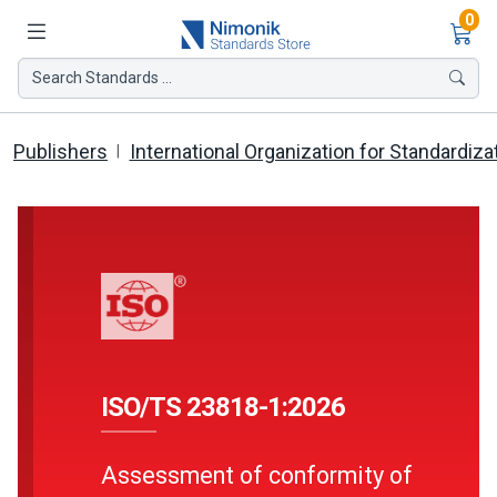
Ite
0
Search Standards ...
Publishers
International Organization for Standardiza
ISO/TS 23818-1:2026
Assessment of conformity of