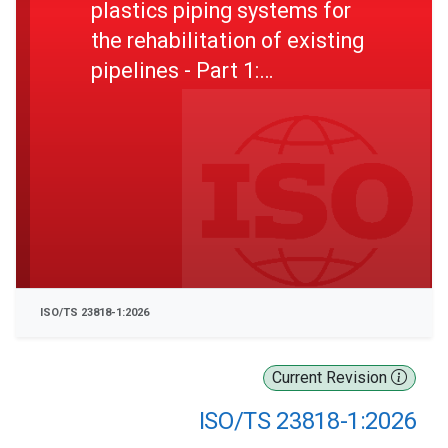
plastics piping systems for
the rehabilitation of existing
pipelines - Part 1:
Polyethylene (PE) material
ISO/TS 23818-1:2026
Current Revision
ISO/TS 23818-1:2026