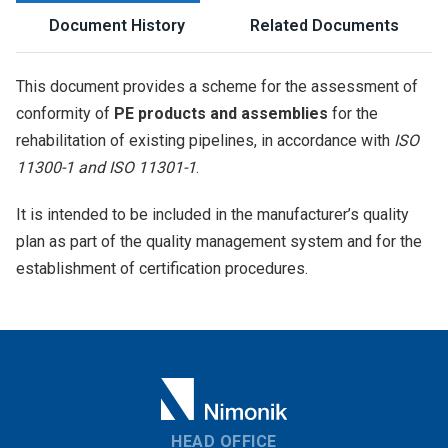
Document History
Related Documents
This document provides a scheme for the assessment of
conformity of
PE products and assemblies
for the
rehabilitation of existing pipelines, in accordance with
ISO
11300-1 and ISO 11301-1
.
It is intended to be included in the manufacturer’s quality
plan as part of the quality management system and for the
establishment of certification procedures.
HEAD OFFICE