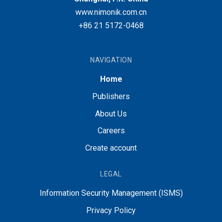
www.nimonik.com.cn
+86 21 5172-0468
NAVIGATION
Home
Publishers
About Us
Careers
Create account
LEGAL
Information Security Management (ISMS)
Privacy Policy