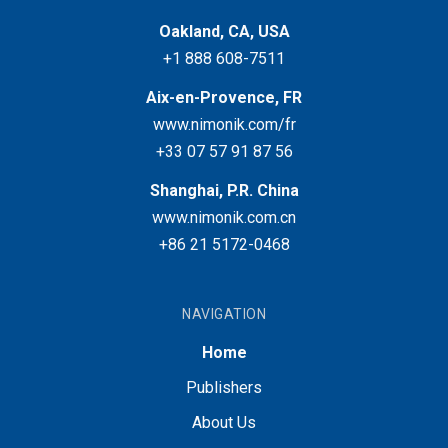
Oakland, CA, USA
+1 888 608-7511
Aix-en-Provence, FR
www.nimonik.com/fr
+33 07 57 91 87 56
Shanghai, P.R. China
www.nimonik.com.cn
+86 21 5172-0468
NAVIGATION
Home
Publishers
About Us