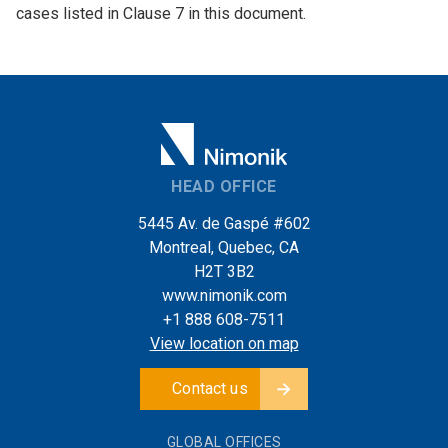
cases listed in Clause 7 in this document.
HEAD OFFICE
5445 Av. de Gaspé #602
Montreal, Quebec, CA
H2T 3B2
www.nimonik.com
+1 888 608-7511
View location on map
Contact us
GLOBAL OFFICES