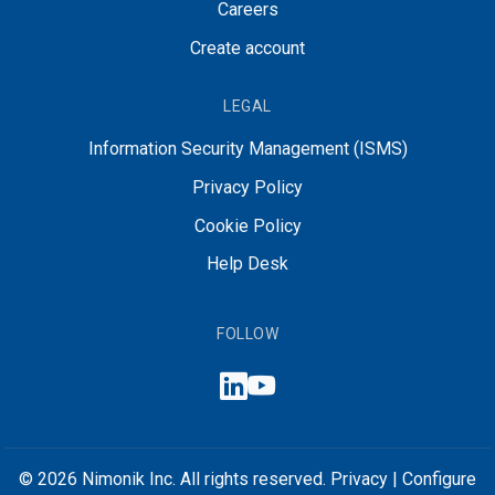
Careers
Create account
LEGAL
Information Security Management (ISMS)
Privacy Policy
Cookie Policy
Help Desk
FOLLOW
© 2026 Nimonik Inc. All rights reserved.
Privacy
|
Configure