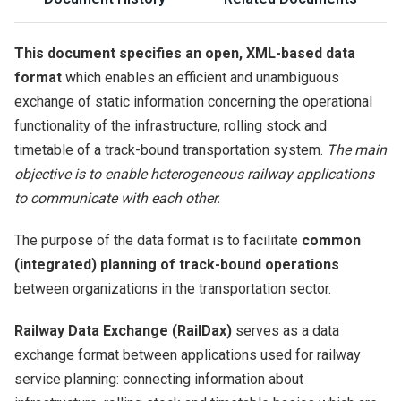
This document specifies an open, XML-based data
format
which enables an efficient and unambiguous
exchange of static information concerning the operational
functionality of the infrastructure, rolling stock and
timetable of a track-bound transportation system.
The main
objective is to enable heterogeneous railway applications
to communicate with each other.
The purpose of the data format is to facilitate
common
(integrated) planning of track-bound operations
between organizations in the transportation sector.
Railway Data Exchange (RailDax)
serves as a data
exchange format between applications used for railway
service planning: connecting information about