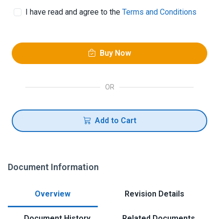
I have read and agree to the
Terms and Conditions
Buy Now
OR
Add to Cart
Document Information
Overview
Revision Details
Document History
Related Documents