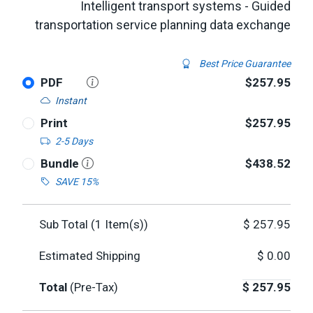
Intelligent transport systems - Guided
transportation service planning data exchange
Best Price Guarantee
PDF
$257.95
Instant
Print
$257.95
2-5 Days
Bundle
$438.52
SAVE 15%
Sub Total (
1
Item(s))
$
257.95
Estimated Shipping
$
0.00
Total
(Pre-Tax)
$
257.95