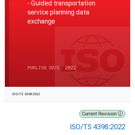
- Guided transportation
service planning data
exchange
PUBLISH DATE
2022
ISO/TS 4398:2022
Current Revision
ISO/TS 4398:2022