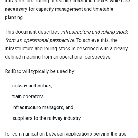
infrastructure, rolling stock and timetable basics which are
necessary for capacity management and timetable
planning.
This document describes
infrastructure and rolling stock
from an operational perspective.
To achieve this, the
infrastructure and rolling stock is described with a clearly
defined meaning from an operational perspective.
RailDax will typically be used by:
railway authorities,
train operators,
infrastructure managers, and
suppliers to the railway industry
for communication between applications serving the use