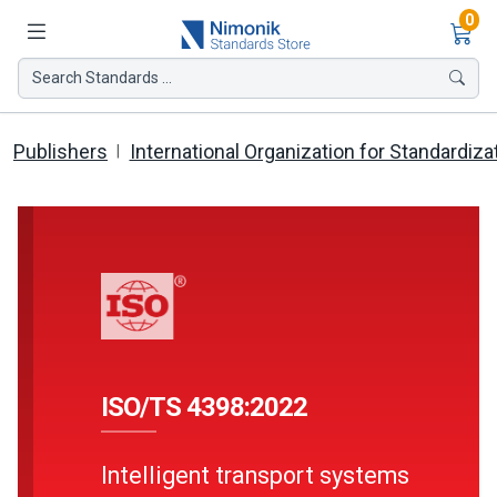
Ite
0
Search Standards ...
Publishers
International Organization for Standardiza
ISO/TS 4398:2022
Intelligent transport systems