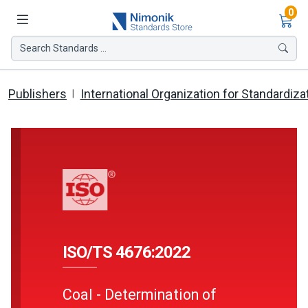
Ite
0
Search Standards ...
Publishers
International Organization for Standardiza
ISO/TS 4676:2022
Coal - Determination of