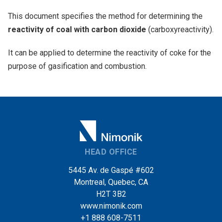
This document specifies the method for determining the
reactivity of coal with carbon dioxide
(carboxyreactivity).
It can be applied to determine the reactivity of coke for the
purpose of gasification and combustion.
HEAD OFFICE
5445 Av. de Gaspé #602
Montreal, Quebec, CA
H2T 3B2
www.nimonik.com
+1 888 608-7511