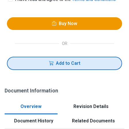
Buy Now
OR
Add to Cart
Document Information
Overview
Revision Details
Document History
Related Documents