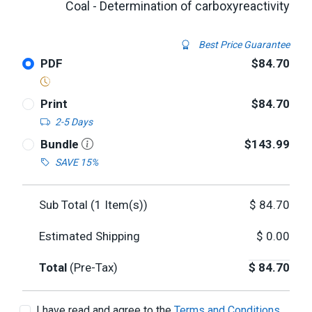
Coal - Determination of carboxyreactivity
Best Price Guarantee
PDF
$84.70
Print
$84.70
2-5 Days
Bundle
$143.99
SAVE 15%
Sub Total (
1
Item(s))
$
84.70
Estimated Shipping
$
0.00
Total
(Pre-Tax)
$
84.70
I have read and agree to the
Terms and Conditions