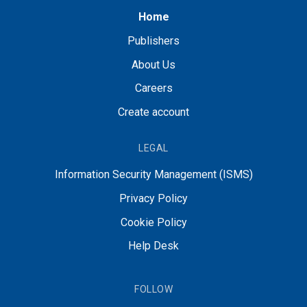
Home
Publishers
About Us
Careers
Create account
LEGAL
Information Security Management (ISMS)
Privacy Policy
Cookie Policy
Help Desk
FOLLOW