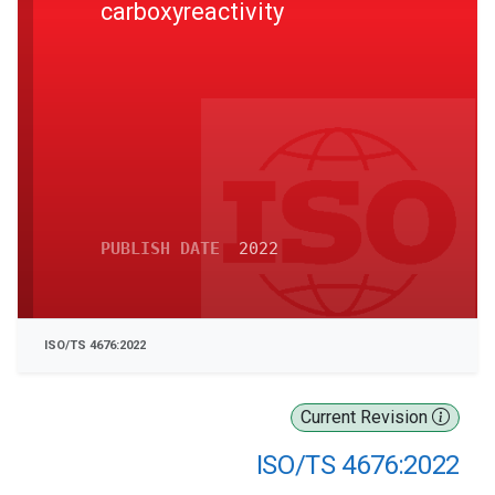
carboxyreactivity
PUBLISH DATE
2022
ISO/TS 4676:2022
Current Revision
ISO/TS 4676:2022