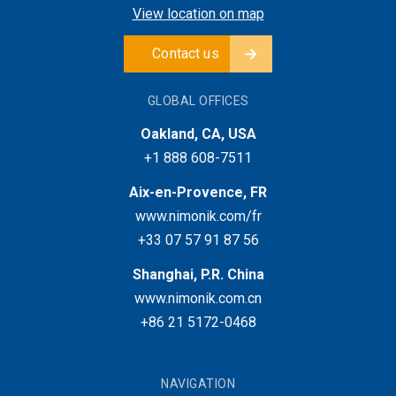
View location on map
Contact us
GLOBAL OFFICES
Oakland, CA, USA
+1 888 608-7511
Aix-en-Provence, FR
www.nimonik.com/fr
+33 07 57 91 87 56
Shanghai, P.R. China
www.nimonik.com.cn
+86 21 5172-0468
NAVIGATION