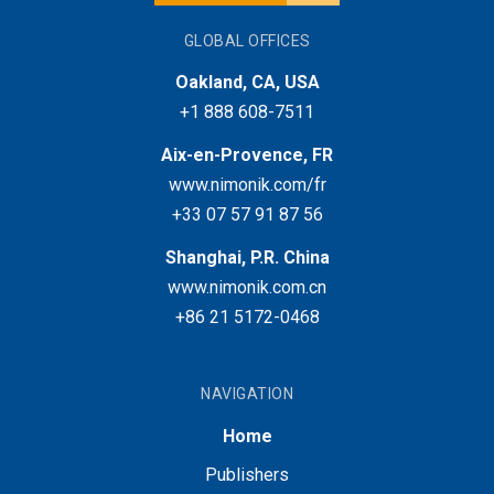
GLOBAL OFFICES
Oakland, CA, USA
+1 888 608-7511
Aix-en-Provence, FR
www.nimonik.com/fr
+33 07 57 91 87 56
Shanghai, P.R. China
www.nimonik.com.cn
+86 21 5172-0468
NAVIGATION
Home
Publishers