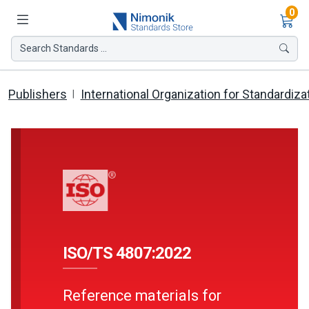
Ite
0
Search Standards ...
Publishers
International Organization for Standardiza
ISO/TS 4807:2022
Reference materials for