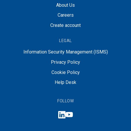
About Us
Careers
Create account
LEGAL
Information Security Management (ISMS)
Privacy Policy
Cookie Policy
Help Desk
FOLLOW