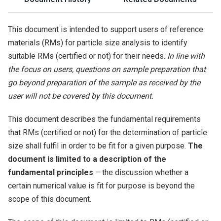
This document is intended to support users of reference
materials (RMs) for particle size analysis to identify
suitable RMs (certified or not) for their needs.
In line with
the focus on users, questions on sample preparation that
go beyond preparation of the sample as received by the
user will not be covered by this document.
This document describes the fundamental requirements
that RMs (certified or not) for the determination of particle
size shall fulfil in order to be fit for a given purpose.
The
document is limited to a description of the
fundamental principles
– the discussion whether a
certain numerical value is fit for purpose is beyond the
scope of this document.