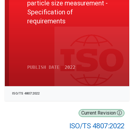
particle size measurement -
Specification of
requirements
PUBLISH DATE
2022
ISO/TS 4807:2022
Current Revision
ISO/TS 4807:2022