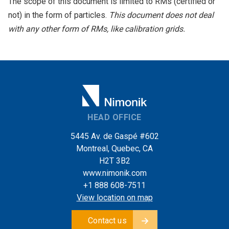
The scope of this document is limited to RMs (certified or
not) in the form of particles.
This document does not deal
with any other form of RMs, like calibration grids.
HEAD OFFICE
5445 Av. de Gaspé #602
Montreal, Quebec, CA
H2T 3B2
www.nimonik.com
+1 888 608-7511
View location on map
Contact us