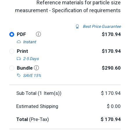
Reference materials for particle size
measurement - Specification of requirements
Best Price Guarantee
PDF
$170.94
Instant
Print
$170.94
2-5 Days
Bundle
$290.60
SAVE 15%
Sub Total (
1
Item(s))
$
170.94
Estimated Shipping
$
0.00
Total
(Pre-Tax)
$
170.94