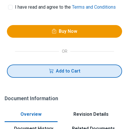
I have read and agree to the
Terms and Conditions
Buy Now
OR
Add to Cart
Document Information
Overview
Revision Details
Document History
Related Documents