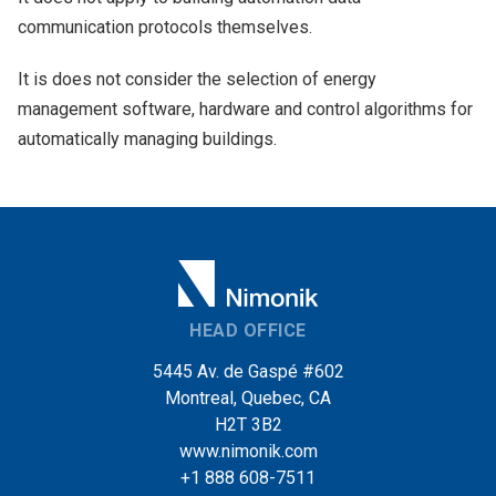
communication protocols themselves.
It is does not consider the selection of energy
management software, hardware and control algorithms for
automatically managing buildings.
HEAD OFFICE
5445 Av. de Gaspé #602
Montreal, Quebec, CA
H2T 3B2
www.nimonik.com
+1 888 608-7511