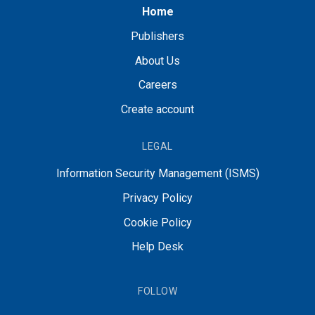
Home
Publishers
About Us
Careers
Create account
LEGAL
Information Security Management (ISMS)
Privacy Policy
Cookie Policy
Help Desk
FOLLOW