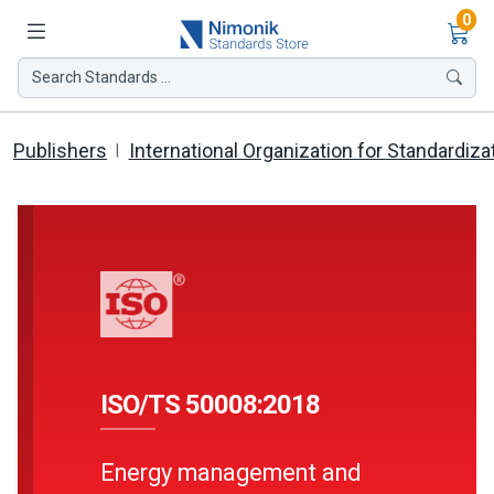
Ite
0
Search Standards ...
Publishers
International Organization for Standardiza
ISO/TS 50008:2018
Energy management and