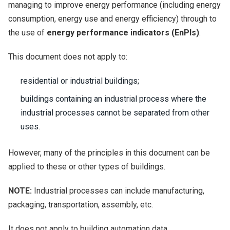
managing to improve energy performance (including energy
consumption, energy use and energy efficiency) through to
the use of
energy performance indicators (EnPIs)
.
This document does not apply to:
residential or industrial buildings;
buildings containing an industrial process where the
industrial processes cannot be separated from other
uses.
However, many of the principles in this document can be
applied to these or other types of buildings.
NOTE:
Industrial processes can include manufacturing,
packaging, transportation, assembly, etc.
It does not apply to building automation data