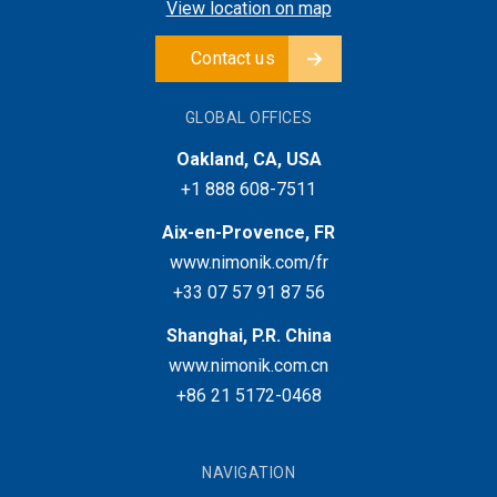
View location on map
Contact us
GLOBAL OFFICES
Oakland, CA, USA
+1 888 608-7511
Aix-en-Provence, FR
www.nimonik.com/fr
+33 07 57 91 87 56
Shanghai, P.R. China
www.nimonik.com.cn
+86 21 5172-0468
NAVIGATION