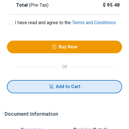
Total
(Pre-Tax)
$
95.48
I have read and agree to the
Terms and Conditions
Buy Now
OR
Add to Cart
Document Information