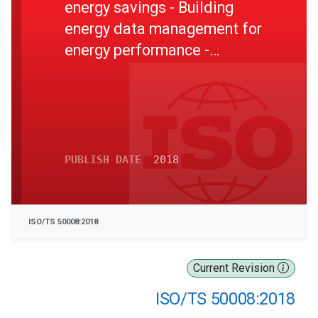
energy savings - Building
energy data management for
energy performance -
Guidance for a systemic
data exchange approach
PUBLISH DATE
2018
ISO/TS 50008:2018
Current Revision
ISO/TS 50008:2018