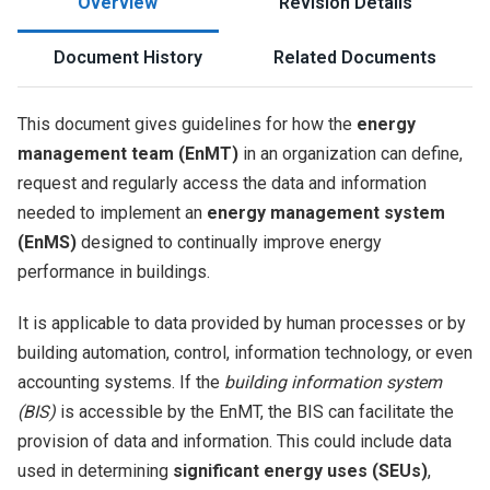
Overview
Revision Details
Document History
Related Documents
This document gives guidelines for how the
energy
management team (EnMT)
in an organization can define,
request and regularly access the data and information
needed to implement an
energy management system
(EnMS)
designed to continually improve energy
performance in buildings.
It is applicable to data provided by human processes or by
building automation, control, information technology, or even
accounting systems. If the
building information system
(BIS)
is accessible by the EnMT, the BIS can facilitate the
provision of data and information. This could include data
used in determining
significant energy uses (SEUs)
,