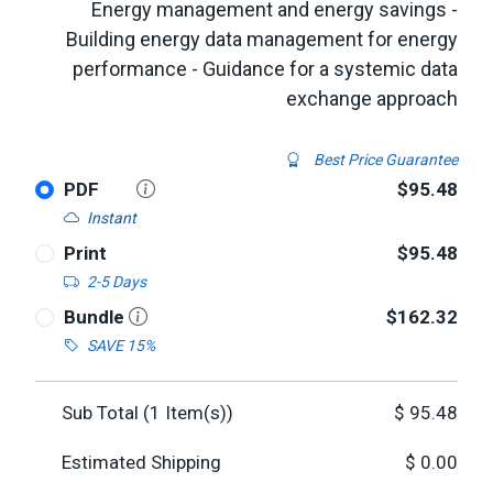
Energy management and energy savings -
Building energy data management for energy
performance - Guidance for a systemic data
exchange approach
Best Price Guarantee
PDF
$95.48
Instant
Print
$95.48
2-5 Days
Bundle
$162.32
SAVE 15%
Sub Total (
1
Item(s))
$
95.48
Estimated Shipping
$
0.00