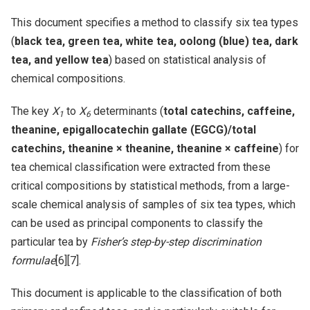
This document specifies a method to classify six tea types
(
black tea, green tea, white tea, oolong (blue) tea, dark
tea, and yellow tea
) based on statistical analysis of
chemical compositions.
The key
X
to
X
determinants (
total catechins, caffeine,
1
6
theanine, epigallocatechin gallate (EGCG)/total
catechins, theanine × theanine, theanine × caffeine
) for
tea chemical classification were extracted from these
critical compositions by statistical methods, from a large-
scale chemical analysis of samples of six tea types, which
can be used as principal components to classify the
particular tea by
Fisher’s step-by-step discrimination
formulae
[6][7].
This document is applicable to the classification of both