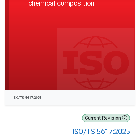
chemical composition
ISO/TS 5617:2025
Current Revision
ISO/TS 5617:2025