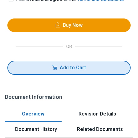
Buy Now
OR
Add to Cart
Document Information
Overview
Revision Details
Document History
Related Documents