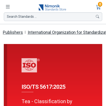
Ite
0
Search Standards ...
Publishers
International Organization for Standardiza
ISO/TS 5617:2025
Tea - Classification by