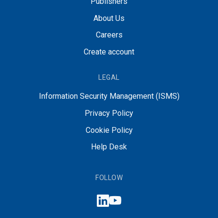
Publishers
About Us
Careers
Create account
LEGAL
Information Security Management (ISMS)
Privacy Policy
Cookie Policy
Help Desk
FOLLOW