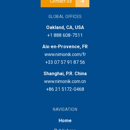
Contact us
GLOBAL OFFICES
Oakland, CA, USA
+1 888 608-7511
Aix-en-Provence, FR
www.nimonik.com/fr
+33 07 57 91 87 56
Shanghai, P.R. China
www.nimonik.com.cn
+86 21 5172-0468
NAVIGATION
Home