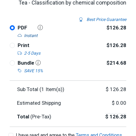
Tea - Classification by chemical composition
Best Price Guarantee
PDF
$126.28
Instant
Print
$126.28
2-5 Days
Bundle
$214.68
SAVE 15%
Sub Total (
1
Item(s))
$
126.28
Estimated Shipping
$
0.00
Total
(Pre-Tax)
$
126.28
I have read and agree to the
Terms and Conditions