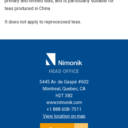
primary and refined teas, and is particularly suitable for
teas produced in China.
It does not apply to reprocessed teas.
HEAD OFFICE
5445 Av. de Gaspé #602
Montreal, Quebec, CA
H2T 3B2
www.nimonik.com
+1 888 608-7511
View location on map