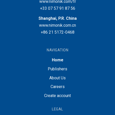
www.nimonik.com/fr
+33 07 57 91 87 56
Shanghai, P.R. China
www.nimonik.com.cn
+86 21 5172-0468
NAVIGATION
Home
Publishers
About Us
Careers
Create account
LEGAL