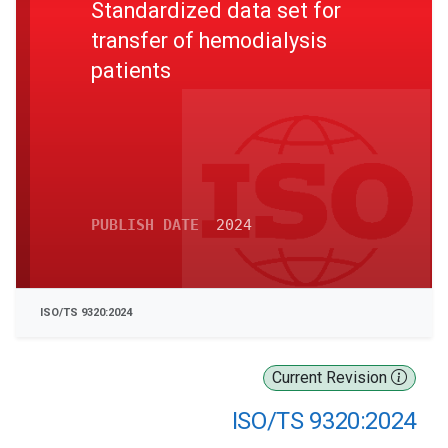
Standardized data set for
transfer of hemodialysis
patients
PUBLISH DATE
2024
ISO/TS 9320:2024
Current Revision
ISO/TS 9320:2024