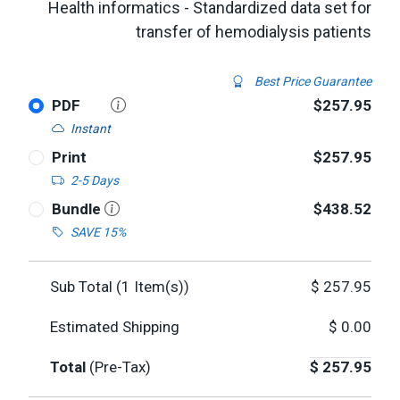
Health informatics - Standardized data set for
transfer of hemodialysis patients
Best Price Guarantee
PDF
$257.95
Instant
Print
$257.95
2-5 Days
Bundle
$438.52
SAVE 15%
Sub Total (
1
Item(s))
$
257.95
Estimated Shipping
$
0.00
Total
(Pre-Tax)
$
257.95