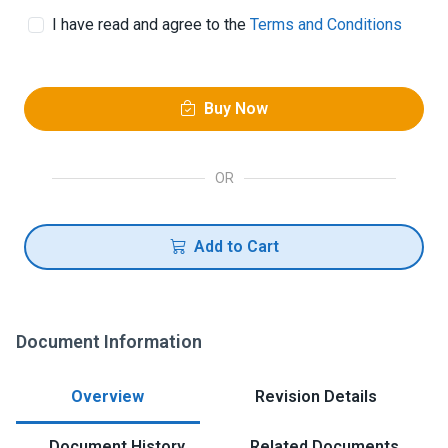
I have read and agree to the
Terms and Conditions
Buy Now
OR
Add to Cart
Document Information
Overview
Revision Details
Document History
Related Documents