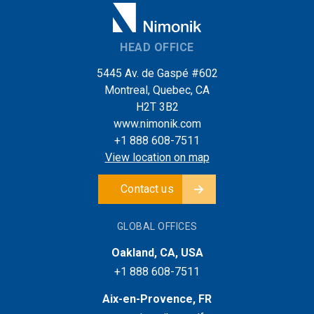
HEAD OFFICE
5445 Av. de Gaspé #602
Montreal, Quebec, CA
H2T 3B2
www.nimonik.com
+1 888 608-7511
View location on map
Contact us
GLOBAL OFFICES
Oakland, CA, USA
+1 888 608-7511
Aix-en-Provence, FR