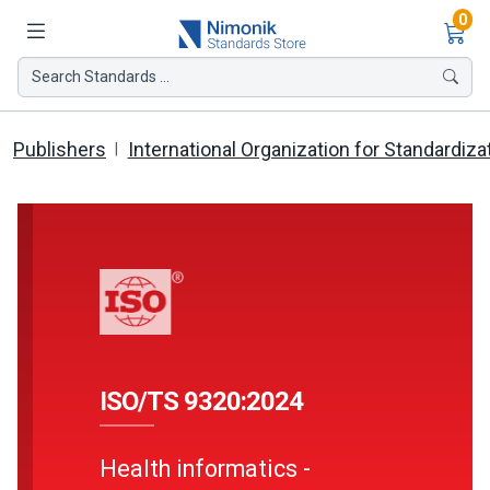
Ite
0
Search Standards ...
Publishers
International Organization for Standardiza
ISO/TS 9320:2024
Health informatics -