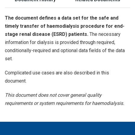
The document defines a data set for the safe and
timely transfer of haemodialysis procedure for end-
stage renal disease (ESRD) patients.
The necessary
information for dialysis is provided through required,
conditionally-required and optional data fields of the data
set.
Complicated use cases are also described in this
document.
This document does not cover general quality
requirements or system requirements for haemodialysis.