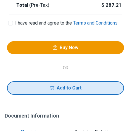
Total
(Pre-Tax)
$
287.21
I have read and agree to the
Terms and Conditions
Buy Now
OR
Add to Cart
Document Information