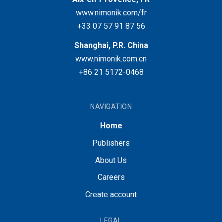
www.nimonik.com/fr
+33 07 57 91 87 56
Shanghai, P.R. China
www.nimonik.com.cn
+86 21 5172-0468
NAVIGATION
Home
Publishers
About Us
Careers
Create account
LEGAL