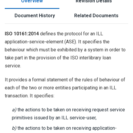
Overview
Revision Details
Document History
Related Documents
ISO 10161:2014
defines the protocol for an ILL
application-service-element (ASE). It specifies the
behaviour which must be exhibited by a system in order to
take part in the provision of the ISO interlibrary loan
service.
It provides a formal statement of the rules of behaviour of
each of the two or more entities participating in an ILL
transaction. It specifies:
a)
the actions to be taken on receiving request service
primitives issued by an ILL service-user,
b)
the actions to be taken on receiving application-