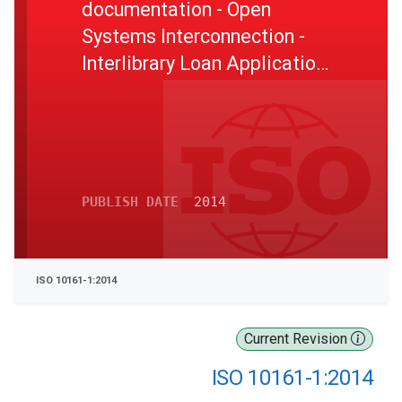
documentation - Open
Systems Interconnection -
Interlibrary Loan Application
Protocol Specification - Part
1: Protocol specification
PUBLISH DATE
2014
ISO 10161-1:2014
Current Revision
ISO 10161-1:2014