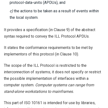
protocol-data-units (APDUs), and
c)
the actions to be taken as a result of events within
the local system.
It provides a specification (in Clause 9) of the abstract
syntax required to convey the ILL Protocol APDUs.
It states the conformance requirements to be met by
implementors of this protocol (in Clause 10).
The scope of the ILL Protocol is restricted to the
interconnection of systems; it does not specify or restrict
the possible implementation of interfaces within a
computer system.
Computer systems can range from
stand-alone workstations to mainframes.
This part of ISO 10161 is intended for use by libraries,