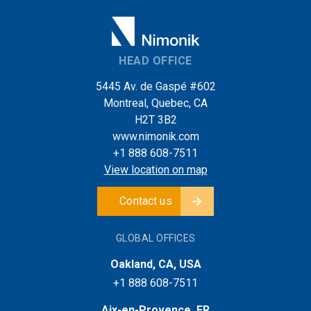
HEAD OFFICE
5445 Av. de Gaspé #602
Montreal, Quebec, CA
H2T 3B2
www.nimonik.com
+1 888 608-7511
View location on map
Contact us
GLOBAL OFFICES
Oakland, CA, USA
+1 888 608-7511
Aix-en-Provence, FR