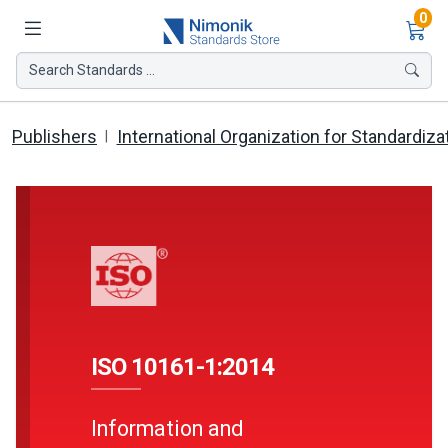
Ite
0
Search Standards ...
Publishers
International Organization for Standardiza
ISO 10161-1:2014
Information and