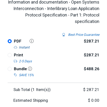
Information and documentation - Open Systems
Interconnection - Interlibrary Loan Application
Protocol Specification - Part 1: Protocol
specification
Best Price Guarantee
PDF
$287.21
Instant
Print
$287.21
2-5 Days
Bundle
$488.26
SAVE 15%
Sub Total (
1
Item(s))
$
287.21
Estimated Shipping
$
0.00