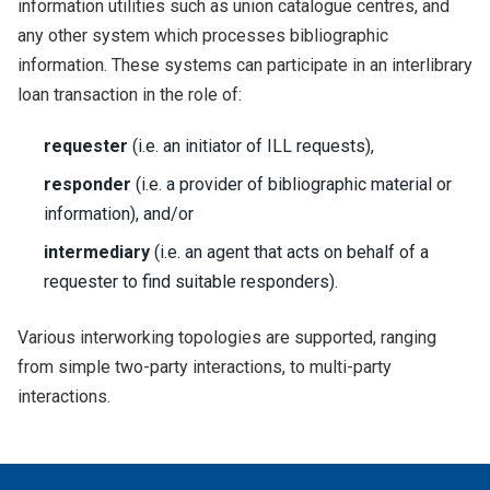
information utilities such as union catalogue centres, and
any other system which processes bibliographic
information. These systems can participate in an interlibrary
loan transaction in the role of:
requester
(i.e. an initiator of ILL requests),
responder
(i.e. a provider of bibliographic material or
information), and/or
intermediary
(i.e. an agent that acts on behalf of a
requester to find suitable responders).
Various interworking topologies are supported, ranging
from simple two-party interactions, to multi-party
interactions.