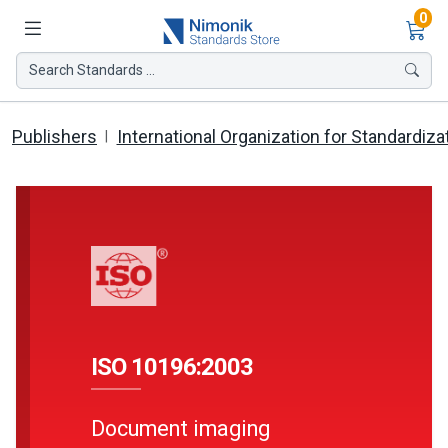
Ite
0
Search Standards ...
Publishers
International Organization for Standardiza
ISO 10196:2003
Document imaging