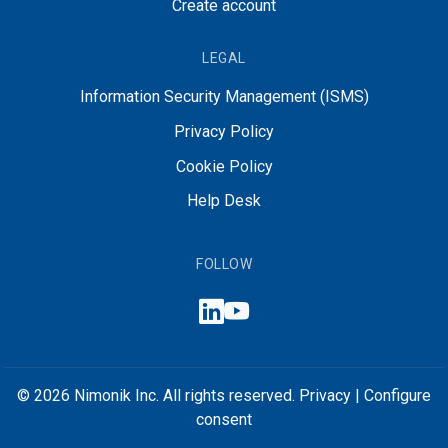
Create account
LEGAL
Information Security Management (ISMS)
Privacy Policy
Cookie Policy
Help Desk
FOLLOW
© 2026 Nimonik Inc. All rights reserved.
Privacy
|
Configure
consent