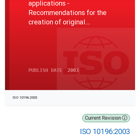
applications -
Recommendations for the
creation of original
documents
PUBLISH DATE
2003
ISO 10196:2003
Current Revision
ISO 10196:2003