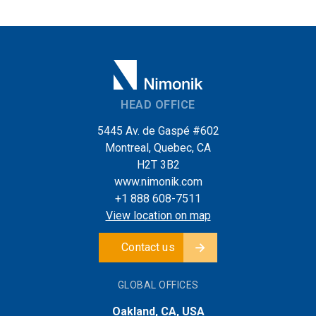
HEAD OFFICE
5445 Av. de Gaspé #602
Montreal, Quebec, CA
H2T 3B2
www.nimonik.com
+1 888 608-7511
View location on map
Contact us
GLOBAL OFFICES
Oakland, CA, USA