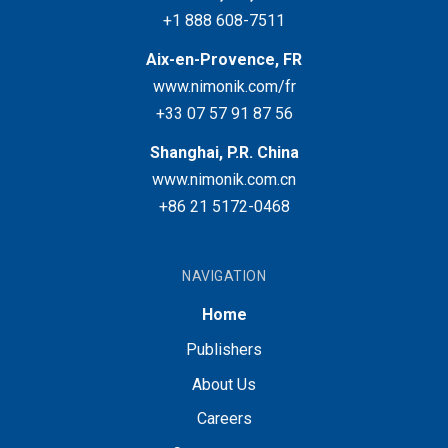
+1 888 608-7511
Aix-en-Provence, FR
www.nimonik.com/fr
+33 07 57 91 87 56
Shanghai, P.R. China
www.nimonik.com.cn
+86 21 5172-0468
NAVIGATION
Home
Publishers
About Us
Careers