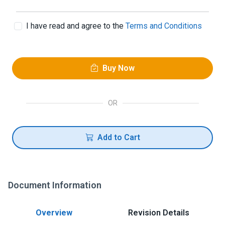
I have read and agree to the
Terms and Conditions
Buy Now
OR
Add to Cart
Document Information
Overview
Revision Details