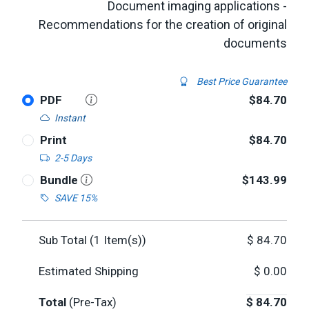
Document imaging applications -
Recommendations for the creation of original
documents
Best Price Guarantee
PDF
$84.70
Instant
Print
$84.70
2-5 Days
Bundle
$143.99
SAVE 15%
Sub Total (
1
Item(s))
$
84.70
Estimated Shipping
$
0.00
Total
(Pre-Tax)
$
84.70