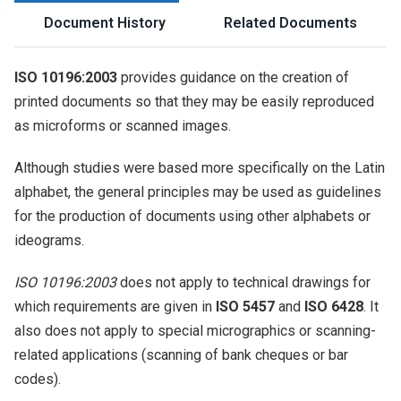
Document History
Related Documents
ISO 10196:2003
provides guidance on the creation of
printed documents so that they may be easily reproduced
as microforms or scanned images.
Although studies were based more specifically on the Latin
alphabet, the general principles may be used as guidelines
for the production of documents using other alphabets or
ideograms.
ISO 10196:2003
does not apply to technical drawings for
which requirements are given in
ISO 5457
and
ISO 6428
. It
also does not apply to special micrographics or scanning-
related applications (scanning of bank cheques or bar
codes).