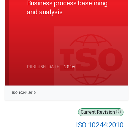
Business process baselining
and analysis
PUBLISH DATE
2010
ISO 10244:2010
Current Revision
ISO 10244:2010