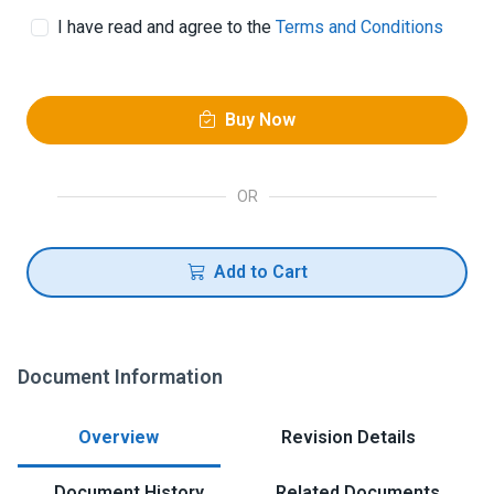
I have read and agree to the
Terms and Conditions
Buy Now
OR
Add to Cart
Document Information
Overview
Revision Details
Document History
Related Documents