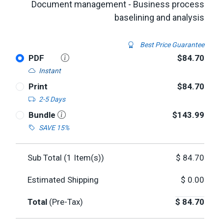
Document management - Business process
baselining and analysis
Best Price Guarantee
PDF
$84.70
Instant
Print
$84.70
2-5 Days
Bundle
$143.99
SAVE 15%
Sub Total (
1
Item(s))
$
84.70
Estimated Shipping
$
0.00
Total
(Pre-Tax)
$
84.70