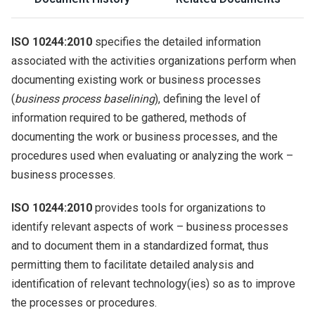
ISO 10244:2010
specifies the detailed information
associated with the activities organizations perform when
documenting existing work or business processes
(
business process baselining
), defining the level of
information required to be gathered, methods of
documenting the work or business processes, and the
procedures used when evaluating or analyzing the work –
business processes.
ISO 10244:2010
provides tools for organizations to
identify relevant aspects of work – business processes
and to document them in a standardized format, thus
permitting them to facilitate detailed analysis and
identification of relevant technology(ies) so as to improve
the processes or procedures.