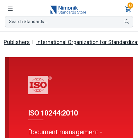
Ite
0
Search Standards ...
Publishers
International Organization for Standardiza
ISO 10244:2010
Document management -