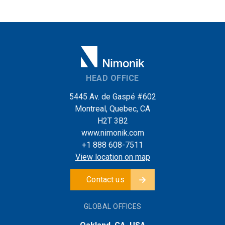
HEAD OFFICE
5445 Av. de Gaspé #602
Montreal, Quebec, CA
H2T 3B2
www.nimonik.com
+1 888 608-7511
View location on map
Contact us
GLOBAL OFFICES