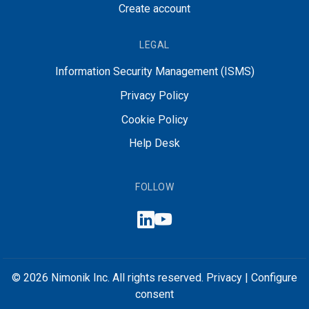
Create account
LEGAL
Information Security Management (ISMS)
Privacy Policy
Cookie Policy
Help Desk
FOLLOW
© 2026 Nimonik Inc. All rights reserved.
Privacy
|
Configure
consent