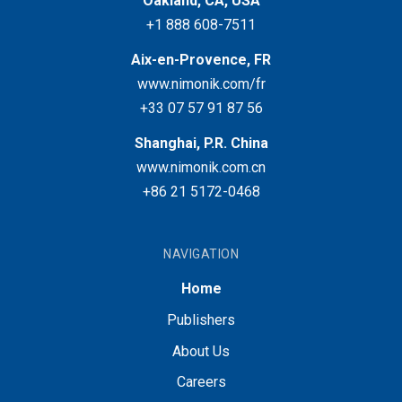
Oakland, CA, USA
+1 888 608-7511
Aix-en-Provence, FR
www.nimonik.com/fr
+33 07 57 91 87 56
Shanghai, P.R. China
www.nimonik.com.cn
+86 21 5172-0468
NAVIGATION
Home
Publishers
About Us
Careers