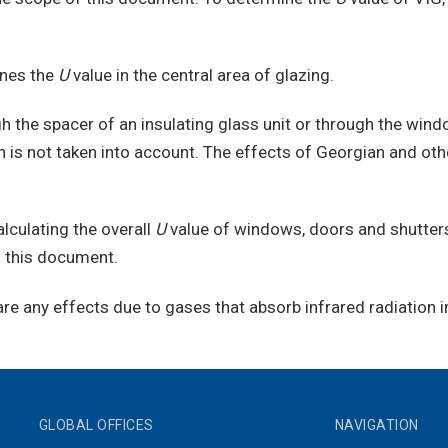
ines the
U
value in the central area of glazing.
h the spacer of an insulating glass unit or through the wind
on is not taken into account. The effects of Georgian and ot
culating the overall
U
value of windows, doors and shutters
o this document.
e any effects due to gases that absorb infrared radiation i
GLOBAL OFFICES
NAVIGATION