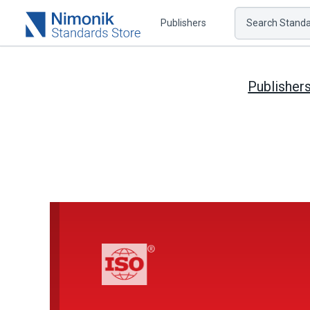
Publishers
Search Standar
Publisher