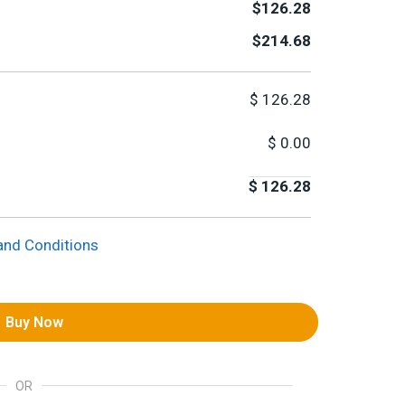
$126.28
$214.68
$
126.28
$
0.00
$
126.28
and Conditions
Buy Now
OR