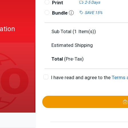
Print
2-5 Days
Bundle
SAVE 15%
ation
Sub Total (
1
Item(s))
U
Estimated Shipping
Total
(Pre-Tax)
I have read and agree to the
Terms 