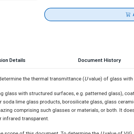
ion Details
Document History
determine the thermal transmittance (
U
value) of glass with 
g glass with structured surfaces, e.g. patterned glass), coa
or soda lime glass products, borosilicate glass, glass ceramic
 glazing comprising such glasses or materials, or both. It doe
r infrared transparent.
he scope of this document. To determine the
U
value of VIG,