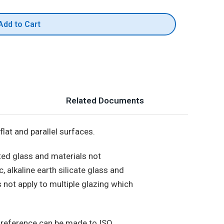
Add to Cart
Related Documents
flat and parallel surfaces.
ted glass and materials not
, alkaline earth silicate glass and
s not apply to multiple glazing which
 reference can be made to ISO