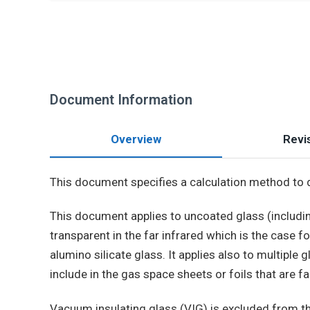
Document Information
Overview
Revis
This document specifies a calculation method to 
This document applies to uncoated glass (includin
transparent in the far infrared which is the case f
alumino silicate glass. It applies also to multiple
include in the gas space sheets or foils that are fa
Vacuum insulating glass (VIG) is excluded from t