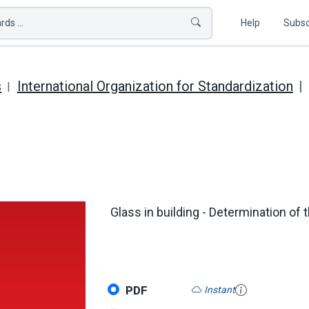
ds ...
Help
Subsc
s
International Organization for Standardization
Glass in building - Determination of 
PDF
Instant