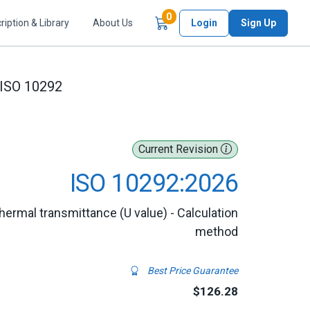
Items in Cart
0
ription & Library
About Us
Login
Sign Up
ISO 10292
Current Revision
ISO 10292:2026
thermal transmittance (U value) - Calculation
method
Best Price Guarantee
$126.28