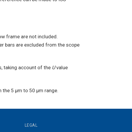
ow frame are not included.
her bars are excluded from the scope
, taking account of the
U
value
n the 5 µm to 50 µm range.
LEGAL