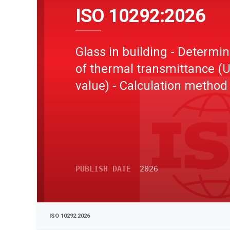
ISO 10292:2026
Glass in building - Determin
of thermal transmittance (
value) - Calculation method
PUBLISH DATE
2026
ISO 10292:2026