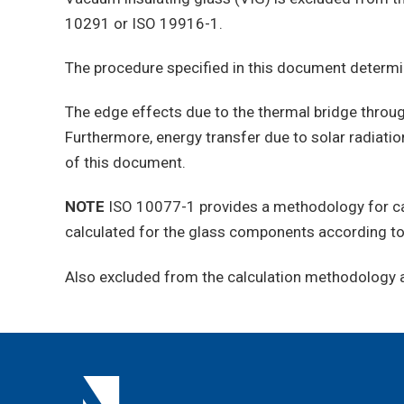
10291 or ISO 19916-1.
The procedure specified in this document determ
The edge effects due to the thermal bridge throug
Furthermore, energy transfer due to solar radiati
of this document.
NOTE
ISO 10077-1 provides a methodology for cal
calculated for the glass components according t
Also excluded from the calculation methodology ar