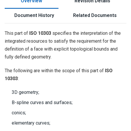
Overview
Revision Details
Document History
Related Documents
This part of
ISO 10303
specifies the interpretation of the
integrated resources to satisfy the requirement for the
definition of a face with explicit topological bounds and
fully defined geometry.
The following are within the scope of this part of
ISO
10303
:
3D geometry;
B-spline curves and surfaces;
conics;
elementary curves;