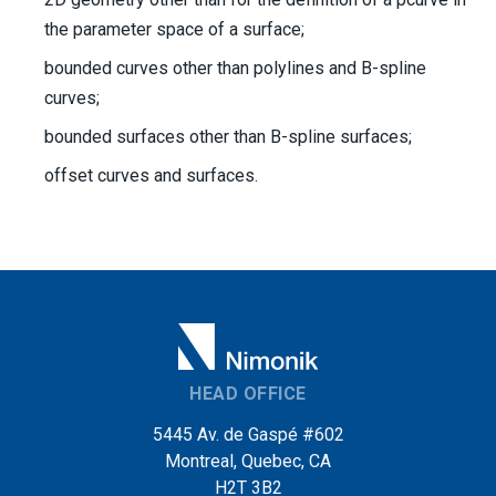
the parameter space of a surface;
bounded curves other than polylines and B-spline
curves;
bounded surfaces other than B-spline surfaces;
offset curves and surfaces.
HEAD OFFICE
5445 Av. de Gaspé #602
Montreal, Quebec, CA
H2T 3B2