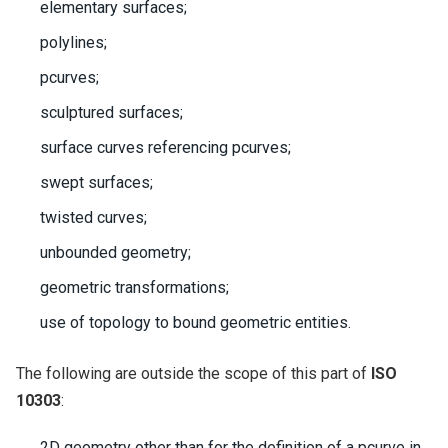
elementary surfaces;
polylines;
pcurves;
sculptured surfaces;
surface curves referencing pcurves;
swept surfaces;
twisted curves;
unbounded geometry;
geometric transformations;
use of topology to bound geometric entities.
The following are outside the scope of this part of
ISO
10303
:
2D geometry other than for the definition of a pcurve in