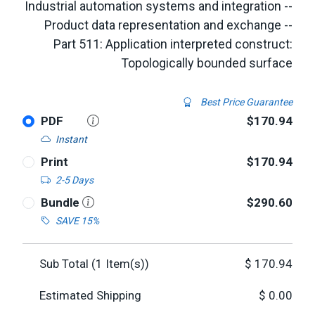
Industrial automation systems and integration --
Product data representation and exchange --
Part 511: Application interpreted construct:
Topologically bounded surface
Best Price Guarantee
PDF
$170.94
Instant
Print
$170.94
2-5 Days
Bundle
$290.60
SAVE 15%
Sub Total (
1
Item(s))
$
170.94
Estimated Shipping
$
0.00