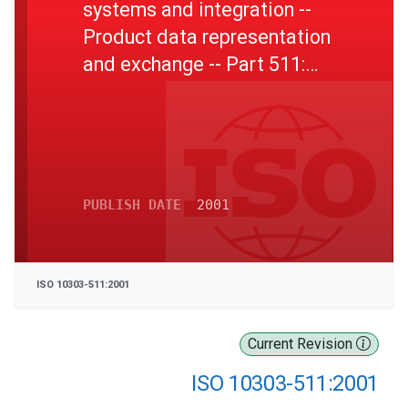
systems and integration --
Product data representation
and exchange -- Part 511:
Application interpreted
construct: Topologically
bounded surface
PUBLISH DATE
2001
ISO 10303-511:2001
Current Revision
ISO 10303-511:2001