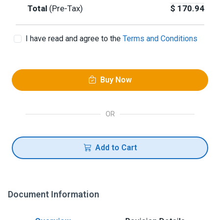
Total
(Pre-Tax)
$
170.94
I have read and agree to the
Terms and Conditions
Buy Now
OR
Add to Cart
Document Information