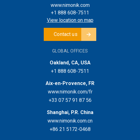
www.nimonik.com
+1 888 608-7511
View location on map
Contact us
GLOBAL OFFICES
Oakland, CA, USA
+1 888 608-7511
Aix-en-Provence, FR
www.nimonik.com/fr
+33 07 57 91 87 56
Shanghai, P.R. China
www.nimonik.com.cn
+86 21 5172-0468