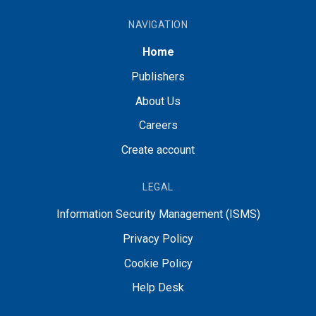
NAVIGATION
Home
Publishers
About Us
Careers
Create account
LEGAL
Information Security Management (ISMS)
Privacy Policy
Cookie Policy
Help Desk