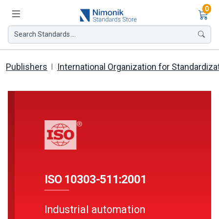
Ite
0
Search Standards ...
Publishers
International Organization for Standardiza
ISO 10303-511:2001
Industrial automation