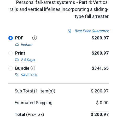
Personal fall-arrest systems - Part 4: Vertical
rails and vertical lifelines incorporating a sliding-
type fall arrester
Best Price Guarantee
PDF
$200.97
Instant
Print
$200.97
2-5 Days
Bundle
$341.65
SAVE 15%
Sub Total (
1
Item(s))
$
200.97
Estimated Shipping
$
0.00
Total
(Pre-Tax)
$
200.97