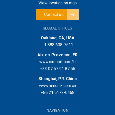
View location on map
Contact us
GLOBAL OFFICES
Oakland, CA, USA
+1 888 608-7511
Aix-en-Provence, FR
www.nimonik.com/fr
+33 07 57 91 87 56
Shanghai, P.R. China
www.nimonik.com.cn
+86 21 5172-0468
NAVIGATION