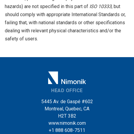
hazards) are not specified in this part of
ISO 10333
, but
should comply with appropriate International Standards or,
failing that, with national standards or other specifications
dealing with relevant physical characteristics and/or the
safety of users.
HEAD OFFICE
5445 Av. de Gaspé #602
Montreal, Quebec, CA
H2T 3B2
www.nimonik.com
+1 888 608-7511