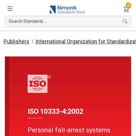
Ite
0
Search Standards ...
Publishers
International Organization for Standardiza
ISO 10333-4:2002
Personal fall-arrest systems