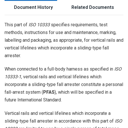
Document History
Related Documents
This part of
ISO 10333
specifies requirements, test
methods, instructions for use and maintenance, marking,
labelling and packaging, as appropriate, for vertical rails and
vertical lifelines which incorporate a sliding-type fall
arrester.
When connected to a full-body harness as specified in
ISO
10333-1
, vertical rails and vertical lifelines which
incorporate a sliding-type fall arrester constitute a personal
fall-arrest system (
PFAS
), which will be specified in a
future International Standard.
Vertical rails and vertical lifelines which incorporate a
sliding-type fall arrester in accordance with this part of
ISO