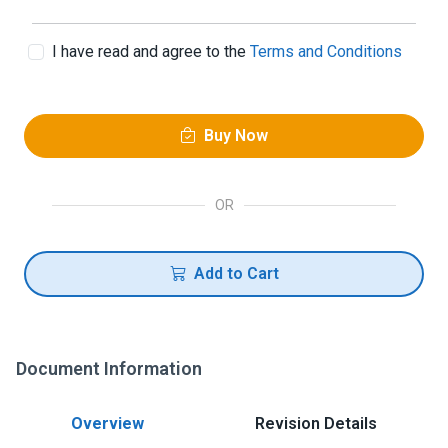
I have read and agree to the
Terms and Conditions
Buy Now
OR
Add to Cart
Document Information
Overview
Revision Details