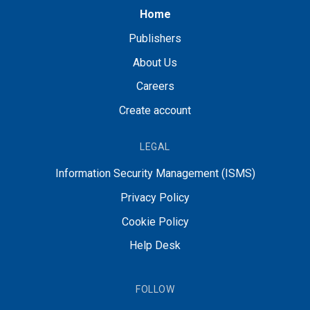
Home
Publishers
About Us
Careers
Create account
LEGAL
Information Security Management (ISMS)
Privacy Policy
Cookie Policy
Help Desk
FOLLOW