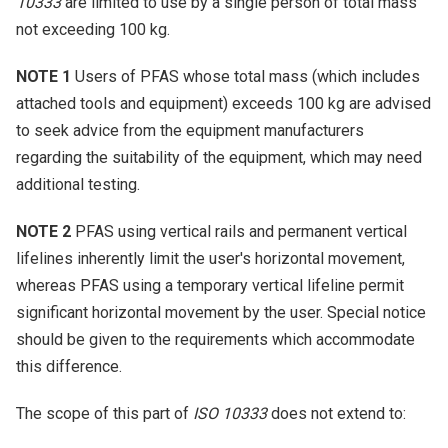
10333
are limited to use by a single person of total mass
not exceeding 100 kg.
NOTE 1
Users of PFAS whose total mass (which includes
attached tools and equipment) exceeds 100 kg are advised
to seek advice from the equipment manufacturers
regarding the suitability of the equipment, which may need
additional testing.
NOTE 2
PFAS using vertical rails and permanent vertical
lifelines inherently limit the user's horizontal movement,
whereas PFAS using a temporary vertical lifeline permit
significant horizontal movement by the user. Special notice
should be given to the requirements which accommodate
this difference.
The scope of this part of
ISO 10333
does not extend to: