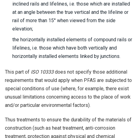
inclined rails and lifelines, i.e. those which are installed
at an angle between the true vertical and the lifeline or
rail of more than 15° when viewed from the side
elevation;
the horizontally installed elements of compound rails or
lifelines, i.e. those which have both vertically and
horizontally installed elements linked by junctions.
This part of
ISO 10333
does not specify those additional
requirements that would apply when PFAS are subjected to
special conditions of use (where, for example, there exist
unusual limitations concerning access to the place of work
and/or particular environmental factors).
Thus treatments to ensure the durability of the materials of
construction (such as heat treatment, anti-corrosion
treatment, protection against physical and chemical