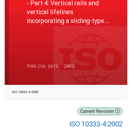
- Part 4: Vertical rails and
vertical lifelines
incorporating a sliding-type
fall arrester
PUBLISH DATE
2002
ISO 10333-4:2002
Current Revision
ISO 10333-4:2002