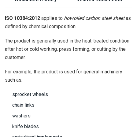
ISO 10384:2012
applies to
hot-rolled carbon steel sheet
as
defined by chemical composition.
The product is generally used in the heat-treated condition
after hot or cold working, press forming, or cutting by the
customer.
For example, the product is used for general machinery
such as:
sprocket wheels
chain links
washers
knife blades