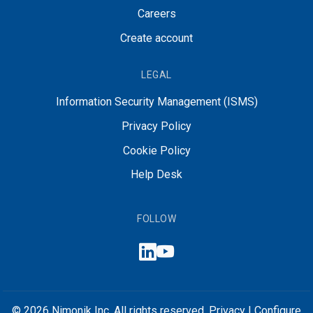
Careers
Create account
LEGAL
Information Security Management (ISMS)
Privacy Policy
Cookie Policy
Help Desk
FOLLOW
© 2026 Nimonik Inc. All rights reserved.
Privacy
|
Configure