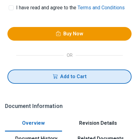
I have read and agree to the
Terms and Conditions
Buy Now
OR
Add to Cart
Document Information
Overview
Revision Details
Document History
Related Documents