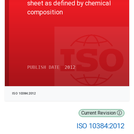
sheet as defined by chemical
composition
PUBLISH DATE
2012
ISO 10384:2012
Current Revision
ISO 10384:2012