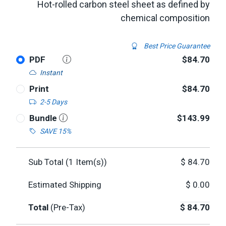
Hot-rolled carbon steel sheet as defined by
chemical composition
Best Price Guarantee
PDF
$84.70
Instant
Print
$84.70
2-5 Days
Bundle
$143.99
SAVE 15%
Sub Total (
1
Item(s))
$
84.70
Estimated Shipping
$
0.00
Total
(Pre-Tax)
$
84.70