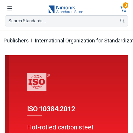
Ite
0
Search Standards ...
Publishers
International Organization for Standardiza
ISO 10384:2012
Hot-rolled carbon steel