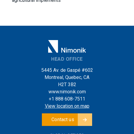
agricultural implements
HEAD OFFICE
5445 Av. de Gaspé #602
Montreal, Quebec, CA
H2T 3B2
www.nimonik.com
+1 888 608-7511
View location on map
Contact us