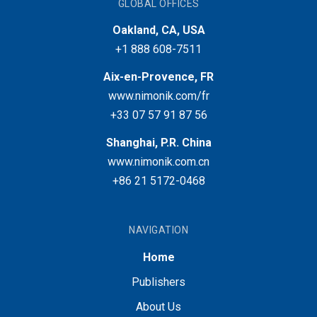
GLOBAL OFFICES
Oakland, CA, USA
+1 888 608-7511
Aix-en-Provence, FR
www.nimonik.com/fr
+33 07 57 91 87 56
Shanghai, P.R. China
www.nimonik.com.cn
+86 21 5172-0468
NAVIGATION
Home
Publishers
About Us