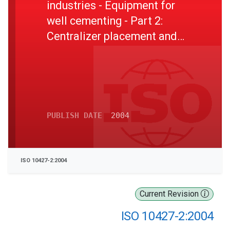
industries - Equipment for
well cementing - Part 2:
Centralizer placement and
stop-collar testing
PUBLISH DATE
2004
ISO 10427-2:2004
Current Revision
ISO 10427-2:2004