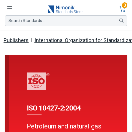
Ite
0
Search Standards ...
Publishers
International Organization for Standardiza
ISO 10427-2:2004
Petroleum and natural gas