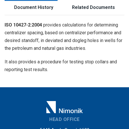
Document History
Related Documents
ISO 10427-2:2004
provides calculations for determining
centralizer spacing, based on centralizer performance and
desired standoff, in deviated and dogleg holes in wells for
the petroleum and natural gas industries.
It also provides a procedure for testing stop collars and
reporting test results.
HEAD OFFICE