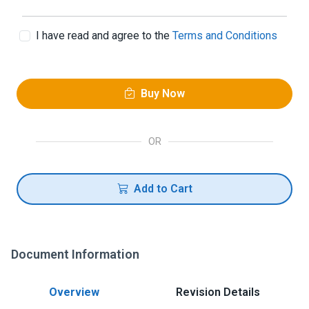
I have read and agree to the
Terms and Conditions
Buy Now
OR
Add to Cart
Document Information
Overview
Revision Details