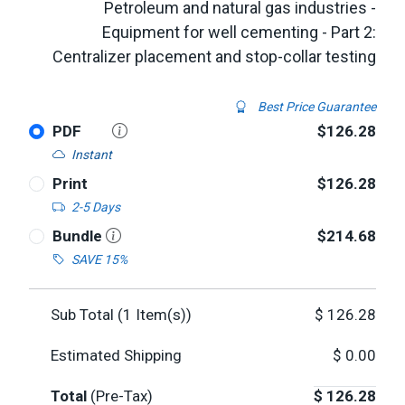
Petroleum and natural gas industries -
Equipment for well cementing - Part 2:
Centralizer placement and stop-collar testing
Best Price Guarantee
PDF
$126.28
Instant
Print
$126.28
2-5 Days
Bundle
$214.68
SAVE 15%
Sub Total (
1
Item(s))
$
126.28
Estimated Shipping
$
0.00
Total
(Pre-Tax)
$
126.28