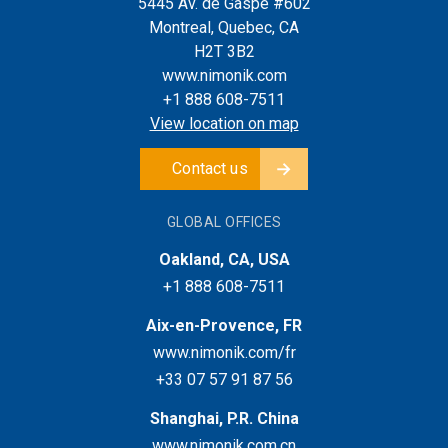
5445 Av. de Gaspé #602
Montreal, Quebec, CA
H2T 3B2
www.nimonik.com
+1 888 608-7511
View location on map
Contact us
GLOBAL OFFICES
Oakland, CA, USA
+1 888 608-7511
Aix-en-Provence, FR
www.nimonik.com/fr
+33 07 57 91 87 56
Shanghai, P.R. China
www.nimonik.com.cn