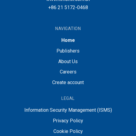
+86 21 5172-0468
NAVIGATION
Home
Publishers
About Us
Careers
Create account
LEGAL
Information Security Management (ISMS)
Privacy Policy
Cookie Policy