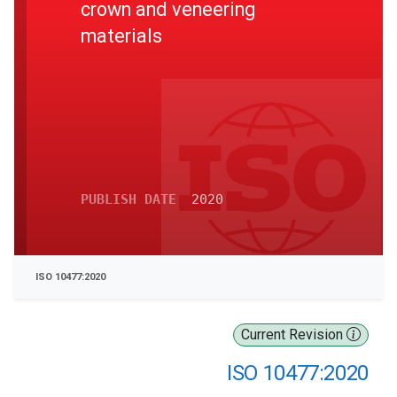
crown and veneering
materials
PUBLISH DATE
2020
ISO 10477:2020
Current Revision
ISO 10477:2020