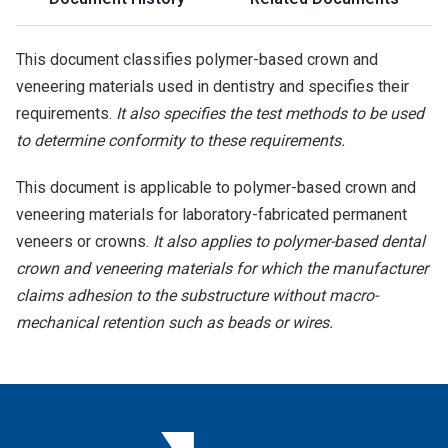
This document classifies polymer-based crown and
veneering materials used in dentistry and specifies their
requirements.
It also specifies the test methods to be used
to determine conformity to these requirements.
This document is applicable to polymer-based crown and
veneering materials for laboratory-fabricated permanent
veneers or crowns.
It also applies to polymer-based dental
crown and veneering materials for which the manufacturer
claims adhesion to the substructure without macro-
mechanical retention such as beads or wires.