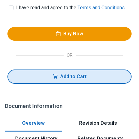
I have read and agree to the
Terms and Conditions
Buy Now
OR
Add to Cart
Document Information
Overview
Revision Details
Document History
Related Documents