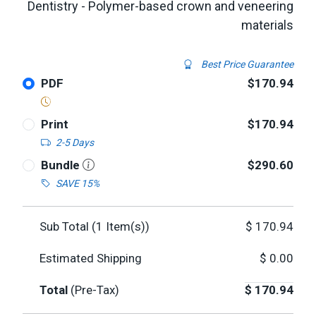
Dentistry - Polymer-based crown and veneering
materials
Best Price Guarantee
PDF
$170.94
Print
$170.94
2-5 Days
Bundle
$290.60
SAVE 15%
Sub Total (
1
Item(s))
$
170.94
Estimated Shipping
$
0.00
Total
(Pre-Tax)
$
170.94