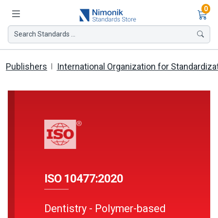
Ite
0
Search Standards ...
Publishers
International Organization for Standardiza
ISO 10477:2020
Dentistry - Polymer-based