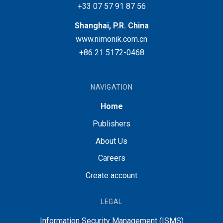
+33 07 57 91 87 56
Shanghai, P.R. China
www.nimonik.com.cn
+86 21 5172-0468
NAVIGATION
Home
Publishers
About Us
Careers
Create account
LEGAL
Information Security Management (ISMS)