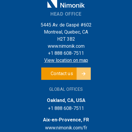
HEAD OFFICE
5445 Av. de Gaspé #602
Montreal, Quebec, CA
H2T 3B2
www.nimonik.com
+1 888 608-7511
View location on map
Contact us
GLOBAL OFFICES
Oakland, CA, USA
+1 888 608-7511
Aix-en-Provence, FR
www.nimonik.com/fr