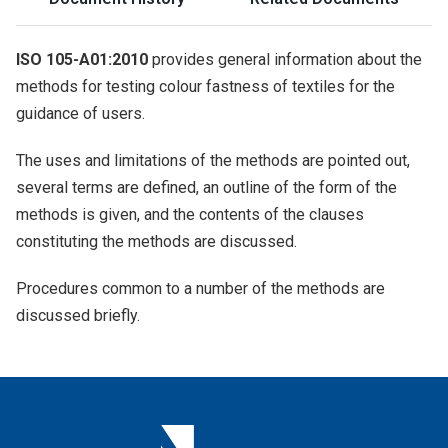
ISO 105-A01:2010
provides general information about the
methods for testing colour fastness of textiles for the
guidance of users.
The uses and limitations of the methods are pointed out,
several terms are defined, an outline of the form of the
methods is given, and the contents of the clauses
constituting the methods are discussed.
Procedures common to a number of the methods are
discussed briefly.