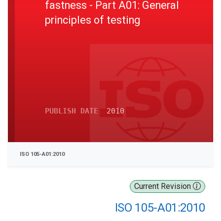
fastness - Part A01: General
principles of testing
PUBLISH DATE
2010
ISO 105-A01:2010
Current Revision
ISO 105-A01:2010