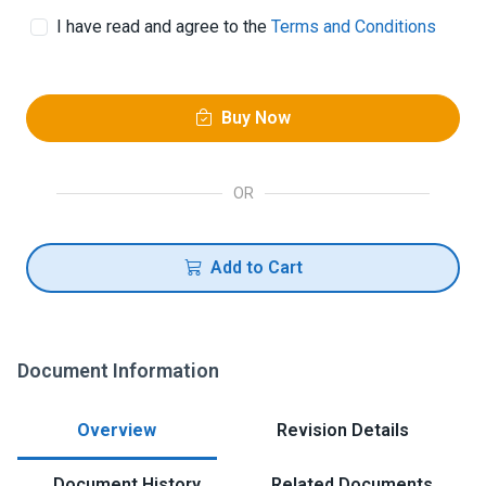
I have read and agree to the
Terms and Conditions
Buy Now
OR
Add to Cart
Document Information
Overview
Revision Details
Document History
Related Documents