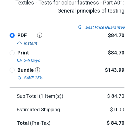
Textiles - Tests for colour fastness - Part A01:
General principles of testing
Best Price Guarantee
PDF
$84.70
Instant
Print
$84.70
2-5 Days
Bundle
$143.99
SAVE 15%
Sub Total (
1
Item(s))
$
84.70
Estimated Shipping
$
0.00
Total
(Pre-Tax)
$
84.70