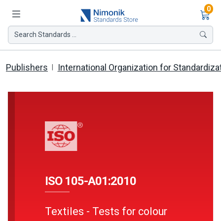
Ite
0
Search Standards ...
Publishers
International Organization for Standardiza
ISO 105-A01:2010
Textiles - Tests for colour