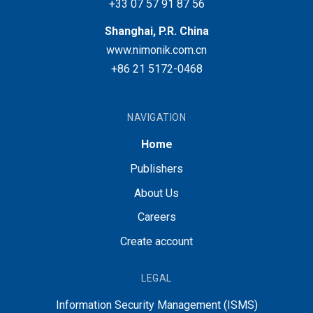
+33 07 57 91 87 56
Shanghai, P.R. China
www.nimonik.com.cn
+86 21 5172-0468
NAVIGATION
Home
Publishers
About Us
Careers
Create account
LEGAL
Information Security Management (ISMS)