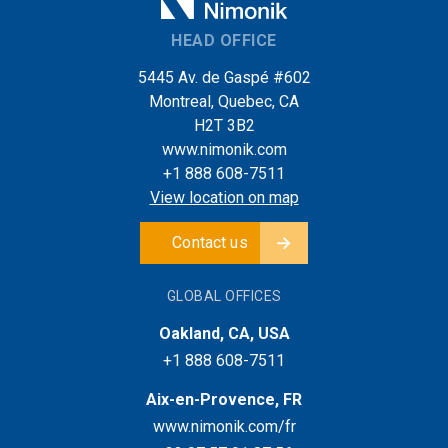
HEAD OFFICE
5445 Av. de Gaspé #602
Montreal, Quebec, CA
H2T 3B2
www.nimonik.com
+1 888 608-7511
View location on map
Contact us
GLOBAL OFFICES
Oakland, CA, USA
+1 888 608-7511
Aix-en-Provence, FR
www.nimonik.com/fr