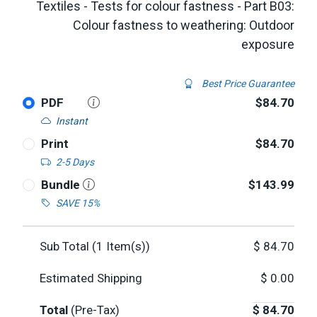
Textiles - Tests for colour fastness - Part B03:
Colour fastness to weathering: Outdoor
exposure
Best Price Guarantee
PDF
$84.70
Instant
Print
$84.70
2-5 Days
Bundle
$143.99
SAVE 15%
Sub Total (
1
Item(s))
$
84.70
Estimated Shipping
$
0.00
Total
(Pre-Tax)
$
84.70