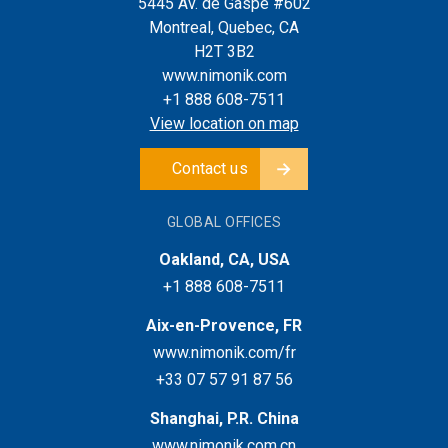
5445 Av. de Gaspé #602
Montreal, Quebec, CA
H2T 3B2
www.nimonik.com
+1 888 608-7511
View location on map
Contact us
GLOBAL OFFICES
Oakland, CA, USA
+1 888 608-7511
Aix-en-Provence, FR
www.nimonik.com/fr
+33 07 57 91 87 56
Shanghai, P.R. China
www.nimonik.com.cn