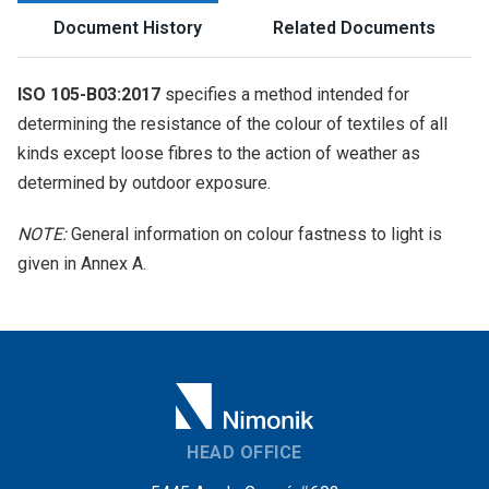
Document History
Related Documents
ISO 105-B03:2017
specifies a method intended for
determining the resistance of the colour of textiles of all
kinds except loose fibres to the action of weather as
determined by outdoor exposure.
NOTE:
General information on colour fastness to light is
given in Annex A.
HEAD OFFICE