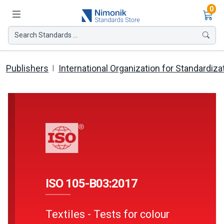
Ite
0
Search Standards ...
Publishers
International Organization for Standardiza
ISO 105-B03:2017
Textiles - Tests for colour