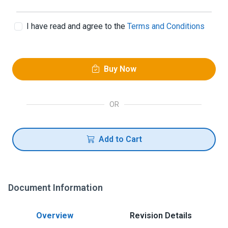
I have read and agree to the
Terms and Conditions
Buy Now
OR
Add to Cart
Document Information
Overview
Revision Details