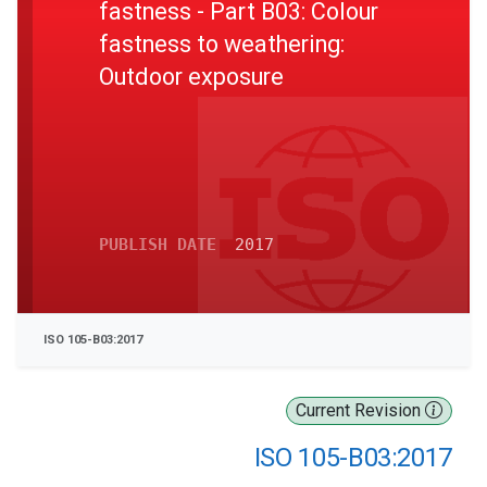
fastness - Part B03: Colour
fastness to weathering:
Outdoor exposure
PUBLISH DATE
2017
ISO 105-B03:2017
Current Revision
ISO 105-B03:2017