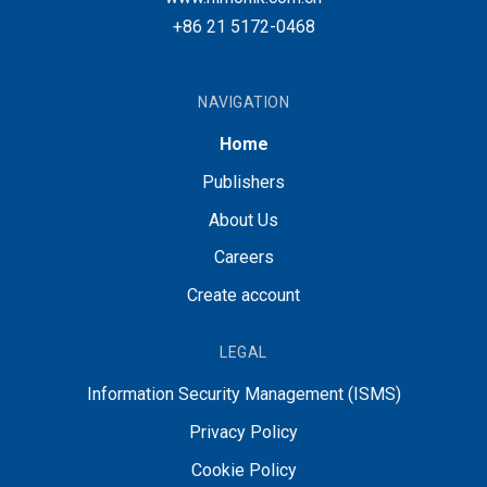
+86 21 5172-0468
NAVIGATION
Home
Publishers
About Us
Careers
Create account
LEGAL
Information Security Management (ISMS)
Privacy Policy
Cookie Policy