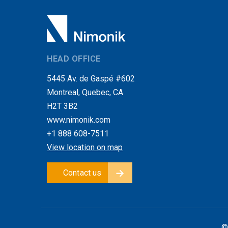
HEAD OFFICE
5445 Av. de Gaspé #602
Montreal, Quebec, CA
H2T 3B2
www.nimonik.com
+1 888 608-7511
View location on map
Contact us
©