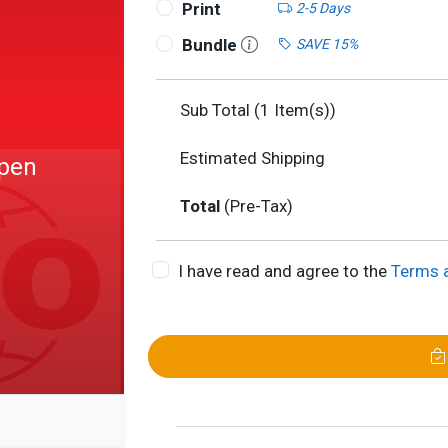
Print
2-5 Days
Bundle
SAVE 15%
Sub Total (
1
Item(s))
Estimated Shipping
Open
Total
(Pre-Tax)
I have read and agree to the
Terms 