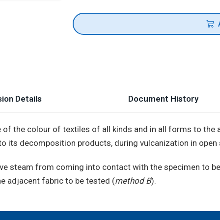
ion Details
Document History
f the colour of textiles of all kinds and in all forms to th
 to its decomposition products, during vulcanization in open
 live steam from coming into contact with the specimen to be
he adjacent fabric to be tested (
method B
).