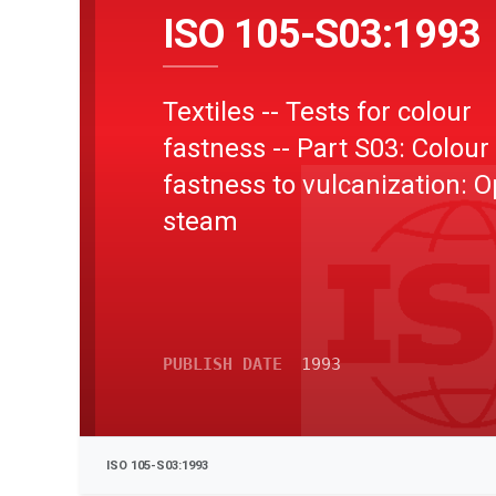
ISO 105-S03:1993
Textiles -- Tests for colour
fastness -- Part S03: Colour
fastness to vulcanization: 
steam
PUBLISH DATE
1993
ISO 105-S03:1993