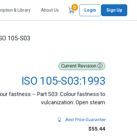
Items in Cart
0
ription & Library
About Us
Login
Sign Up
SO 105-S03
Current Revision
ISO 105-S03:1993
lour fastness -- Part S03: Colour fastness to
vulcanization: Open steam
Best Price Guarantee
$55.44