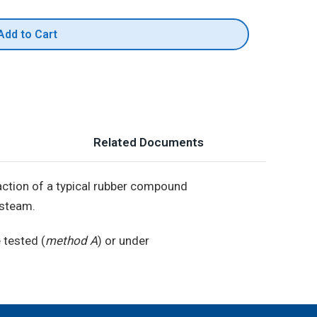
Add to Cart
Related Documents
e action of a typical rubber compound
 steam.
 tested (
method A
) or under