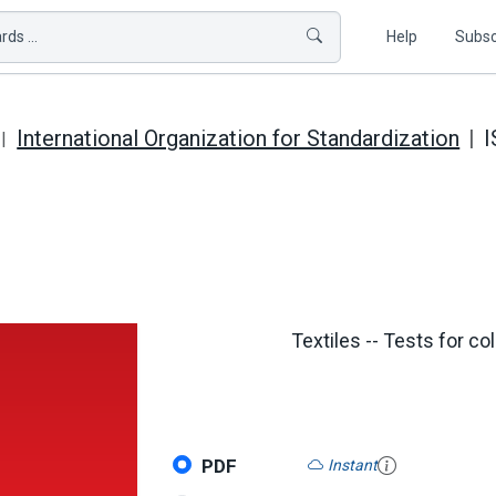
ds ...
Help
Subsc
International Organization for Standardization
I
Textiles -- Tests for co
PDF
Instant