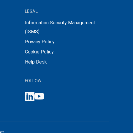
LEGAL
Information Security Management
(ISMS)
Privacy Policy
Cookie Policy
Help Desk
FOLLOW
nt