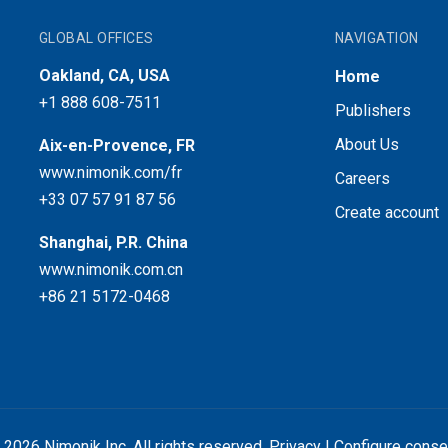
GLOBAL OFFICES
NAVIGATION
Oakland, CA, USA
Home
+1 888 608-7511
Publishers
About Us
Aix-en-Provence, FR
www.nimonik.com/fr
Careers
+33 07 57 91 87 56
Create account
Shanghai, P.R. China
www.nimonik.com.cn
+86 21 5172-0468
 2026 Nimonik Inc. All rights reserved.
Privacy
|
Configure conse