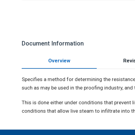
Document Information
Overview
Revis
Specifies a method for determining the resistance o
such as may be used in the proofing industry, and
This is done either under conditions that prevent
conditions that allow live steam to infiltrate into t