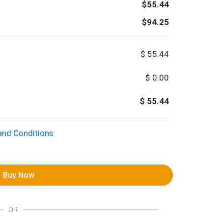
$55.44
$94.25
$
55.44
$
0.00
$
55.44
and Conditions
Buy Now
OR