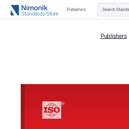
Publishers
Search Standar
Publishers