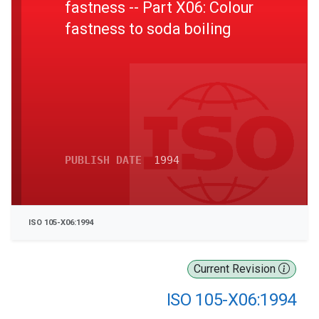
fastness -- Part X06: Colour
fastness to soda boiling
PUBLISH DATE
1994
ISO 105-X06:1994
Current Revision
ISO 105-X06:1994