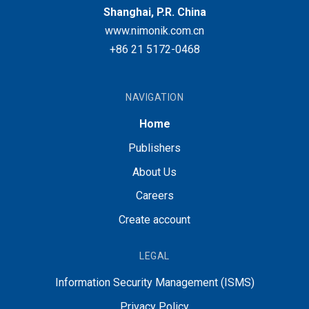
Shanghai, P.R. China
www.nimonik.com.cn
+86 21 5172-0468
NAVIGATION
Home
Publishers
About Us
Careers
Create account
LEGAL
Information Security Management (ISMS)
Privacy Policy