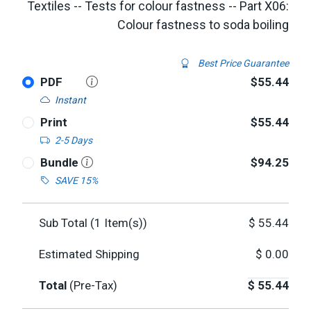
Textiles -- Tests for colour fastness -- Part X06:
Colour fastness to soda boiling
Best Price Guarantee
PDF
$55.44
Instant
Print
$55.44
2-5 Days
Bundle
$94.25
SAVE 15%
Sub Total (
1
Item(s))
$
55.44
Estimated Shipping
$
0.00
Total
(Pre-Tax)
$
55.44