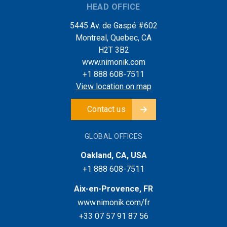
HEAD OFFICE
5445 Av. de Gaspé #602
Montreal, Quebec, CA
H2T 3B2
www.nimonik.com
+1 888 608-7511
View location on map
Contact us
GLOBAL OFFICES
Oakland, CA, USA
+1 888 608-7511
Aix-en-Provence, FR
www.nimonik.com/fr
+33 07 57 91 87 56