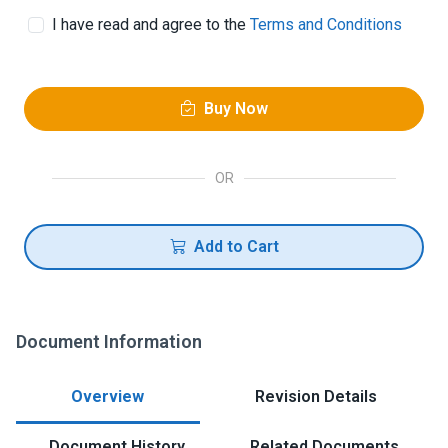
I have read and agree to the
Terms and Conditions
Buy Now
OR
Add to Cart
Document Information
Overview
Revision Details
Document History
Related Documents