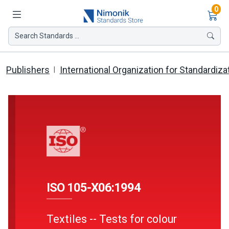
Ite
0
Search Standards ...
Publishers
International Organization for Standardiza
ISO 105-X06:1994
Textiles -- Tests for colour