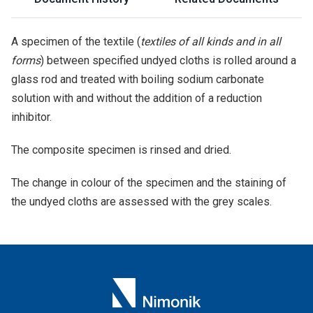
A specimen of the textile (
textiles of all kinds and in all
forms
) between specified undyed cloths is rolled around a
glass rod and treated with boiling sodium carbonate
solution with and without the addition of a reduction
inhibitor.
The composite specimen is rinsed and dried.
The change in colour of the specimen and the staining of
the undyed cloths are assessed with the grey scales.