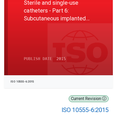
Sterile and single-use
catheters - Part 6:
Subcutaneous implanted
ports
PUBLISH DATE
2015
ISO 10555-6:2015
Current Revision
ISO 10555-6:2015