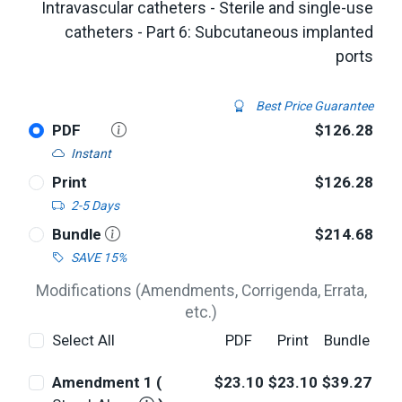
Intravascular catheters - Sterile and single-use
catheters - Part 6: Subcutaneous implanted
ports
Best Price Guarantee
PDF
$126.28
Instant
Print
$126.28
2-5 Days
Bundle
$214.68
SAVE 15%
Modifications (Amendments, Corrigenda, Errata,
etc.)
Select All
PDF
Print
Bundle
Amendment 1 (
$23.10
$23.10
$39.27