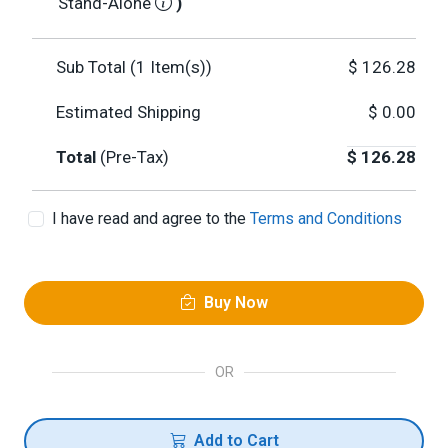
Stand-Alone
)
Sub Total (
1
Item(s))
$
126.28
Estimated Shipping
$
0.00
Total
(Pre-Tax)
$
126.28
I have read and agree to the
Terms and Conditions
Buy Now
OR
Add to Cart