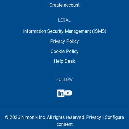
Create account
LEGAL
Information Security Management (ISMS)
Privacy Policy
Cookie Policy
Help Desk
FOLLOW
© 2026 Nimonik Inc. All rights reserved.
Privacy
|
Configure
consent