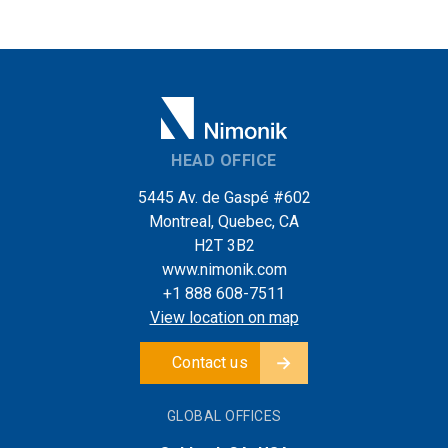
HEAD OFFICE
5445 Av. de Gaspé #602
Montreal, Quebec, CA
H2T 3B2
www.nimonik.com
+1 888 608-7511
View location on map
Contact us
GLOBAL OFFICES