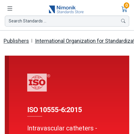
Ite
0
Search Standards ...
Publishers
International Organization for Standardiza
ISO 10555-6:2015
Intravascular catheters -