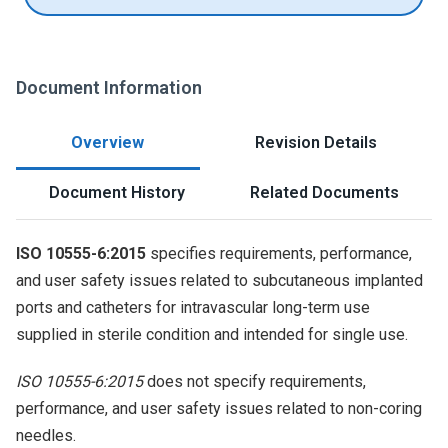
Document Information
Overview
Revision Details
Document History
Related Documents
ISO 10555-6:2015
specifies requirements, performance,
and user safety issues related to subcutaneous implanted
ports and catheters for intravascular long-term use
supplied in sterile condition and intended for single use.
ISO 10555-6:2015
does not specify requirements,
performance, and user safety issues related to non-coring
needles.