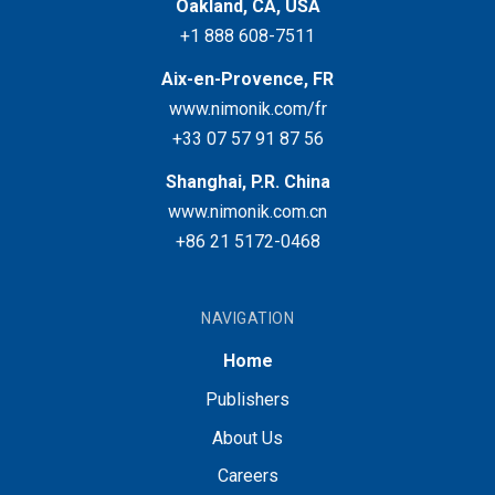
Oakland, CA, USA
+1 888 608-7511
Aix-en-Provence, FR
www.nimonik.com/fr
+33 07 57 91 87 56
Shanghai, P.R. China
www.nimonik.com.cn
+86 21 5172-0468
NAVIGATION
Home
Publishers
About Us
Careers