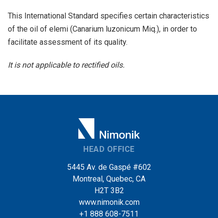
This International Standard specifies certain characteristics
of the oil of elemi (Canarium luzonicum Miq.), in order to
facilitate assessment of its quality.
It is not applicable to rectified oils.
HEAD OFFICE
5445 Av. de Gaspé #602
Montreal, Quebec, CA
H2T 3B2
www.nimonik.com
+1 888 608-7511