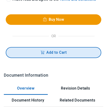
Buy Now
OR
Add to Cart
Document Information
Overview
Revision Details
Document History
Related Documents