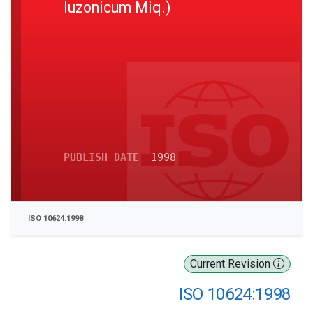
luzonicum Miq.)
PUBLISH DATE
1998
ISO 10624:1998
Current Revision
ISO 10624:1998