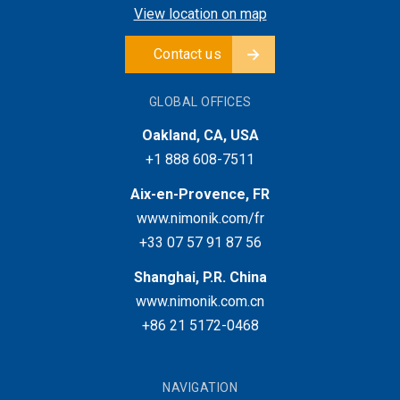
View location on map
Contact us
GLOBAL OFFICES
Oakland, CA, USA
+1 888 608-7511
Aix-en-Provence, FR
www.nimonik.com/fr
+33 07 57 91 87 56
Shanghai, P.R. China
www.nimonik.com.cn
+86 21 5172-0468
NAVIGATION