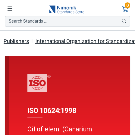
Ite
0
Search Standards ...
Publishers
International Organization for Standardiza
ISO 10624:1998
Oil of elemi (Canarium