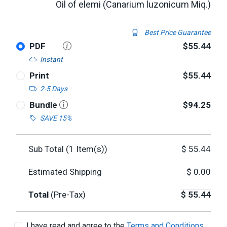
Oil of elemi (Canarium luzonicum Miq.)
Best Price Guarantee
PDF
$55.44
Instant
Print
$55.44
2-5 Days
Bundle
$94.25
SAVE 15%
Sub Total (
1
Item(s))
$
55.44
Estimated Shipping
$
0.00
Total
(Pre-Tax)
$
55.44
I have read and agree to the
Terms and Conditions