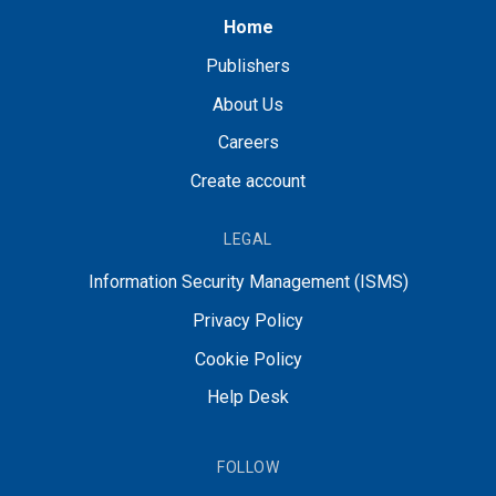
Home
Publishers
About Us
Careers
Create account
LEGAL
Information Security Management (ISMS)
Privacy Policy
Cookie Policy
Help Desk
FOLLOW